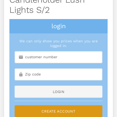
Lights S/2
login
We can only show you prices when you are
logged in.
LOGIN
CREATE ACCOUNT