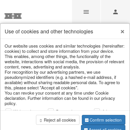
Use of cookies and other technologies
/
Home & Interior
/
Living & ambience
/
Candlestick
Our website uses cookies and similar technologies (hereinafter:
cookies) to collect and store information from your device.
This enables, among other things, the functionality of the
website, interactions with social media, the provision of relevant
content, news, advertising and analysis.
For recognition by our advertising partners, we use
pseudonymized identifiers (e.g. a hashed e-mail address, if
available) without sharing readable personal data. To agree to
this, please select "Accept all cookies".
You can revoke your consent at any time under Cookie
declaration. Further information can be found in our privacy
policy.
Web analysis
Personalization
Advertising
Reject all cookies
Confirm selection
Accept all cookies