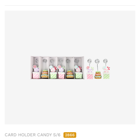
CARD HOLDER CANDY S/6
2866