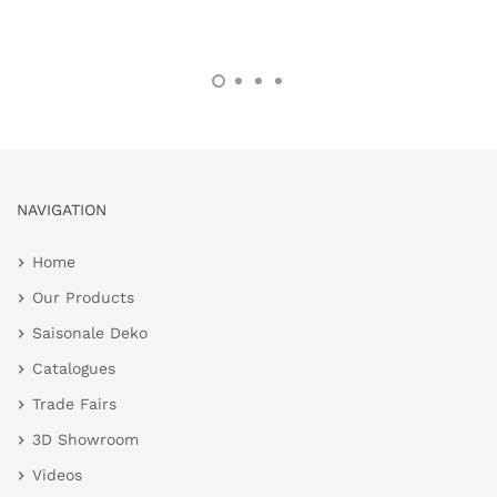
NAVIGATION
Home
Our Products
Saisonale Deko
Catalogues
Trade Fairs
3D Showroom
Videos