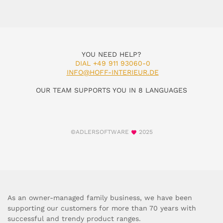
YOU NEED HELP?
DIAL +49 911 93060-0
INFO@HOFF-INTERIEUR.DE
OUR TEAM SUPPORTS YOU IN 8 LANGUAGES
©ADLERSOFTWARE
2025
As an owner-managed family business, we have been
supporting our customers for more than 70 years with
successful and trendy product ranges.