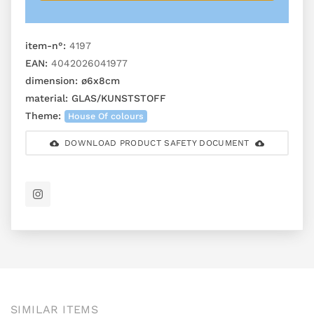
item-n°:
4197
EAN:
4042026041977
dimension:
ø6x8cm
material:
GLAS/KUNSTSTOFF
Theme:
House Of colours
DOWNLOAD PRODUCT SAFETY DOCUMENT
SIMILAR ITEMS