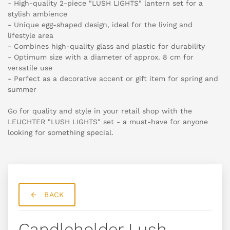
- High-quality 2-piece "LUSH LIGHTS" lantern set for a
stylish ambience
- Unique egg-shaped design, ideal for the living and
lifestyle area
- Combines high-quality glass and plastic for durability
- Optimum size with a diameter of approx. 8 cm for
versatile use
- Perfect as a decorative accent or gift item for spring and
summer
Go for quality and style in your retail shop with the
LEUCHTER "LUSH LIGHTS" set - a must-have for anyone
looking for something special.
BACK
Candleholder Lush