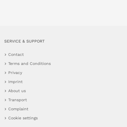
SERVICE & SUPPORT
Contact
Terms and Conditions
Privacy
Imprint
About us
Transport
Complaint
Cookie settings