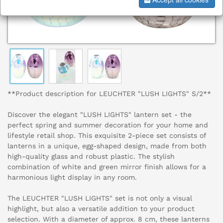
**Product description for LEUCHTER "LUSH LIGHTS" S/2**
Discover the elegant "LUSH LIGHTS" lantern set - the
perfect spring and summer decoration for your home and
lifestyle retail shop. This exquisite 2-piece set consists of
lanterns in a unique, egg-shaped design, made from both
high-quality glass and robust plastic. The stylish
combination of white and green mirror finish allows for a
harmonious light display in any room.
The LEUCHTER "LUSH LIGHTS" set is not only a visual
highlight, but also a versatile addition to your product
selection. With a diameter of approx. 8 cm, these lanterns