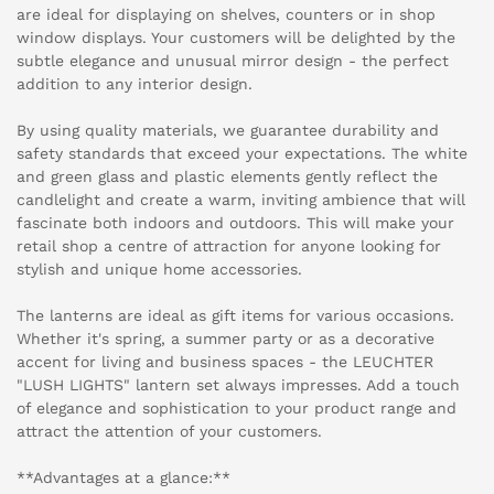
are ideal for displaying on shelves, counters or in shop
window displays. Your customers will be delighted by the
subtle elegance and unusual mirror design - the perfect
addition to any interior design.
By using quality materials, we guarantee durability and
safety standards that exceed your expectations. The white
and green glass and plastic elements gently reflect the
candlelight and create a warm, inviting ambience that will
fascinate both indoors and outdoors. This will make your
retail shop a centre of attraction for anyone looking for
stylish and unique home accessories.
The lanterns are ideal as gift items for various occasions.
Whether it's spring, a summer party or as a decorative
accent for living and business spaces - the LEUCHTER
"LUSH LIGHTS" lantern set always impresses. Add a touch
of elegance and sophistication to your product range and
attract the attention of your customers.
**Advantages at a glance:**