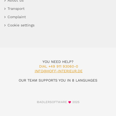
About us
Transport
Complaint
Cookie settings
YOU NEED HELP?
DIAL +49 911 93060-0
INFO@HOFF-INTERIEUR.DE
OUR TEAM SUPPORTS YOU IN 8 LANGUAGES
©ADLERSOFTWARE
2025