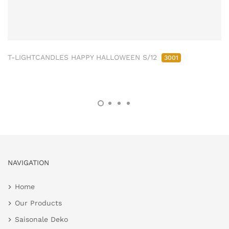
T-LIGHTCANDLES HAPPY HALLOWEEN S/12
3001
NAVIGATION
Home
Our Products
Saisonale Deko