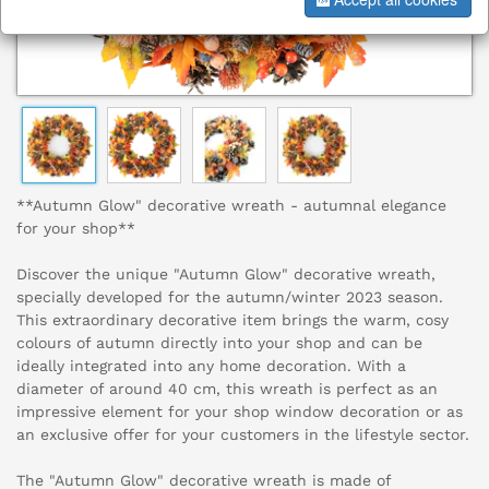
**Autumn Glow" decorative wreath - autumnal elegance
for your shop**
Discover the unique "Autumn Glow" decorative wreath,
specially developed for the autumn/winter 2023 season.
This extraordinary decorative item brings the warm, cosy
colours of autumn directly into your shop and can be
ideally integrated into any home decoration. With a
diameter of around 40 cm, this wreath is perfect as an
impressive element for your shop window decoration or as
an exclusive offer for your customers in the lifestyle sector.
The "Autumn Glow" decorative wreath is made of