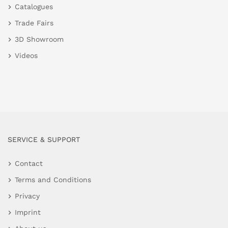
Catalogues
Trade Fairs
3D Showroom
Videos
SERVICE & SUPPORT
Contact
Terms and Conditions
Privacy
Imprint