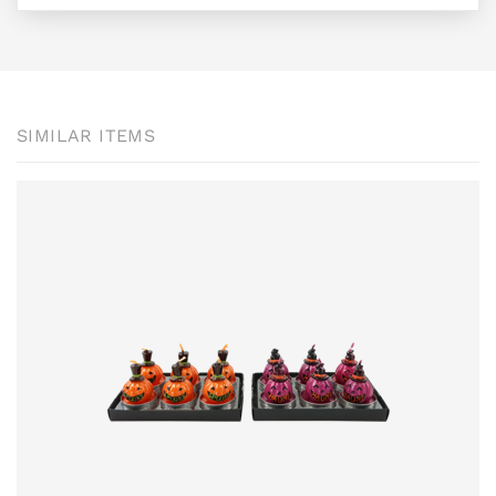
SIMILAR ITEMS