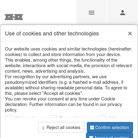
Use of cookies and other technologies
/
/
Wreaths & necklaces
/
Autumn
/
Pumpkins
Our website uses cookies and similar technologies (hereinafter:
cookies) to collect and store information from your device.
This enables, among other things, the functionality of the
website, interactions with social media, the provision of relevant
content, news, advertising and analysis.
For recognition by our advertising partners, we use
pseudonymized identifiers (e.g. a hashed e-mail address, if
available) without sharing readable personal data. To agree to
this, please select "Accept all cookies".
You can revoke your consent at any time under Cookie
declaration. Further information can be found in our privacy
policy.
Web analysis
Personalization
Advertising
Reject all cookies
Confirm selection
Accept all cookies