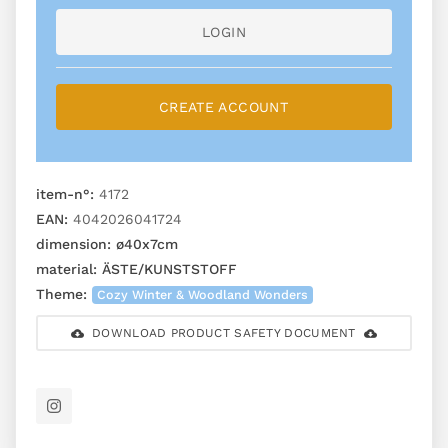
LOGIN
CREATE ACCOUNT
item-n°:
4172
EAN:
4042026041724
dimension:
ø40x7cm
material:
ÄSTE/KUNSTSTOFF
Theme:
Cozy Winter & Woodland Wonders
DOWNLOAD PRODUCT SAFETY DOCUMENT