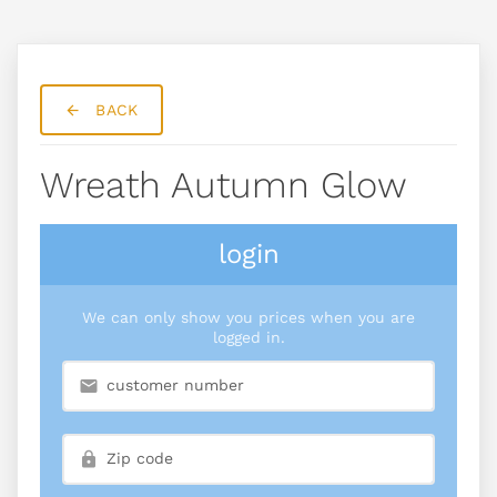
BACK
Wreath Autumn Glow
login
We can only show you prices when you are
logged in.