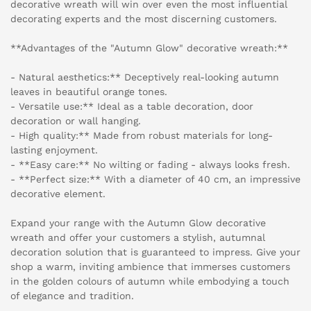
decorative wreath will win over even the most influential
decorating experts and the most discerning customers.
**Advantages of the "Autumn Glow" decorative wreath:**
- Natural aesthetics:** Deceptively real-looking autumn
leaves in beautiful orange tones.
- Versatile use:** Ideal as a table decoration, door
decoration or wall hanging.
- High quality:** Made from robust materials for long-
lasting enjoyment.
- **Easy care:** No wilting or fading - always looks fresh.
- **Perfect size:** With a diameter of 40 cm, an impressive
decorative element.
Expand your range with the Autumn Glow decorative
wreath and offer your customers a stylish, autumnal
decoration solution that is guaranteed to impress. Give your
shop a warm, inviting ambience that immerses customers
in the golden colours of autumn while embodying a touch
of elegance and tradition.