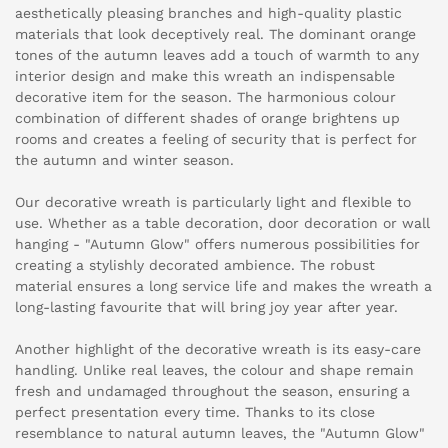
aesthetically pleasing branches and high-quality plastic
materials that look deceptively real. The dominant orange
tones of the autumn leaves add a touch of warmth to any
interior design and make this wreath an indispensable
decorative item for the season. The harmonious colour
combination of different shades of orange brightens up
rooms and creates a feeling of security that is perfect for
the autumn and winter season.
Our decorative wreath is particularly light and flexible to
use. Whether as a table decoration, door decoration or wall
hanging - "Autumn Glow" offers numerous possibilities for
creating a stylishly decorated ambience. The robust
material ensures a long service life and makes the wreath a
long-lasting favourite that will bring joy year after year.
Another highlight of the decorative wreath is its easy-care
handling. Unlike real leaves, the colour and shape remain
fresh and undamaged throughout the season, ensuring a
perfect presentation every time. Thanks to its close
resemblance to natural autumn leaves, the "Autumn Glow"