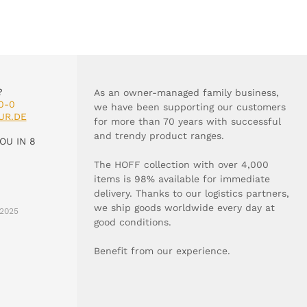
?
As an owner-managed family business,
0-0
we have been supporting our customers
UR.DE
for more than 70 years with successful
and trendy product ranges.
OU IN 8
The HOFF collection with over 4,000
items is 98% available for immediate
delivery. Thanks to our logistics partners,
we ship goods worldwide every day at
2025
good conditions.
Benefit from our experience.