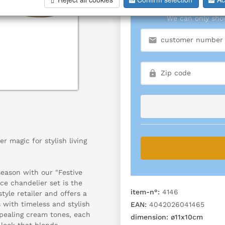
We can only show
r magic for stylish living
eason with our "Festive
ce chandelier set is the
item-n°:
4146
tyle retailer and offers a
 with timeless and stylish
EAN:
4042026041465
ppealing cream tones, each
dimension:
ø11x10cm
 look that blends