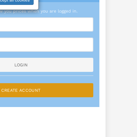
 you prices when you are logged in.
LOGIN
CREATE ACCOUNT