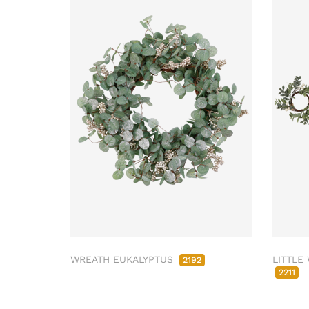
WREATH EUKALYPTUS
LITTLE
2192
2211