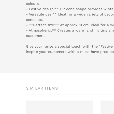
colours.
- Festive design:** Fir cone shape provides winte
- Versatile use:** Ideal for a wide variety of decor
concepts.
- **Perfect size:** At approx. 11 cm, ideal for a w
- Atmospheric:** Creates a warm and inviting amb
customers.
Give your range a special touch with the "Festive
inspire your customers with a must-have product 
SIMILAR ITEMS