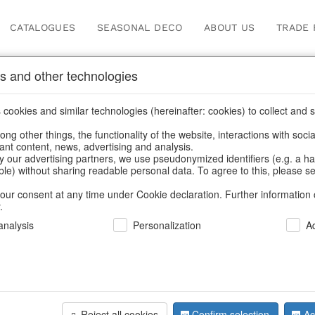
CATALOGUES
SEASONAL DECO
ABOUT US
TRADE 
s and other technologies
Autumn
/
Tank spigot
cookies and similar technologies (hereinafter: cookies) to collect and s
.
ng other things, the functionality of the website, interactions with soci
vant content, news, advertising and analysis.
y our advertising partners, we use pseudonymized identifiers (e.g. a h
BACK
able) without sharing readable personal data. To agree to this, please se
our consent at any time under Cookie declaration. Further information 
.
Candlehol
nalysis
Personalization
A
S/3
Reject all cookies
Confirm selection
Ac