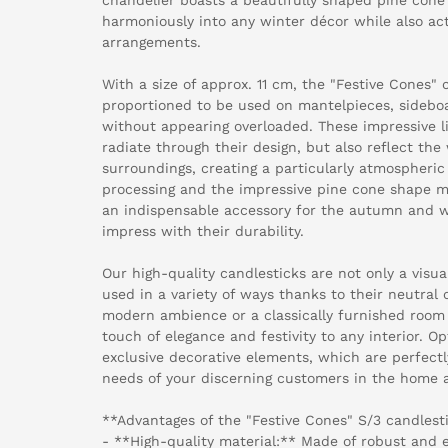
harmoniously into any winter décor while also acti
arrangements.
With a size of approx. 11 cm, the "Festive Cones" c
proportioned to be used on mantelpieces, sideboa
without appearing overloaded. These impressive l
radiate through their design, but also reflect the
surroundings, creating a particularly atmospheric
processing and the impressive pine cone shape ma
an indispensable accessory for the autumn and w
impress with their durability.
Our high-quality candlesticks are not only a visua
used in a variety of ways thanks to their neutral
modern ambience or a classically furnished room 
touch of elegance and festivity to any interior. O
exclusive decorative elements, which are perfectl
needs of your discerning customers in the home an
**Advantages of the "Festive Cones" S/3 candlesti
- **High-quality material:** Made of robust and e