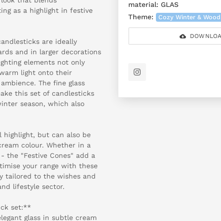
material:
GLAS
ng as a highlight in festive
Theme:
Cozy Winter & Wood
DOWNLOA
andlesticks are ideally
rds and in larger decorations
ighting elements not only
 warm light onto their
 ambience. The fine glass
ke this set of candlesticks
inter season, which also
l highlight, but can also be
 cream colour. Whether in a
- the "Festive Cones" add a
ptimise your range with these
y tailored to the wishes and
d lifestyle sector.
ck set:**
legant glass in subtle cream