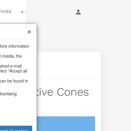
FAIRS
LOGIN
tore information
al media, the
ashed e-mail
lect "Accept all
can be found in
der Festive Cones
dvertising
login
cept all cookies