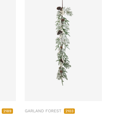
M
GARLAND FOREST
2189
2103