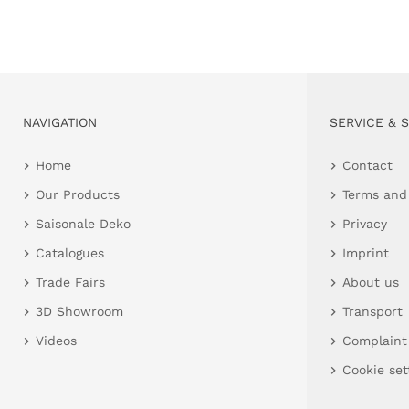
NAVIGATION
SERVICE & 
Home
Contact
Our Products
Terms and
Saisonale Deko
Privacy
Catalogues
Imprint
Trade Fairs
About us
3D Showroom
Transport
Videos
Complaint
Cookie set