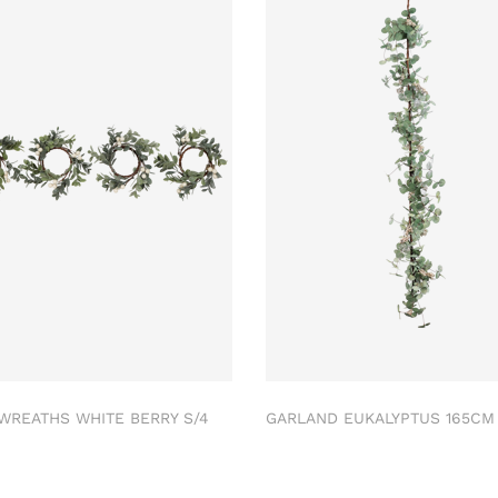
 WREATHS WHITE BERRY S/4
GARLAND EUKALYPTUS 165C