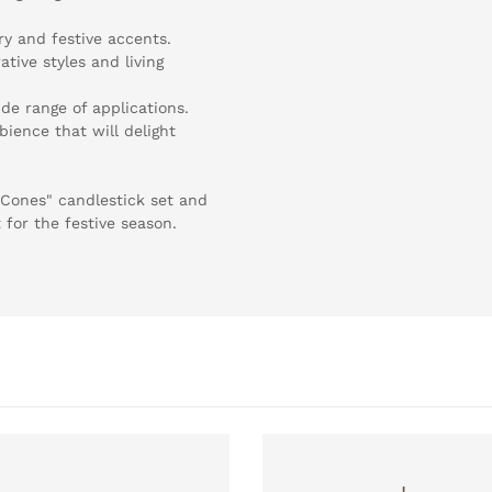
ry and festive accents.
ative styles and living
ide range of applications.
ience that will delight
 Cones" candlestick set and
for the festive season.