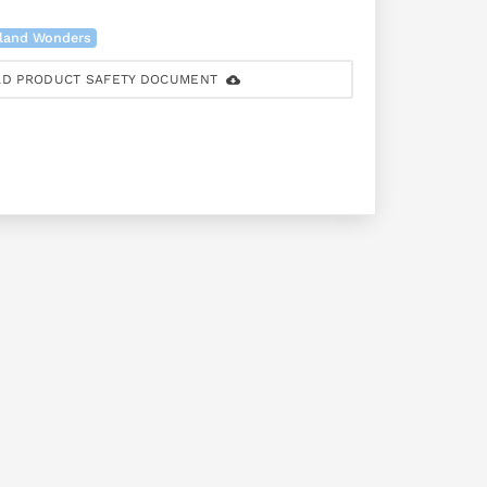
land Wonders
D PRODUCT SAFETY DOCUMENT