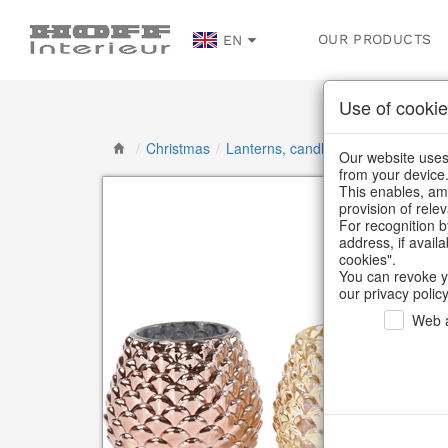
OUR PRODUCTS
EN
Use of cookie
/
Christmas
/
Lanterns, candlesticks, lanterns
/
Our website uses 
from your device
This enables, amo
provision of rele
For recognition b
address, if avail
cookies".
You can revoke y
our privacy policy
Web a