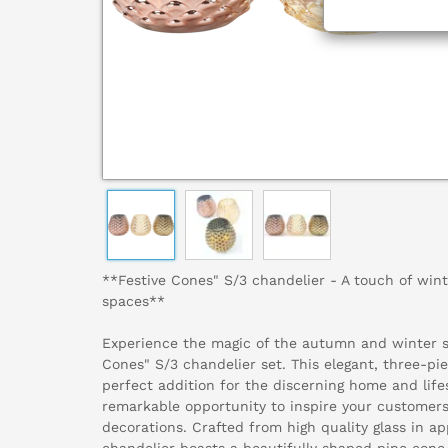
**Festive Cones" S/3 chandelier - A touch of winte
spaces**
Experience the magic of the autumn and winter s
Cones" S/3 chandelier set. This elegant, three-pie
perfect addition for the discerning home and lifes
remarkable opportunity to inspire your customers
decorations. Crafted from high quality glass in a
chandelier boasts a beautifully shaped pine cone