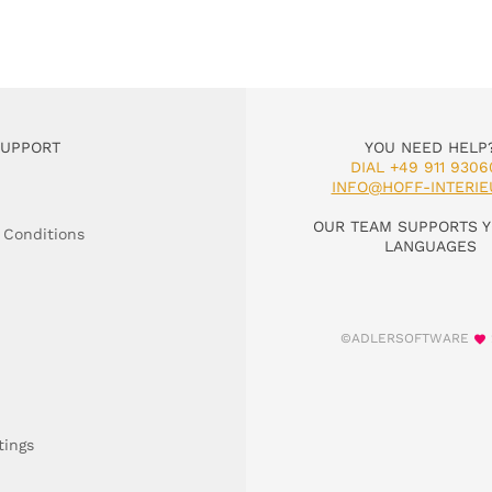
SUPPORT
YOU NEED HELP
DIAL +49 911 9306
INFO@HOFF-INTERIE
OUR TEAM SUPPORTS Y
 Conditions
LANGUAGES
©ADLERSOFTWARE
tings