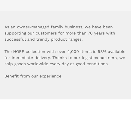
As an owner-managed family business, we have been
supporting our customers for more than 70 years with
successful and trendy product ranges.
The HOFF collection with over 4,000 items is 98% available
for immediate delivery. Thanks to our logistics partners, we
ship goods worldwide every day at good conditions.
Benefit from our experience.