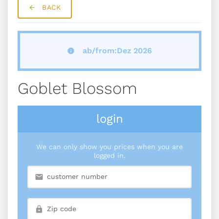
BACK
ab/from:Dez 2026
Goblet Blossom
login
We can only show you prices when you are
logged in.