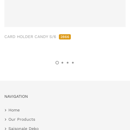
CARD HOLDER CANDY S/6
2866
NAVIGATION
Home
Our Products
Saisonale Deko