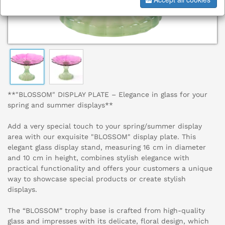
**"BLOSSOM" DISPLAY PLATE – Elegance in glass for your
spring and summer displays**
Add a very special touch to your spring/summer display
area with our exquisite "BLOSSOM" display plate. This
elegant glass display stand, measuring 16 cm in diameter
and 10 cm in height, combines stylish elegance with
practical functionality and offers your customers a unique
way to showcase special products or create stylish
displays.
The “BLOSSOM” trophy base is crafted from high-quality
glass and impresses with its delicate, floral design, which