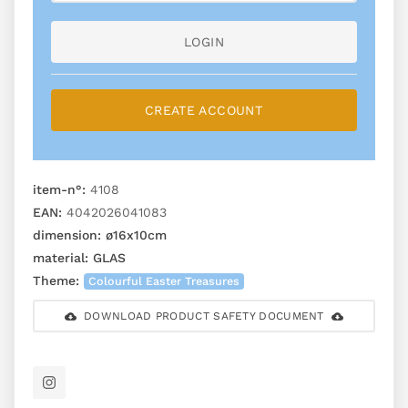
LOGIN
CREATE ACCOUNT
item-n°:
4108
EAN:
4042026041083
dimension:
ø16x10cm
material:
GLAS
Theme:
Colourful Easter Treasures
DOWNLOAD PRODUCT SAFETY DOCUMENT