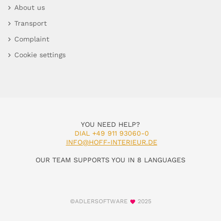
About us
Transport
Complaint
Cookie settings
YOU NEED HELP?
DIAL +49 911 93060-0
INFO@HOFF-INTERIEUR.DE
OUR TEAM SUPPORTS YOU IN 8 LANGUAGES
©ADLERSOFTWARE
2025