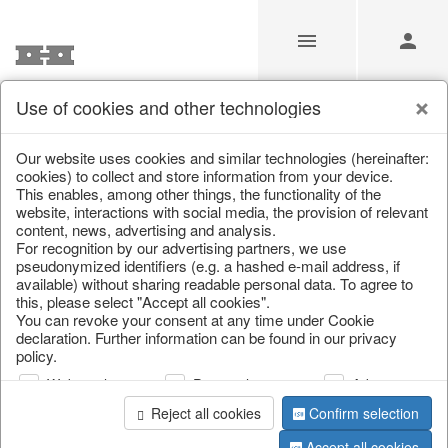
Use of cookies and other technologies
/
/
Kitchen & table setting
/
Kitchen trays & goblet bowls
Our website uses cookies and similar technologies (hereinafter:
cookies) to collect and store information from your device.
This enables, among other things, the functionality of the
website, interactions with social media, the provision of relevant
content, news, advertising and analysis.
For recognition by our advertising partners, we use
pseudonymized identifiers (e.g. a hashed e-mail address, if
available) without sharing readable personal data. To agree to
this, please select "Accept all cookies".
You can revoke your consent at any time under Cookie
declaration. Further information can be found in our privacy
policy.
Web analysis
Personalization
Advertising
Reject all cookies
Confirm selection
Accept all cookies