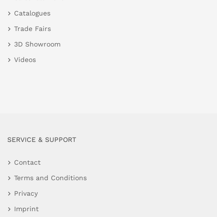
Catalogues
Trade Fairs
3D Showroom
Videos
SERVICE & SUPPORT
Contact
Terms and Conditions
Privacy
Imprint