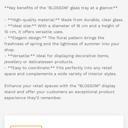
**Key benefits of the ‘BLOSSOM’ glass tray at a glance:**
- **High-quality material:** Made from durable, clear glass.
- **Ideal size:** With a diameter of 16 cm and a height of
10 cm, it offers versatile uses.
- **Elegant design:** The floral pattern brings the
freshness of spring and the lightness of summer into your
shop.
- **Versatile:** Ideal for displaying decorative items,
jewellery or delicatessen products.
- **Easy to coordinate:** Fits perfectly into any retail
space and complements a wide variety of interior styles.
Enhance your retail spaces with the “BLOSSOM” display
stand and offer your customers an exceptional product
experience they’ll remember.