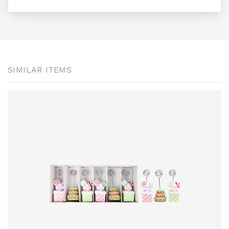
SIMILAR ITEMS