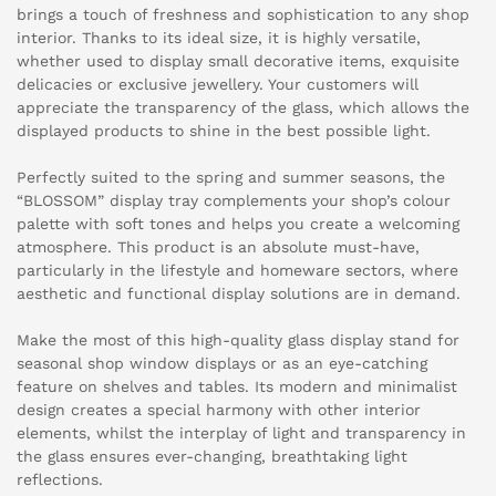
brings a touch of freshness and sophistication to any shop
interior. Thanks to its ideal size, it is highly versatile,
whether used to display small decorative items, exquisite
delicacies or exclusive jewellery. Your customers will
appreciate the transparency of the glass, which allows the
displayed products to shine in the best possible light.
Perfectly suited to the spring and summer seasons, the
“BLOSSOM” display tray complements your shop’s colour
palette with soft tones and helps you create a welcoming
atmosphere. This product is an absolute must-have,
particularly in the lifestyle and homeware sectors, where
aesthetic and functional display solutions are in demand.
Make the most of this high-quality glass display stand for
seasonal shop window displays or as an eye-catching
feature on shelves and tables. Its modern and minimalist
design creates a special harmony with other interior
elements, whilst the interplay of light and transparency in
the glass ensures ever-changing, breathtaking light
reflections.