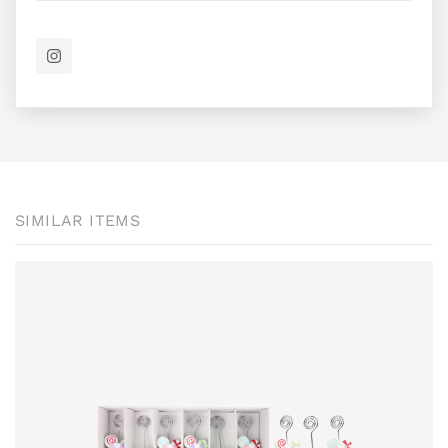
SIMILAR ITEMS