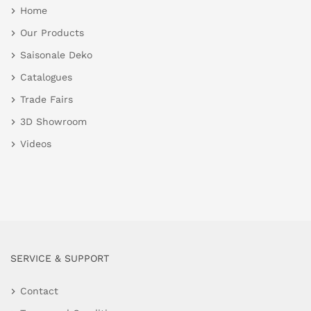
Home
Our Products
Saisonale Deko
Catalogues
Trade Fairs
3D Showroom
Videos
SERVICE & SUPPORT
Contact