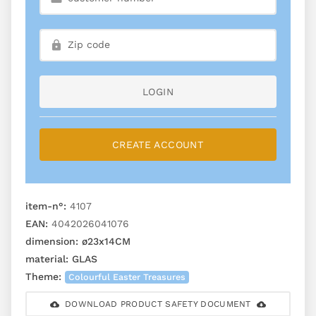
LOGIN
CREATE ACCOUNT
item-n°:
4107
EAN:
4042026041076
dimension:
ø23x14CM
material:
GLAS
Theme:
Colourful Easter Treasures
DOWNLOAD PRODUCT SAFETY DOCUMENT