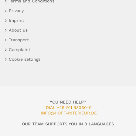
Terms and Conditions
Privacy
Imprint
About us
Transport
Complaint
Cookie settings
YOU NEED HELP?
DIAL +49 911 93060-0
INFO@HOFF-INTERIEUR.DE
OUR TEAM SUPPORTS YOU IN 8 LANGUAGES