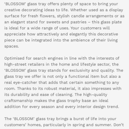
‘BLOSSOM’ glass tray offers plenty of space to bring your
creative decorating ideas to life. Whether used as a display
surface for fresh flowers, stylish candle arrangements or as
an elegant stand for sweets and pastries – this glass plate
is ideal for a wide range of uses. Your customers will
appreciate how attractively and elegantly this decorative
piece can be integrated into the ambience of their living
spaces.
Optimised for search engines in line with the interests of
high-street retailers in the home and lifestyle sector, the
‘BLOSSOM’ glass tray stands for exclusivity and quality. The
glass tray we offer is not only a functional item but also a
real eye-catcher that adds that certain something to any
room. Thanks to its robust material, it also impresses with
its durability and ease of cleaning. The high-quality
craftsmanship makes the glass trophy base an ideal
addition for every season and every interior design trend.
The ‘BLOSSOM’ glass tray brings a burst of life into your
customers’ homes, particularly in spring and summer. Don’t