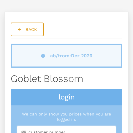
BACK
ab/from:Dez 2026
Goblet Blossom
login
We can only show you prices when you are
logged in.