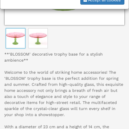
**‘BLOSSOM’ decorative trophy base for a stylish
ambience**
Welcome to the world of striking home accessories! The
‘BLOSSOM’ trophy base is the perfect addition for spring
and summer. Crafted from high-quality glass, this exquisite
home accessory not only brings a breath of fresh air but
also a touch of elegance and style to your range of
decorative items for high-street retail. The multifaceted
sparkle of the crystal-clear glass will turn every shelf in
your shop into a showstopper.
With a diameter of 23 cm and a height of 14 cm, the