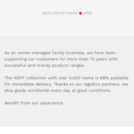
©ADLERSOFTWARE
2025
As an owner-managed family business, we have been
supporting our customers for more than 70 years with
successful and trendy product ranges.
The HOFF collection with over 4,000 items is 98% available
for immediate delivery. Thanks to our logistics partners, we
ship goods worldwide every day at good conditions.
Benefit from our experience.