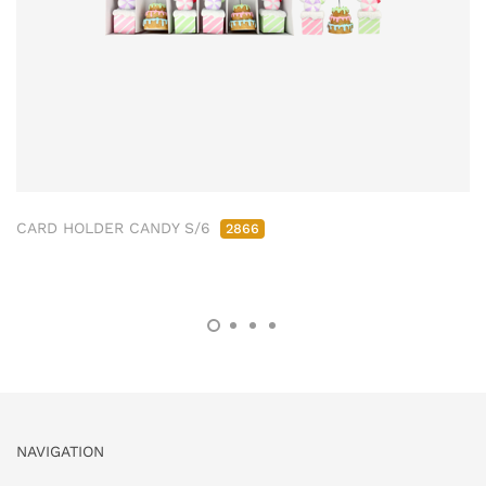
CARD HOLDER CANDY S/6
2866
NAVIGATION