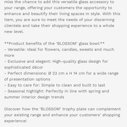
miss the chance to add this versatile glass accessory to
your range, offering your customers the opportunity to
enhance and beautify their living spaces in style. With this
item, you are sure to meet the needs of your discerning
clientele and take their shopping experience to a whole
new level.
**Product benefits of the ‘BLOSSOM’ glass bowl:**
- Versatile: Ideal for flowers, candles, sweets and much
more
- Exclusive and elegant: High-quality glass design for
sophisticated décor
- Perfect dimensions: Ø 23 cm x H 14 cm for a wide range
of presentation options
- Easy to care for: Simple to clean and built to last
- Seasonal highlight: Perfectly in line with spring and
summer interior design trends
Discover how the ‘BLOSSOM’ trophy plate can complement
your existing range and enhance your customers’ shopping
experience!