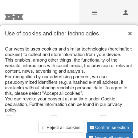
Use of cookies and other technologies
/
/
Kitchen & table setting
/
Kitchen trays & goblet bowls
Our website uses cookies and similar technologies (hereinafter:
cookies) to collect and store information from your device.
This enables, among other things, the functionality of the
website, interactions with social media, the provision of relevant
content, news, advertising and analysis.
For recognition by our advertising partners, we use
pseudonymized identifiers (e.g. a hashed e-mail address, if
available) without sharing readable personal data. To agree to
this, please select "Accept all cookies".
You can revoke your consent at any time under Cookie
declaration. Further information can be found in our privacy
policy.
Web analysis
Personalization
Advertising
Reject all cookies
Confirm selection
Accept all cookies