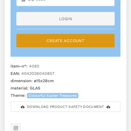
LOGIN
CREATE ACCOUNT
item-n°:
4085
EAN:
4042026040857
dimension:
ø15x28cm
material:
GLAS
Theme:
Colourful Easter Treasures
DOWNLOAD PRODUCT SAFETY DOCUMENT