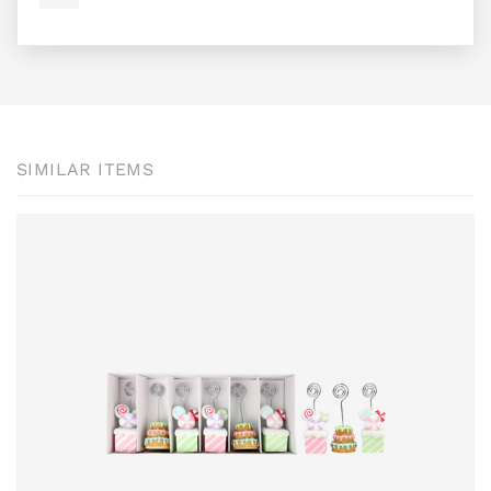
SIMILAR ITEMS