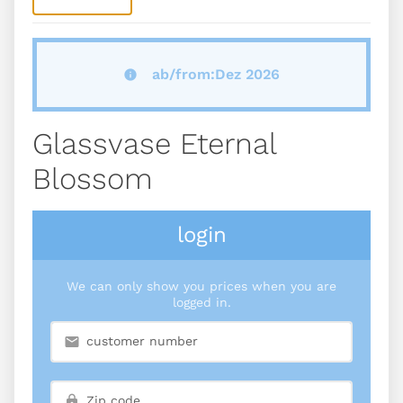
ab/from:Dez 2026
Glassvase Eternal
Blossom
login
We can only show you prices when you are
logged in.