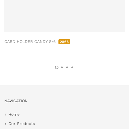
CARD HOLDER CANDY S/6
2866
NAVIGATION
Home
Our Products