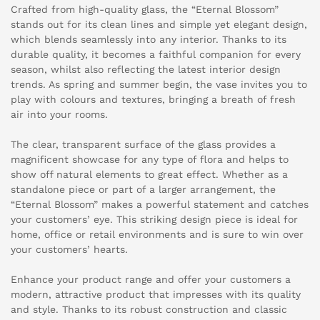
Crafted from high-quality glass, the “Eternal Blossom”
stands out for its clean lines and simple yet elegant design,
which blends seamlessly into any interior. Thanks to its
durable quality, it becomes a faithful companion for every
season, whilst also reflecting the latest interior design
trends. As spring and summer begin, the vase invites you to
play with colours and textures, bringing a breath of fresh
air into your rooms.
The clear, transparent surface of the glass provides a
magnificent showcase for any type of flora and helps to
show off natural elements to great effect. Whether as a
standalone piece or part of a larger arrangement, the
“Eternal Blossom” makes a powerful statement and catches
your customers’ eye. This striking design piece is ideal for
home, office or retail environments and is sure to win over
your customers’ hearts.
Enhance your product range and offer your customers a
modern, attractive product that impresses with its quality
and style. Thanks to its robust construction and classic