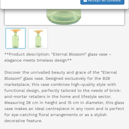
**Product description: “Eternal Blossom” glass vase –
elegance meets timeless design**
Discover the unrivalled beauty and grace of the “Eternal
Blossom” glass vase. Designed exclusively for the B2B
marketplace, this vase combines high-quality style with
functional design, perfectly tailored to the needs of brick-
and-mortar retailers in the home and lifestyle sector.
Measuring 28 cm in height and 15 cm in diameter, this glass
vase makes an ideal centrepiece in any room and is perfect
for eye-catching floral arrangements or as a stylish
decorative feature.