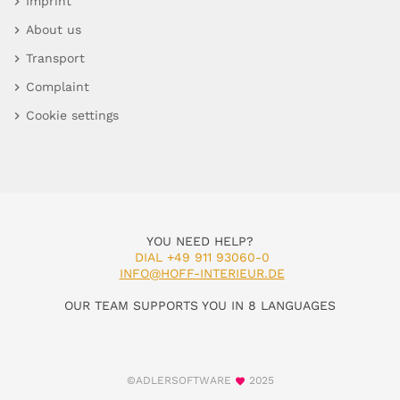
Imprint
About us
Transport
Complaint
Cookie settings
YOU NEED HELP?
DIAL +49 911 93060-0
INFO@HOFF-INTERIEUR.DE
OUR TEAM SUPPORTS YOU IN 8 LANGUAGES
©ADLERSOFTWARE
2025