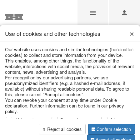
Use of cookies and other technologies
/
/
Living & ambience
/
Vases & planters
Our website uses cookies and similar technologies (hereinafter:
cookies) to collect and store information from your device.
This enables, among other things, the functionality of the
website, interactions with social media, the provision of relevant
content, news, advertising and analysis.
For recognition by our advertising partners, we use
pseudonymized identifiers (e.g. a hashed e-mail address, if
available) without sharing readable personal data. To agree to
this, please select "Accept all cookies".
You can revoke your consent at any time under Cookie
declaration. Further information can be found in our privacy
policy.
Web analysis
Personalization
Advertising
Reject all cookies
Confirm selection
Accept all cookies