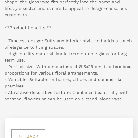
shape, the glass vase fits perfectly into the home and
lifestyle sector and is sure to appeal to design-conscious
customers.
**Product benefits:**
- Timeless design: Suits any interior style and adds a touch
of elegance to living spaces.
- High-quality material: Made from durable glass for long-
term use.
- Perfect size: With dimensions of Ø15x28 cm, it offers ideal
proportions for various floral arrangements.
- Versatile: Suitable for homes, offices and commercial
premises.
- Attractive decorative feature: Combines beautifully with
seasonal flowers or can be used as a stand-alone vase.
BACK