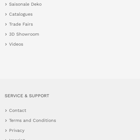
Saisonale Deko
Catalogues
Trade Fairs
3D Showroom
Videos
SERVICE & SUPPORT
Contact
Terms and Conditions
Privacy