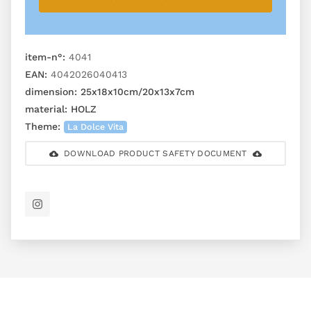
item-n°:
4041
EAN:
4042026040413
dimension:
25x18x10cm/20x13x7cm
material:
HOLZ
Theme:
La Dolce Vita
DOWNLOAD PRODUCT SAFETY DOCUMENT