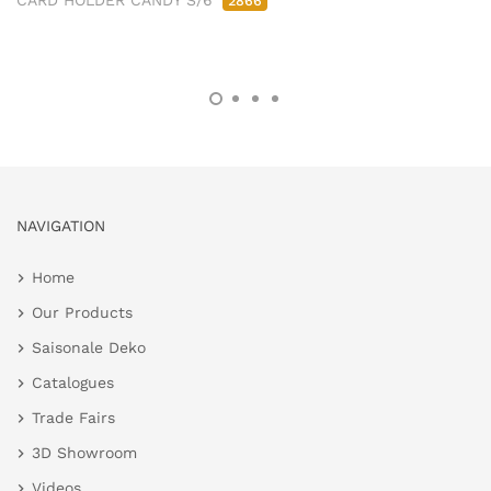
CARD HOLDER CANDY S/6
2866
NAVIGATION
Home
Our Products
Saisonale Deko
Catalogues
Trade Fairs
3D Showroom
Videos