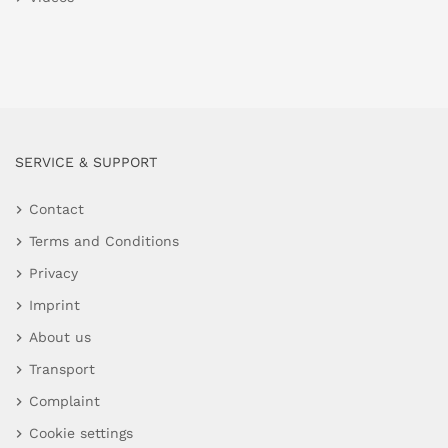
SERVICE & SUPPORT
Contact
Terms and Conditions
Privacy
Imprint
About us
Transport
Complaint
Cookie settings