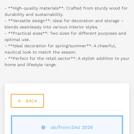
- **High-quality materials**: Crafted from sturdy wood for
durability and sustainability.
- **Versatile design**: Ideal for decoration and storage –
blends seamlessly into various interior styles.
- **Practical sizes**: Two sizes for different purposes and
optimal use.
- **Ideal decoration for spring/summer**: A cheerful,
nautical look to match the season.
- **Perfect for the retail sector**: A stylish addition to your
home and lifestyle range.
BACK
ab/from:Dez 2026