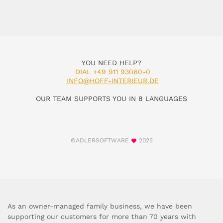
YOU NEED HELP?
DIAL +49 911 93060-0
INFO@HOFF-INTERIEUR.DE
OUR TEAM SUPPORTS YOU IN 8 LANGUAGES
©ADLERSOFTWARE
2025
As an owner-managed family business, we have been
supporting our customers for more than 70 years with