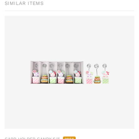
SIMILAR ITEMS