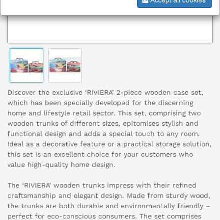
Discover the exclusive ‘RIVIERA’ 2-piece wooden case set,
which has been specially developed for the discerning
home and lifestyle retail sector. This set, comprising two
wooden trunks of different sizes, epitomises stylish and
functional design and adds a special touch to any room.
Ideal as a decorative feature or a practical storage solution,
this set is an excellent choice for your customers who
value high-quality home design.
The ‘RIVIERA’ wooden trunks impress with their refined
craftsmanship and elegant design. Made from sturdy wood,
the trunks are both durable and environmentally friendly –
perfect for eco-conscious consumers. The set comprises