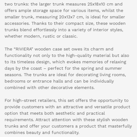
two trunks: the larger trunk measures 25x18x10 cm and
offers ample storage space for various items, whilst the
smaller trunk, measuring 20x13x7 cm, is ideal for smaller
accessories. Thanks to their compact size, these wooden
trunks blend effortlessly into a variety of interior styles,
whether modern, rustic or classic.
The “RIVIERA” wooden case set owes its charm and
functionality not only to the high-quality material but also
to its timeless design, which evokes memories of relaxing
days by the coast – perfect for the spring and summer
seasons. The trunks are ideal for decorating living rooms,
bedrooms or entrance halls and can be individually
combined with other decorative elements.
For high-street retailers, this set offers the opportunity to
provide customers with an attractive and versatile product
option that meets both aesthetic and practical
requirements. Attract attention with these stylish wooden
trunks and offer your customers a product that masterfully
combines beauty and functionality.