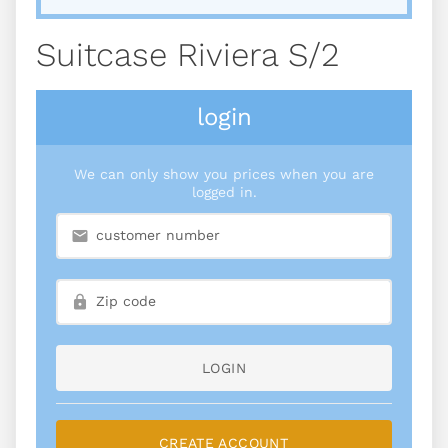
Suitcase Riviera S/2
login
We can only show you prices when you are
logged in.
LOGIN
CREATE ACCOUNT