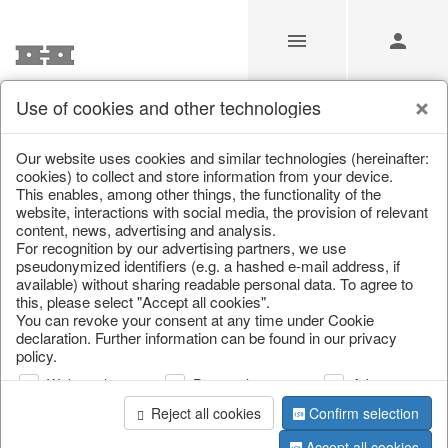
Use of cookies and other technologies
/
Home & Interior
/
Living & ambience
/
Boxes & chests
Our website uses cookies and similar technologies (hereinafter:
cookies) to collect and store information from your device.
This enables, among other things, the functionality of the
website, interactions with social media, the provision of relevant
content, news, advertising and analysis.
For recognition by our advertising partners, we use
pseudonymized identifiers (e.g. a hashed e-mail address, if
available) without sharing readable personal data. To agree to
this, please select "Accept all cookies".
You can revoke your consent at any time under Cookie
declaration. Further information can be found in our privacy
policy.
Web analysis
Personalization
Advertising
Reject all cookies
Confirm selection
Accept all cookies