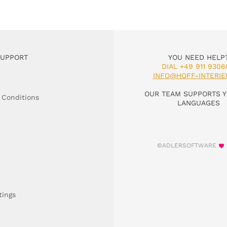
SUPPORT
YOU NEED HELP
DIAL +49 911 9306
INFO@HOFF-INTERIE
OUR TEAM SUPPORTS Y
 Conditions
LANGUAGES
©ADLERSOFTWARE
tings