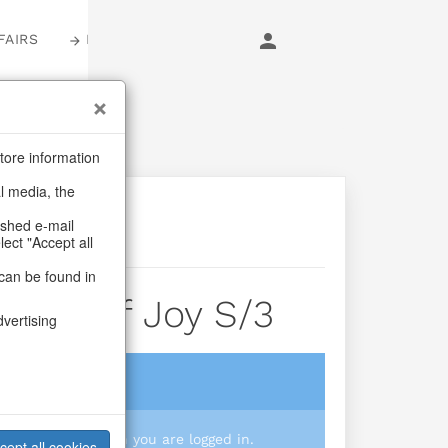
FAIRS
LOGIN
tore information
al media, the
ashed e-mail
lect "Accept all
can be found in
ages Of Joy S/3
dvertising
login
 you prices when you are logged in.
cept all cookies