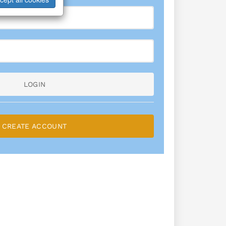
LOGIN
CREATE ACCOUNT