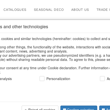
CATALOGUES
SEASONAL DECO
ABOUT US
TRADE 
s and other technologies
oppers
cookies and similar technologies (hereinafter: cookies) to collect and s
.
ng other things, the functionality of the website, interactions with soci
vant content, news, advertising and analysis.
y our advertising partners, we use pseudonymized identifiers (e.g. a h
BACK
able) without sharing readable personal data. To agree to this, please se
our consent at any time under Cookie declaration. Further information 
.
Bags Mess
nalysis
Personalization
A
We can only show
Reject all cookies
Confirm selection
Ac