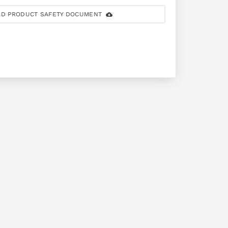
D PRODUCT SAFETY DOCUMENT