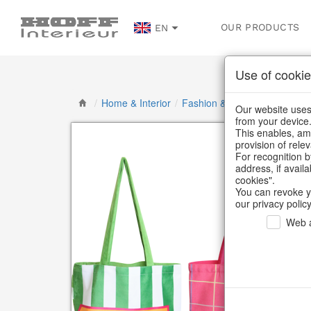
OUR PRODUCTS
EN
Use of cookie
/
Home & Interior
/
Fashion & Bags
/
Bags & Sh
Our website uses 
from your device
This enables, amo
provision of rele
For recognition b
address, if avail
cookies".
You can revoke y
our privacy policy
Web a