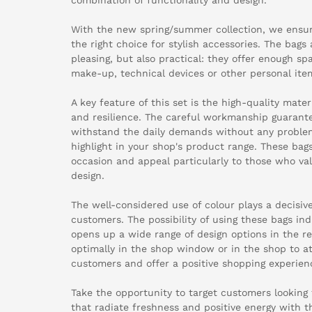
With the new spring/summer collection, we ensu
the right choice for stylish accessories. The bags 
pleasing, but also practical: they offer enough s
make-up, technical devices or other personal ite
A key feature of this set is the high-quality mater
and resilience. The careful workmanship guarante
withstand the daily demands without any problem
highlight in your shop's product range. These bags
occasion and appeal particularly to those who valu
design.
The well-considered use of colour plays a decisive
customers. The possibility of using these bags ind
opens up a wide range of design options in the ret
optimally in the shop window or in the shop to at
customers and offer a positive shopping experien
Take the opportunity to target customers looking
that radiate freshness and positive energy with t