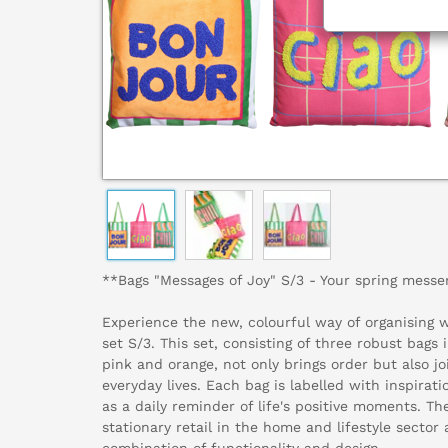
**Bags "Messages of Joy" S/3 - Your spring messeng
Experience the new, colourful way of organising 
set S/3. This set, consisting of three robust bags 
pink and orange, not only brings order but also jo
everyday lives. Each bag is labelled with inspirat
as a daily reminder of life's positive moments. Th
stationary retail in the home and lifestyle sector 
combination of functionality and design.