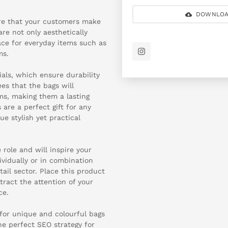
DOWNLOA
re that your customers make
are not only aesthetically
pace for everyday items such as
ms.
ials, which ensure durability
es that the bags will
s, making them a lasting
 are a perfect gift for any
e stylish yet practical
 role and will inspire your
ividually or in combination
ail sector. Place this product
tract the attention of your
ce.
 for unique and colourful bags
he perfect SEO strategy for