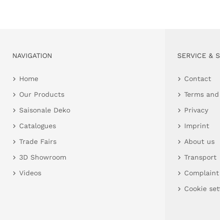
NAVIGATION
SERVICE & 
Home
Contact
Our Products
Terms and
Saisonale Deko
Privacy
Catalogues
Imprint
Trade Fairs
About us
3D Showroom
Transport
Videos
Complaint
Cookie set