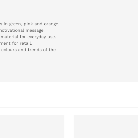
gs in green, pink and orange.
 motivational message.
material for everyday use.
ment for retail.
 colours and trends of the