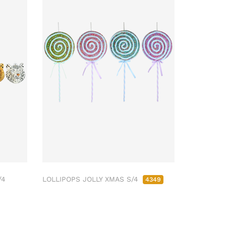
/4
LOLLIPOPS JOLLY XMAS S/4
4349