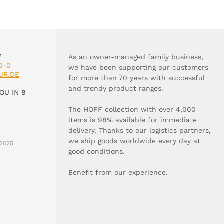
?
As an owner-managed family business,
0-0
we have been supporting our customers
UR.DE
for more than 70 years with successful
and trendy product ranges.
OU IN 8
The HOFF collection with over 4,000
items is 98% available for immediate
delivery. Thanks to our logistics partners,
we ship goods worldwide every day at
2025
good conditions.
Benefit from our experience.