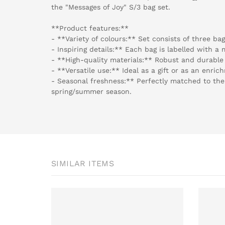
the "Messages of Joy" S/3 bag set.
**Product features:**
- **Variety of colours:** Set consists of three ba
- Inspiring details:** Each bag is labelled with a
- **High-quality materials:** Robust and durable 
- **Versatile use:** Ideal as a gift or as an enrich
- Seasonal freshness:** Perfectly matched to the
spring/summer season.
SIMILAR ITEMS