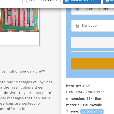
er full of joie de vivre**
with our "Messages of Joy" bag
item-n°:
4027
in the fresh colours green,
EAN:
4042026040277
ie de vivre to your customers'
ional messages that can serve
dimension:
35x45cm
ese bags are perfect for
material:
Baumwolle
and offer an ideal
Theme:
La Dolce Vita