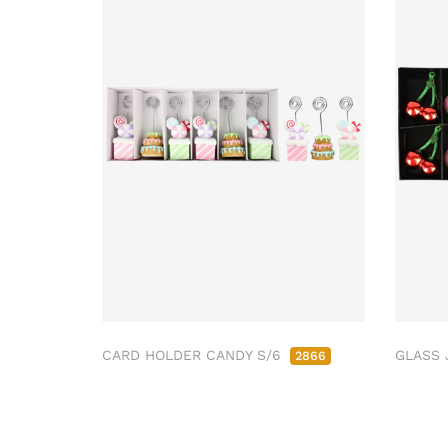
CARD HOLDER CANDY S/6
GLASS 
2866