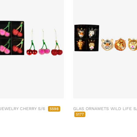
JEWELRY CHERRY S/6
GLAS ORNAMETS WILD LIFE S
5598
5177