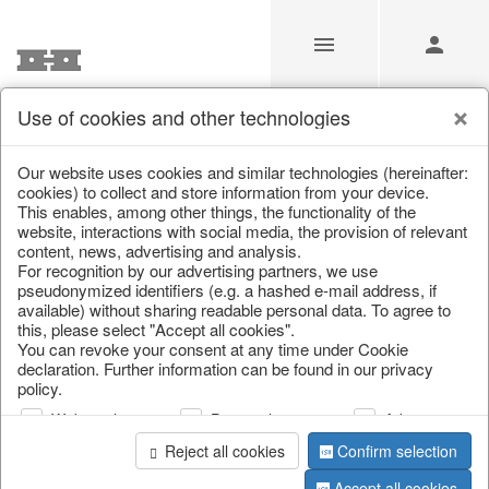
Use of cookies and other technologies
/
Christmas
/
Christmas trees
Our website uses cookies and similar technologies (hereinafter:
cookies) to collect and store information from your device.
This enables, among other things, the functionality of the
website, interactions with social media, the provision of relevant
content, news, advertising and analysis.
For recognition by our advertising partners, we use
pseudonymized identifiers (e.g. a hashed e-mail address, if
available) without sharing readable personal data. To agree to
this, please select "Accept all cookies".
You can revoke your consent at any time under Cookie
declaration. Further information can be found in our privacy
policy.
Web analysis
Personalization
Advertising
Reject all cookies
Confirm selection
Accept all cookies