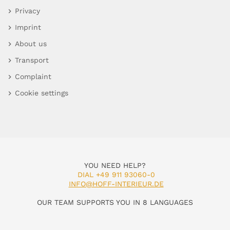
Privacy
Imprint
About us
Transport
Complaint
Cookie settings
YOU NEED HELP?
DIAL +49 911 93060-0
INFO@HOFF-INTERIEUR.DE
OUR TEAM SUPPORTS YOU IN 8 LANGUAGES