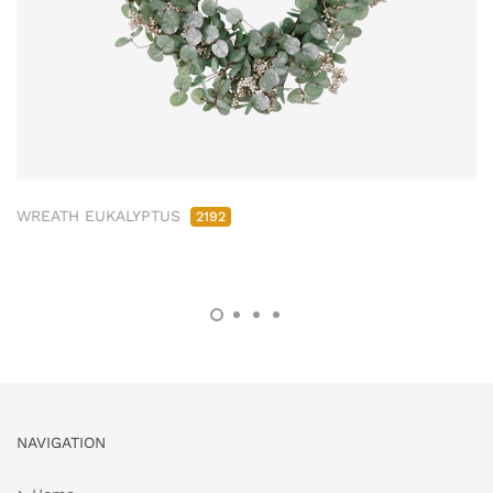
WREATH EUKALYPTUS
2192
NAVIGATION