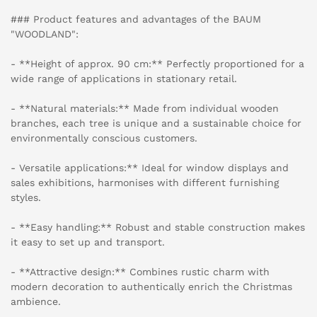
### Product features and advantages of the BAUM
"WOODLAND":
- **Height of approx. 90 cm:** Perfectly proportioned for a
wide range of applications in stationary retail.
- **Natural materials:** Made from individual wooden
branches, each tree is unique and a sustainable choice for
environmentally conscious customers.
- Versatile applications:** Ideal for window displays and
sales exhibitions, harmonises with different furnishing
styles.
- **Easy handling:** Robust and stable construction makes
it easy to set up and transport.
- **Attractive design:** Combines rustic charm with
modern decoration to authentically enrich the Christmas
ambience.