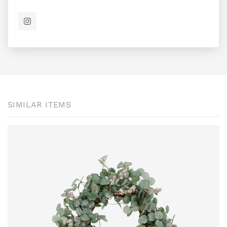
SIMILAR ITEMS