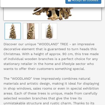
Discover our unique "WOODLAND" TREE - an impressive
decorative element that is guaranteed to turn heads this
Christmas. With a height of approx. 90 cm, this tree made
of individual wooden branches is a perfect choice for any
stationary retailer in the home and lifestyle sector who
wants to offer their customers something special.
The "WOODLAND" tree impressively combines natural
materials and artistic design, making it ideal for displaying
in shop windows, sales rooms or even in special exhibition
areas. Each of these trees is unique, made from carefully
selected wooden branches that give the tree its
unmistakable structure and rustic charm. Thanks to its