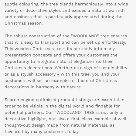
subtle colouring, the tree blends harmoniously into a wide
variety of decorative styles and exudes a natural warmth
and cosiness that is particularly appreciated during the
Christmas season.
The robust construction of the "WOODLAND" tree ensures
that it is easy to transport and can be set up effortlessly.
This wooden Christmas tree fits perfectly into many
presentation concepts and offers your customers the
opportunity to integrate natural elegance into their
Christmas decorations. Whether as a sign of sustainability
or as a stylish accessory - with this tree, you and your
customers will set an example for tasteful Christmas
decorations in harmony with nature.
Search engine optimised product listings are essential in
order to be visible in the digital world and findable for
potential partners. Our "WOODLAND" TREE is not only a
decorative highlight, but also a first-class example of well
thought-out design made from natural materials, as
favoured by many customers today.