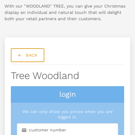
With our "WOODLAND" TREE, you can give your Christmas
display an individual and natural touch that will delight
both your retail partners and their customers.
BACK
Tree Woodland
login
We can only show you prices when you are
logged in.