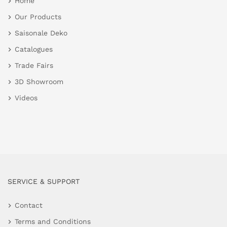
Home
Our Products
Saisonale Deko
Catalogues
Trade Fairs
3D Showroom
Videos
SERVICE & SUPPORT
Contact
Terms and Conditions