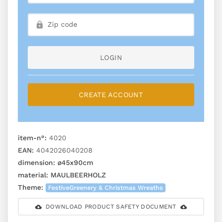
LOGIN
CREATE ACCOUNT
item-n°:
4020
EAN:
4042026040208
dimension:
ø45x90cm
material:
MAULBEERHOLZ
Theme:
FestiveGreenery & Christmas Wreaths
DOWNLOAD PRODUCT SAFETY DOCUMENT