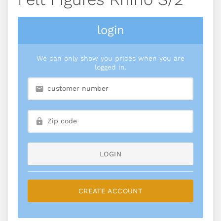
login
We can only show you prices when you are
logged in.
LOGIN
CREATE ACCOUNT