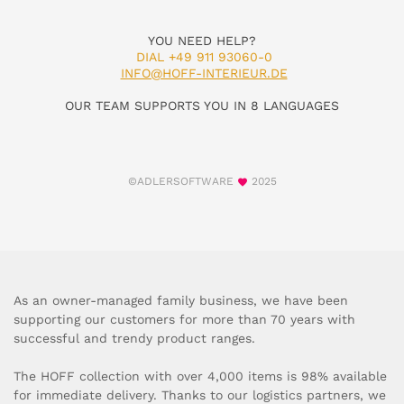
YOU NEED HELP?
DIAL +49 911 93060-0
INFO@HOFF-INTERIEUR.DE
OUR TEAM SUPPORTS YOU IN 8 LANGUAGES
©ADLERSOFTWARE
2025
As an owner-managed family business, we have been
supporting our customers for more than 70 years with
successful and trendy product ranges.
The HOFF collection with over 4,000 items is 98% available
for immediate delivery. Thanks to our logistics partners, we