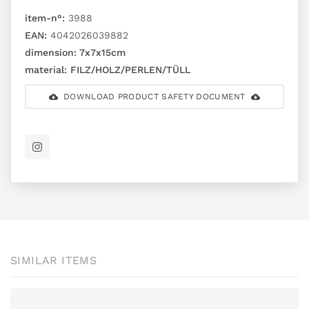
item-n°:
3988
EAN:
4042026039882
dimension:
7x7x15cm
material:
FILZ/HOLZ/PERLEN/TÜLL
DOWNLOAD PRODUCT SAFETY DOCUMENT
SIMILAR ITEMS