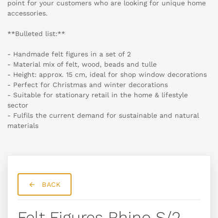
point for your customers who are looking for unique home
accessories.
**Bulleted list:**
- Handmade felt figures in a set of 2
- Material mix of felt, wood, beads and tulle
- Height: approx. 15 cm, ideal for shop window decorations
- Perfect for Christmas and winter decorations
- Suitable for stationary retail in the home & lifestyle
sector
- Fulfils the current demand for sustainable and natural
materials
BACK
Felt Figures Rhino S/2