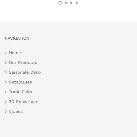
NAVIGATION
Home
Our Products
Saisonale Deko
Catalogues
Trade Fairs
3D Showroom
Videos