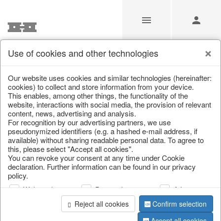
Use of cookies and other technologies
/
Christmas
/
Decorative hanger
Our website uses cookies and similar technologies (hereinafter:
cookies) to collect and store information from your device.
This enables, among other things, the functionality of the
website, interactions with social media, the provision of relevant
content, news, advertising and analysis.
For recognition by our advertising partners, we use
pseudonymized identifiers (e.g. a hashed e-mail address, if
available) without sharing readable personal data. To agree to
this, please select "Accept all cookies".
You can revoke your consent at any time under Cookie
declaration. Further information can be found in our privacy
policy.
Web analysis
Personalization
Advertising
Reject all cookies
Confirm selection
Accept all cookies