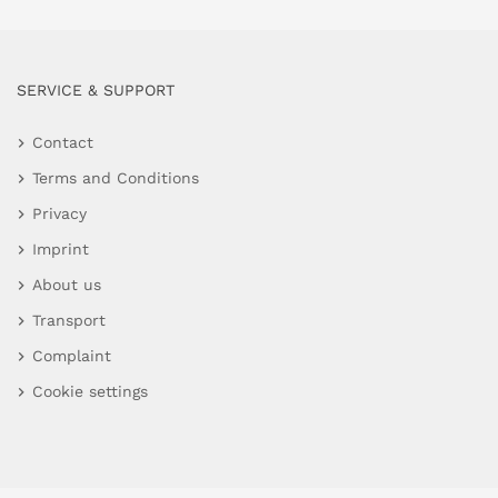
SERVICE & SUPPORT
Contact
Terms and Conditions
Privacy
Imprint
About us
Transport
Complaint
Cookie settings