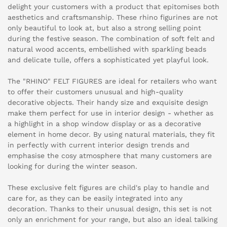
delight your customers with a product that epitomises both
aesthetics and craftsmanship. These rhino figurines are not
only beautiful to look at, but also a strong selling point
during the festive season. The combination of soft felt and
natural wood accents, embellished with sparkling beads
and delicate tulle, offers a sophisticated yet playful look.
The "RHINO" FELT FIGURES are ideal for retailers who want
to offer their customers unusual and high-quality
decorative objects. Their handy size and exquisite design
make them perfect for use in interior design - whether as
a highlight in a shop window display or as a decorative
element in home decor. By using natural materials, they fit
in perfectly with current interior design trends and
emphasise the cosy atmosphere that many customers are
looking for during the winter season.
These exclusive felt figures are child's play to handle and
care for, as they can be easily integrated into any
decoration. Thanks to their unusual design, this set is not
only an enrichment for your range, but also an ideal talking