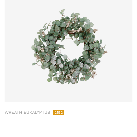
WREATH EUKALYPTUS
2192