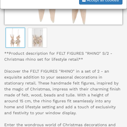
**Product description for FELT FIGURES "RHINO" S/2 -
Christmas rhino set for lifestyle retail**
Discover the FELT FIGURES "RHINO" in a set of 2 - an
exquisite addition to your seasonal decorations in
stationary retail. These handmade felt figures, inspired by
the magic of Christmas, impress with their charming finish
made of felt, wood, beads and tulle. With a height of
around 15 cm, the rhino figures fit seamlessly into any
home and lifestyle setting and add a touch of exclusivity
and festivity to your window display.
Enter the wondrous world of Christmas decorations and