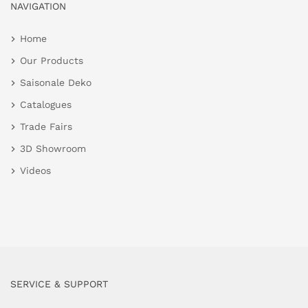
NAVIGATION
Home
Our Products
Saisonale Deko
Catalogues
Trade Fairs
3D Showroom
Videos
SERVICE & SUPPORT