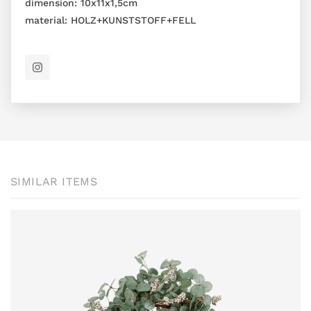
dimension:
10x11x1,5cm
material:
HOLZ+KUNSTSTOFF+FELL
SIMILAR ITEMS