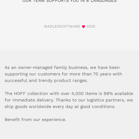
OUR TEAM SUPPORTS YOU IN 8 LANGUAGES
©ADLERSOFTWARE
2025
As an owner-managed family business, we have been
supporting our customers for more than 70 years with
successful and trendy product ranges.
The HOFF collection with over 4,000 items is 98% available
for immediate delivery. Thanks to our logistics partners, we
ship goods worldwide every day at good conditions.
Benefit from our experience.