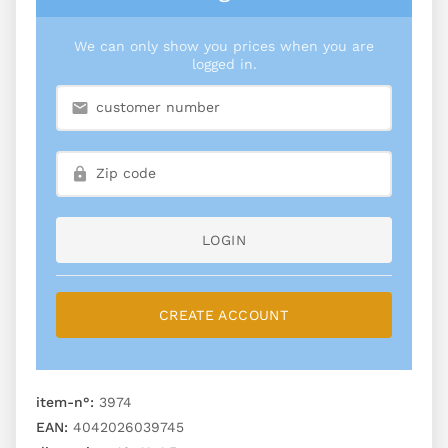
We can only show you prices when you are
logged in.
LOGIN
CREATE ACCOUNT
item-n°:
3974
EAN:
4042026039745