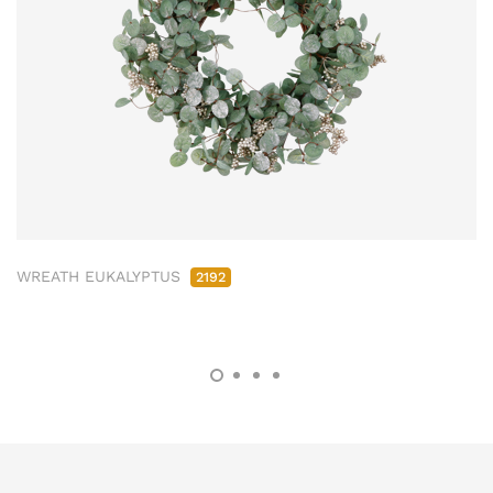
WREATH EUKALYPTUS
2192