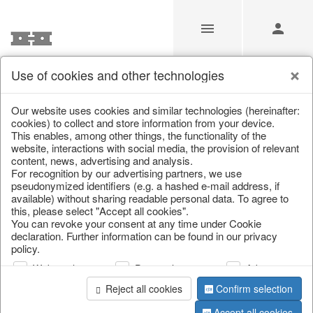
Use of cookies and other technologies
/
Christmas
/
Decorative hanger
Our website uses cookies and similar technologies (hereinafter:
cookies) to collect and store information from your device.
This enables, among other things, the functionality of the
website, interactions with social media, the provision of relevant
content, news, advertising and analysis.
For recognition by our advertising partners, we use
pseudonymized identifiers (e.g. a hashed e-mail address, if
available) without sharing readable personal data. To agree to
this, please select "Accept all cookies".
You can revoke your consent at any time under Cookie
declaration. Further information can be found in our privacy
policy.
Web analysis
Personalization
Advertising
Reject all cookies
Confirm selection
Accept all cookies