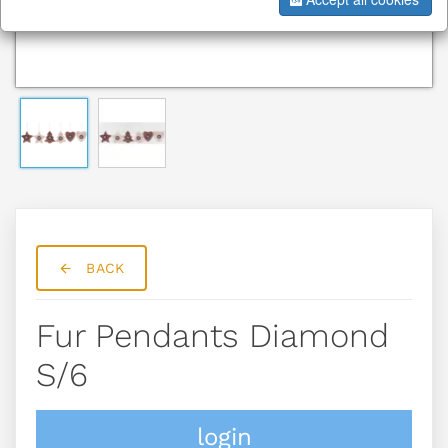
BACK
Fur Pendants Diamond
S/6
login