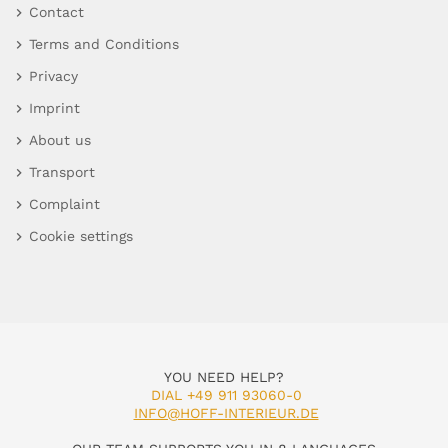
Contact
Terms and Conditions
Privacy
Imprint
About us
Transport
Complaint
Cookie settings
YOU NEED HELP?
DIAL +49 911 93060-0
INFO@HOFF-INTERIEUR.DE