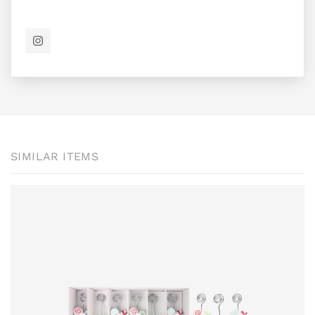
SIMILAR ITEMS