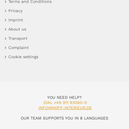
Terms and Conditions
Privacy
Imprint
About us
Transport
Complaint
Cookie settings
YOU NEED HELP?
DIAL +49 911 93060-0
INFO@HOFF-INTERIEUR.DE
OUR TEAM SUPPORTS YOU IN 8 LANGUAGES