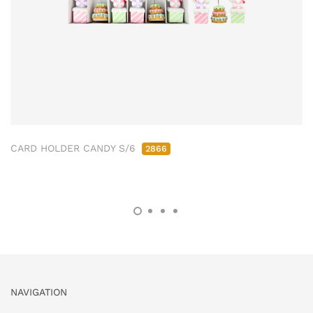
CARD HOLDER CANDY S/6
2866
NAVIGATION