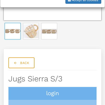
BACK
Jugs Sierra S/3
login