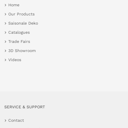
Home
Our Products
Saisonale Deko
Catalogues
Trade Fairs
3D Showroom
Videos
SERVICE & SUPPORT
Contact