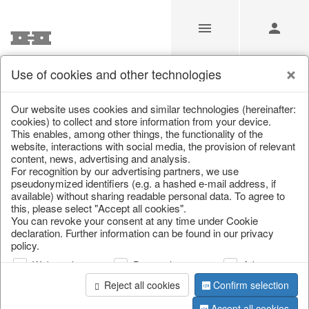
Use of cookies and other technologies
/
Home & Interior
/
Kitchen & table setting
/
Bottles & Jugs
Our website uses cookies and similar technologies (hereinafter:
cookies) to collect and store information from your device.
This enables, among other things, the functionality of the
website, interactions with social media, the provision of relevant
content, news, advertising and analysis.
For recognition by our advertising partners, we use
pseudonymized identifiers (e.g. a hashed e-mail address, if
available) without sharing readable personal data. To agree to
this, please select "Accept all cookies".
You can revoke your consent at any time under Cookie
declaration. Further information can be found in our privacy
policy.
Web analysis
Personalization
Advertising
Reject all cookies
Confirm selection
Accept all cookies