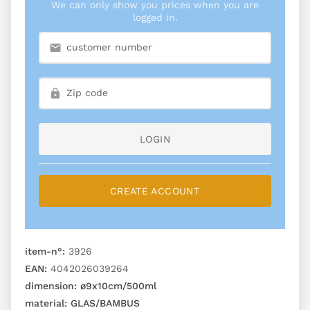
We can only show you prices when you are
logged in.
LOGIN
CREATE ACCOUNT
item-n°:
3926
EAN:
4042026039264
dimension:
ø9x10cm/500ml
material:
GLAS/BAMBUS