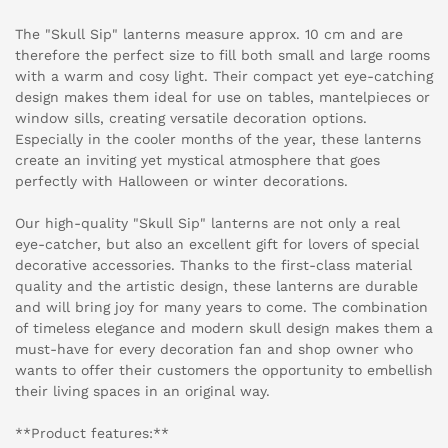
The "Skull Sip" lanterns measure approx. 10 cm and are
therefore the perfect size to fill both small and large rooms
with a warm and cosy light. Their compact yet eye-catching
design makes them ideal for use on tables, mantelpieces or
window sills, creating versatile decoration options.
Especially in the cooler months of the year, these lanterns
create an inviting yet mystical atmosphere that goes
perfectly with Halloween or winter decorations.
Our high-quality "Skull Sip" lanterns are not only a real
eye-catcher, but also an excellent gift for lovers of special
decorative accessories. Thanks to the first-class material
quality and the artistic design, these lanterns are durable
and will bring joy for many years to come. The combination
of timeless elegance and modern skull design makes them a
must-have for every decoration fan and shop owner who
wants to offer their customers the opportunity to embellish
their living spaces in an original way.
**Product features:**