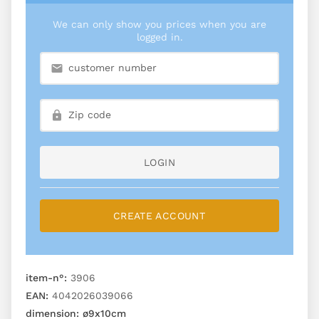
We can only show you prices when you are
logged in.
LOGIN
CREATE ACCOUNT
item-n°:
3906
EAN:
4042026039066
dimension:
ø9x10cm