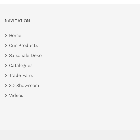
NAVIGATION
Home
Our Products
Saisonale Deko
Catalogues
Trade Fairs
3D Showroom
Videos