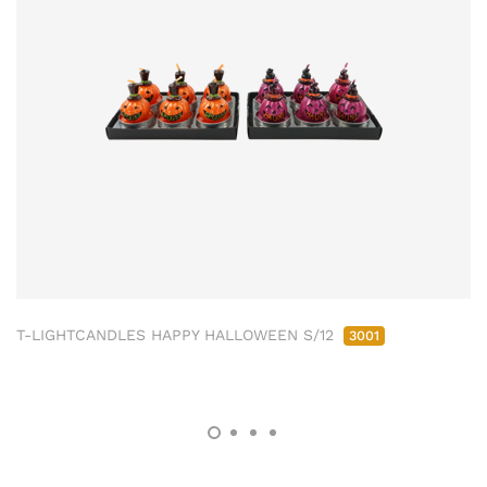
T-LIGHTCANDLES HAPPY HALLOWEEN S/12
3001