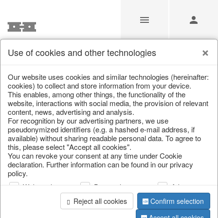
Use of cookies and other technologies
/
/
Lanterns & lanterns
/
Autumn
/
Halloween
Our website uses cookies and similar technologies (hereinafter:
cookies) to collect and store information from your device.
This enables, among other things, the functionality of the
website, interactions with social media, the provision of relevant
content, news, advertising and analysis.
For recognition by our advertising partners, we use
pseudonymized identifiers (e.g. a hashed e-mail address, if
available) without sharing readable personal data. To agree to
this, please select "Accept all cookies".
You can revoke your consent at any time under Cookie
declaration. Further information can be found in our privacy
policy.
Web analysis
Personalization
Advertising
Reject all cookies
Confirm selection
Accept all cookies