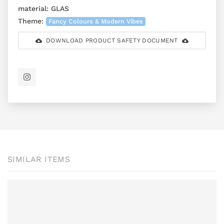
material:
GLAS
Theme:
Fancy Colours & Modern Vibes
DOWNLOAD PRODUCT SAFETY DOCUMENT
SIMILAR ITEMS