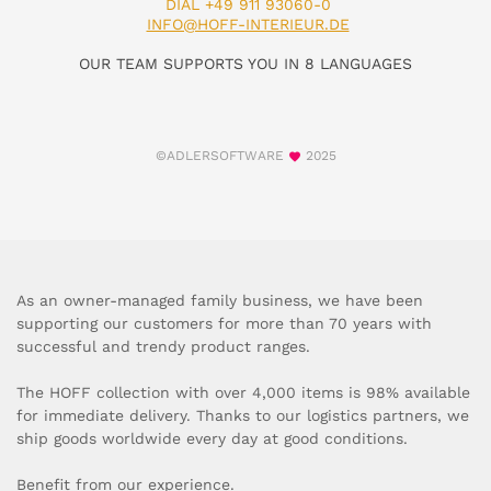
DIAL +49 911 93060-0
INFO@HOFF-INTERIEUR.DE
OUR TEAM SUPPORTS YOU IN 8 LANGUAGES
©ADLERSOFTWARE
2025
As an owner-managed family business, we have been
supporting our customers for more than 70 years with
successful and trendy product ranges.
The HOFF collection with over 4,000 items is 98% available
for immediate delivery. Thanks to our logistics partners, we
ship goods worldwide every day at good conditions.
Benefit from our experience.