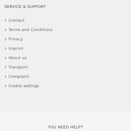
SERVICE & SUPPORT
Contact
Terms and Conditions
Privacy
Imprint
About us
Transport
Complaint
Cookie settings
YOU NEED HELP?