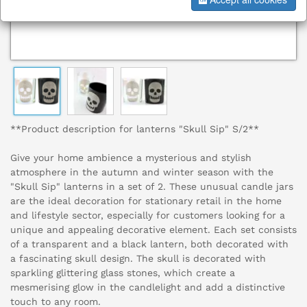
**Product description for lanterns "Skull Sip" S/2**
Give your home ambience a mysterious and stylish
atmosphere in the autumn and winter season with the
"Skull Sip" lanterns in a set of 2. These unusual candle jars
are the ideal decoration for stationary retail in the home
and lifestyle sector, especially for customers looking for a
unique and appealing decorative element. Each set consists
of a transparent and a black lantern, both decorated with
a fascinating skull design. The skull is decorated with
sparkling glittering glass stones, which create a
mesmerising glow in the candlelight and add a distinctive
touch to any room.