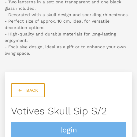
- Two lanterns in a set: one transparent and one black
glass included.
- Decorated with a skull design and sparkling rhinestones.
- Perfect size of approx. 10 cm, ideal for versatile
decoration options.
- High-quality and durable materials for long-lasting
enjoyment.
- Exclusive design, ideal as a gift or to enhance your own
living space.
BACK
Votives Skull Sip S/2
login