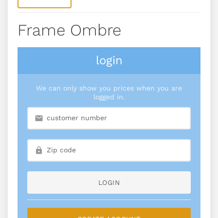
Frame Ombre
login
We can only show you prices when you are
logged in.
LOGIN