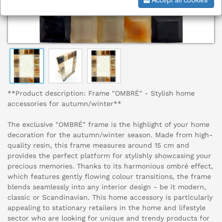
**Product description: Frame "OMBRÉ" - Stylish home
accessories for autumn/winter**
The exclusive "OMBRÉ" frame is the highlight of your home
decoration for the autumn/winter season. Made from high-
quality resin, this frame measures around 15 cm and
provides the perfect platform for stylishly showcasing your
precious memories. Thanks to its harmonious ombré effect,
which features gently flowing colour transitions, the frame
blends seamlessly into any interior design - be it modern,
classic or Scandinavian. This home accessory is particularly
appealing to stationary retailers in the home and lifestyle
sector who are looking for unique and trendy products for