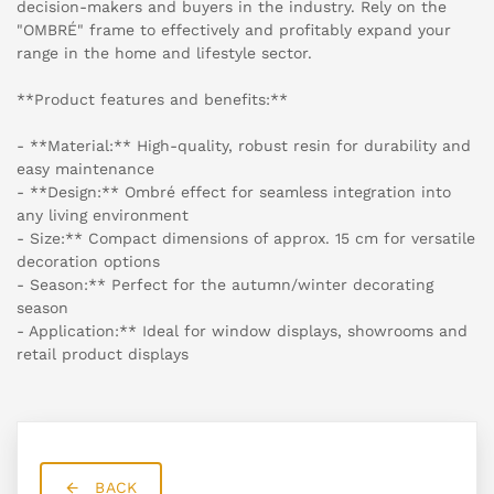
decision-makers and buyers in the industry. Rely on the
"OMBRÉ" frame to effectively and profitably expand your
range in the home and lifestyle sector.
**Product features and benefits:**
- **Material:** High-quality, robust resin for durability and
easy maintenance
- **Design:** Ombré effect for seamless integration into
any living environment
- Size:** Compact dimensions of approx. 15 cm for versatile
decoration options
- Season:** Perfect for the autumn/winter decorating
season
- Application:** Ideal for window displays, showrooms and
retail product displays
BACK