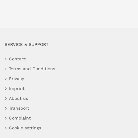
SERVICE & SUPPORT
Contact
Terms and Conditions
Privacy
Imprint
About us
Transport
Complaint
Cookie settings