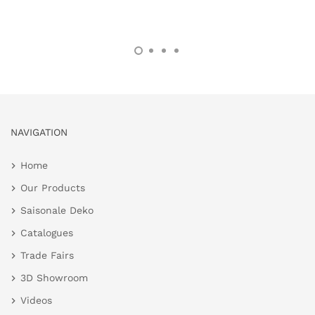
NAVIGATION
Home
Our Products
Saisonale Deko
Catalogues
Trade Fairs
3D Showroom
Videos