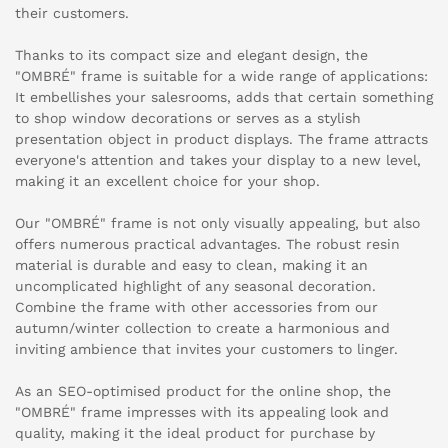
their customers.
Thanks to its compact size and elegant design, the
"OMBRÉ" frame is suitable for a wide range of applications:
It embellishes your salesrooms, adds that certain something
to shop window decorations or serves as a stylish
presentation object in product displays. The frame attracts
everyone's attention and takes your display to a new level,
making it an excellent choice for your shop.
Our "OMBRÉ" frame is not only visually appealing, but also
offers numerous practical advantages. The robust resin
material is durable and easy to clean, making it an
uncomplicated highlight of any seasonal decoration.
Combine the frame with other accessories from our
autumn/winter collection to create a harmonious and
inviting ambience that invites your customers to linger.
As an SEO-optimised product for the online shop, the
"OMBRÉ" frame impresses with its appealing look and
quality, making it the ideal product for purchase by