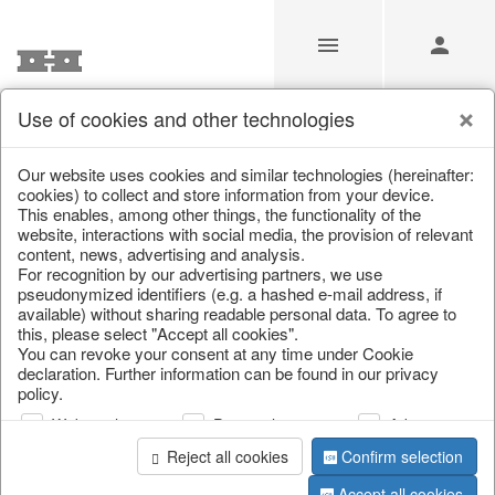
Use of cookies and other technologies
/
Home & Interior
/
Living & ambience
/
Picture frame
Our website uses cookies and similar technologies (hereinafter:
cookies) to collect and store information from your device.
This enables, among other things, the functionality of the
website, interactions with social media, the provision of relevant
content, news, advertising and analysis.
For recognition by our advertising partners, we use
pseudonymized identifiers (e.g. a hashed e-mail address, if
available) without sharing readable personal data. To agree to
this, please select "Accept all cookies".
You can revoke your consent at any time under Cookie
declaration. Further information can be found in our privacy
policy.
Web analysis
Personalization
Advertising
Reject all cookies
Confirm selection
Accept all cookies