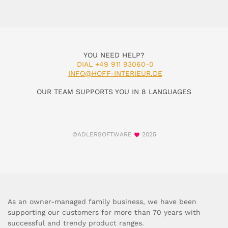
YOU NEED HELP?
DIAL +49 911 93060-0
INFO@HOFF-INTERIEUR.DE
OUR TEAM SUPPORTS YOU IN 8 LANGUAGES
©ADLERSOFTWARE
2025
As an owner-managed family business, we have been
supporting our customers for more than 70 years with
successful and trendy product ranges.