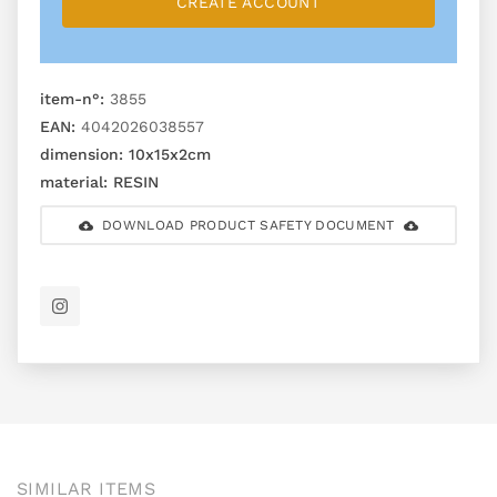
CREATE ACCOUNT
item-n°:
3855
EAN:
4042026038557
dimension:
10x15x2cm
material:
RESIN
DOWNLOAD PRODUCT SAFETY DOCUMENT
SIMILAR ITEMS