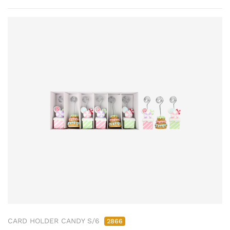
CARD HOLDER CANDY S/6
2866