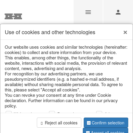
Use of cookies and other technologies
/
/
Valentine's Day & Mother's Day
/
Heart
Our website uses cookies and similar technologies (hereinafter:
cookies) to collect and store information from your device.
This enables, among other things, the functionality of the
website, interactions with social media, the provision of relevant
content, news, advertising and analysis.
For recognition by our advertising partners, we use
pseudonymized identifiers (e.g. a hashed e-mail address, if
available) without sharing readable personal data. To agree to
this, please select "Accept all cookies".
You can revoke your consent at any time under Cookie
declaration. Further information can be found in our privacy
policy.
Web analysis
Personalization
Advertising
Reject all cookies
Confirm selection
Accept all cookies