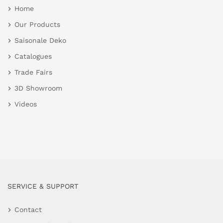
Home
Our Products
Saisonale Deko
Catalogues
Trade Fairs
3D Showroom
Videos
SERVICE & SUPPORT
Contact