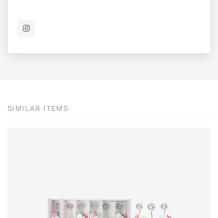
SIMILAR ITEMS