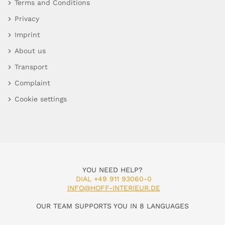
Terms and Conditions
Privacy
Imprint
About us
Transport
Complaint
Cookie settings
YOU NEED HELP?
DIAL +49 911 93060-0
INFO@HOFF-INTERIEUR.DE
OUR TEAM SUPPORTS YOU IN 8 LANGUAGES