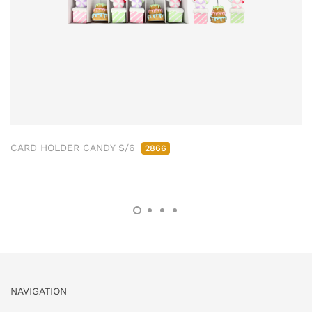
CARD HOLDER CANDY S/6
2866
NAVIGATION