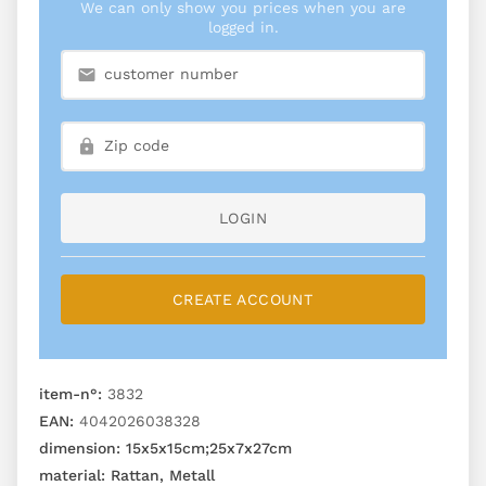
We can only show you prices when you are
logged in.
LOGIN
CREATE ACCOUNT
item-n°:
3832
EAN:
4042026038328
dimension:
15x5x15cm;25x7x27cm
material:
Rattan, Metall