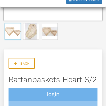
BACK
Rattanbaskets Heart S/2
login