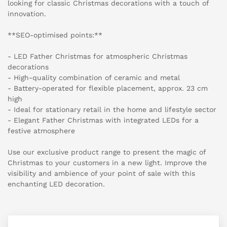
looking for classic Christmas decorations with a touch of
innovation.
**SEO-optimised points:**
- LED Father Christmas for atmospheric Christmas
decorations
- High-quality combination of ceramic and metal
- Battery-operated for flexible placement, approx. 23 cm
high
- Ideal for stationary retail in the home and lifestyle sector
- Elegant Father Christmas with integrated LEDs for a
festive atmosphere
Use our exclusive product range to present the magic of
Christmas to your customers in a new light. Improve the
visibility and ambience of your point of sale with this
enchanting LED decoration.