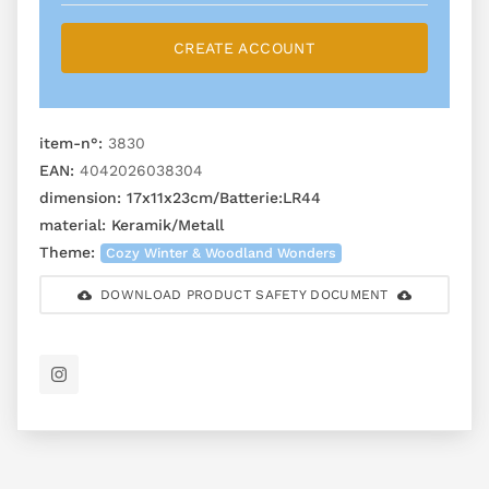
CREATE ACCOUNT
item-n°:
3830
EAN:
4042026038304
dimension:
17x11x23cm/Batterie:LR44
material:
Keramik/Metall
Theme:
Cozy Winter & Woodland Wonders
DOWNLOAD PRODUCT SAFETY DOCUMENT