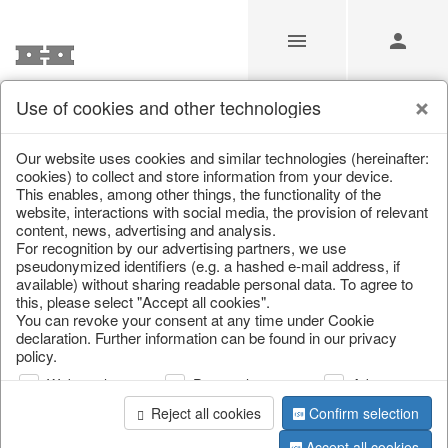
Use of cookies and other technologies
/
Christmas
/
Christmas figures
Our website uses cookies and similar technologies (hereinafter:
cookies) to collect and store information from your device.
This enables, among other things, the functionality of the
website, interactions with social media, the provision of relevant
content, news, advertising and analysis.
For recognition by our advertising partners, we use
pseudonymized identifiers (e.g. a hashed e-mail address, if
available) without sharing readable personal data. To agree to
this, please select "Accept all cookies".
You can revoke your consent at any time under Cookie
declaration. Further information can be found in our privacy
policy.
Web analysis
Personalization
Advertising
Reject all cookies
Confirm selection
Accept all cookies