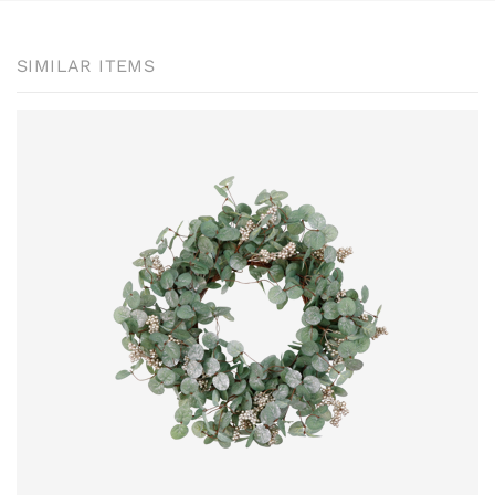
SIMILAR ITEMS