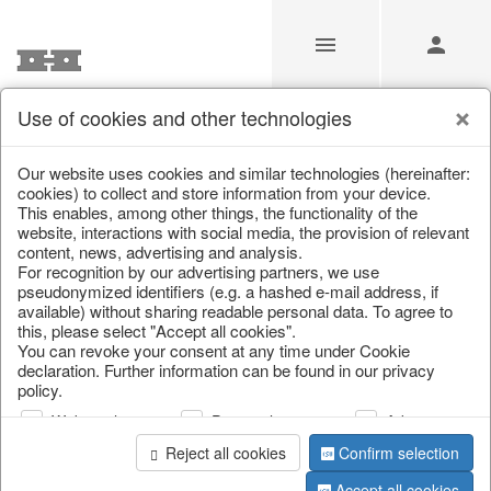
Use of cookies and other technologies
/
Home & Interior
/
Living & ambience
/
Boxes & chests
Our website uses cookies and similar technologies (hereinafter:
cookies) to collect and store information from your device.
This enables, among other things, the functionality of the
website, interactions with social media, the provision of relevant
content, news, advertising and analysis.
For recognition by our advertising partners, we use
pseudonymized identifiers (e.g. a hashed e-mail address, if
available) without sharing readable personal data. To agree to
this, please select "Accept all cookies".
You can revoke your consent at any time under Cookie
declaration. Further information can be found in our privacy
policy.
Web analysis
Personalization
Advertising
Reject all cookies
Confirm selection
Accept all cookies