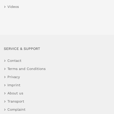
Videos
SERVICE & SUPPORT
Contact
Terms and Conditions
Privacy
Imprint
About us
Transport
Complaint