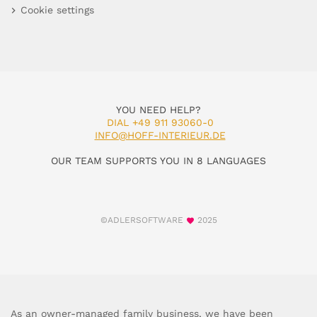
Cookie settings
YOU NEED HELP?
DIAL +49 911 93060-0
INFO@HOFF-INTERIEUR.DE
OUR TEAM SUPPORTS YOU IN 8 LANGUAGES
©ADLERSOFTWARE
2025
As an owner-managed family business, we have been