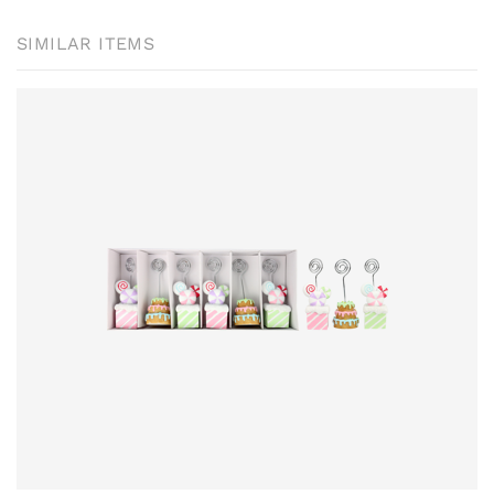
SIMILAR ITEMS