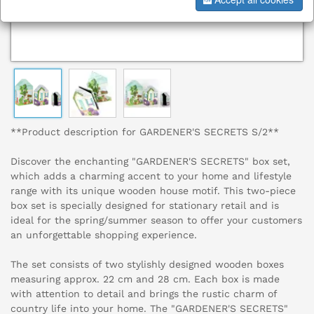
**Product description for GARDENER'S SECRETS S/2**
Discover the enchanting "GARDENER'S SECRETS" box set,
which adds a charming accent to your home and lifestyle
range with its unique wooden house motif. This two-piece
box set is specially designed for stationary retail and is
ideal for the spring/summer season to offer your customers
an unforgettable shopping experience.
The set consists of two stylishly designed wooden boxes
measuring approx. 22 cm and 28 cm. Each box is made
with attention to detail and brings the rustic charm of
country life into your home. The "GARDENER'S SECRETS"