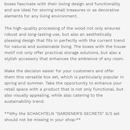
boxes fascinate with their loving design and functionality
and are ideal for storing small treasures or as decorative
elements for any living environment.
The high-quality processing of the wood not only ensures
robust and long-lasting use, but also an aesthetically
pleasing design that fits in perfectly with the current trend
for natural and sustainable living. The boxes with the house
motif not only offer practical storage solutions, but also a
stylish accessory that enhances the ambience of any room.
Make the decision easier for your customers and offer
them this versatile box set, which is particularly popular in
spring and summer. Take the opportunity to enhance your
retail space with a product that is not only functional, but
also visually appealing, while also catering to the
sustainability trend.
**Why the SCHACHTELN "GARDENER'S SECRETS" S/2 set
should not be missing in your shop:**