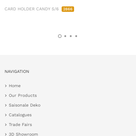
CARD HOLDER CANDY S/6
2866
NAVIGATION
Home
Our Products
Saisonale Deko
Catalogues
Trade Fairs
3D Showroom