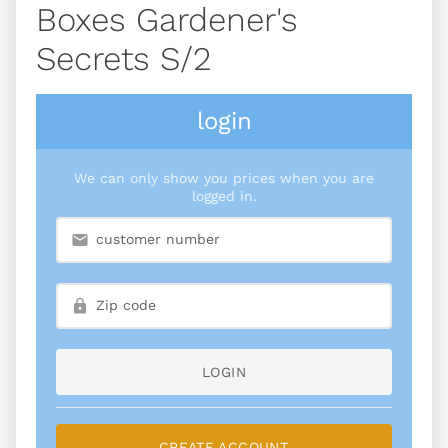
Boxes Gardener's
Secrets S/2
login
We can only show you prices when you are
logged in.
LOGIN
CREATE ACCOUNT