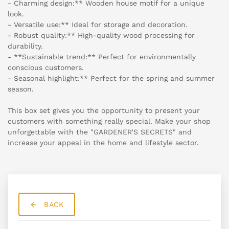
- Charming design:** Wooden house motif for a unique
look.
- Versatile use:** Ideal for storage and decoration.
- Robust quality:** High-quality wood processing for
durability.
- **Sustainable trend:** Perfect for environmentally
conscious customers.
- Seasonal highlight:** Perfect for the spring and summer
season.
This box set gives you the opportunity to present your
customers with something really special. Make your shop
unforgettable with the "GARDENER'S SECRETS" and
increase your appeal in the home and lifestyle sector.
BACK