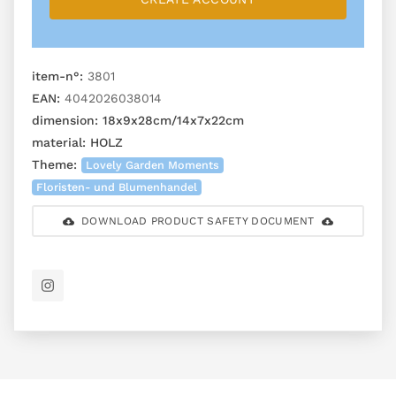
item-n°:
3801
EAN:
4042026038014
dimension:
18x9x28cm/14x7x22cm
material:
HOLZ
Theme:
Lovely Garden Moments
Floristen- und Blumenhandel
DOWNLOAD PRODUCT SAFETY DOCUMENT