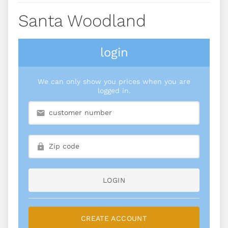
Santa Woodland
login
We can only show you prices when you are
logged in.
LOGIN
CREATE ACCOUNT