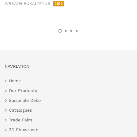
WREATH EUKALYPTUS
2192
NAVIGATION
Home
Our Products
Saisonale Deko
Catalogues
Trade Fairs
3D Showroom