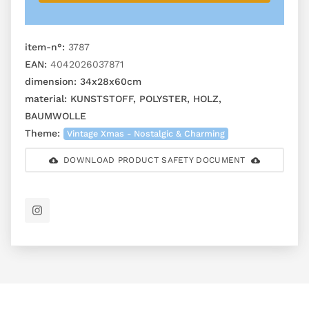
item-n°:
3787
EAN:
4042026037871
dimension:
34x28x60cm
material:
KUNSTSTOFF, POLYSTER, HOLZ,
BAUMWOLLE
Theme:
Vintage Xmas - Nostalgic & Charming
DOWNLOAD PRODUCT SAFETY DOCUMENT