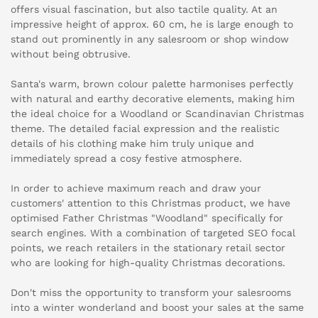
offers visual fascination, but also tactile quality. At an
impressive height of approx. 60 cm, he is large enough to
stand out prominently in any salesroom or shop window
without being obtrusive.
Santa's warm, brown colour palette harmonises perfectly
with natural and earthy decorative elements, making him
the ideal choice for a Woodland or Scandinavian Christmas
theme. The detailed facial expression and the realistic
details of his clothing make him truly unique and
immediately spread a cosy festive atmosphere.
In order to achieve maximum reach and draw your
customers' attention to this Christmas product, we have
optimised Father Christmas "Woodland" specifically for
search engines. With a combination of targeted SEO focal
points, we reach retailers in the stationary retail sector
who are looking for high-quality Christmas decorations.
Don't miss the opportunity to transform your salesrooms
into a winter wonderland and boost your sales at the same