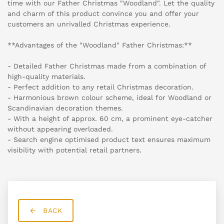
time with our Father Christmas "Woodland". Let the quality
and charm of this product convince you and offer your
customers an unrivalled Christmas experience.
**Advantages of the "Woodland" Father Christmas:**
- Detailed Father Christmas made from a combination of
high-quality materials.
- Perfect addition to any retail Christmas decoration.
- Harmonious brown colour scheme, ideal for Woodland or
Scandinavian decoration themes.
- With a height of approx. 60 cm, a prominent eye-catcher
without appearing overloaded.
- Search engine optimised product text ensures maximum
visibility with potential retail partners.
BACK