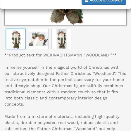
**Product text for WEIHNACHTSMANN "WOODLAND "**
Immerse yourself in the magical world of Christmas with
our attractively designed Father Christmas "Woodland". This
festive eye-catcher is the perfect accessory for your home
and lifestyle shop. Our Christmas figure skilfully combines
traditional elements with a modern touch so that it fits
into both classic and contemporary interior design
concepts.
Made from a mixture of materials, including high-quality
plastic, durable polyester, real wood, robust plastic and
soft cotton, the Father Christmas "Woodland" not only