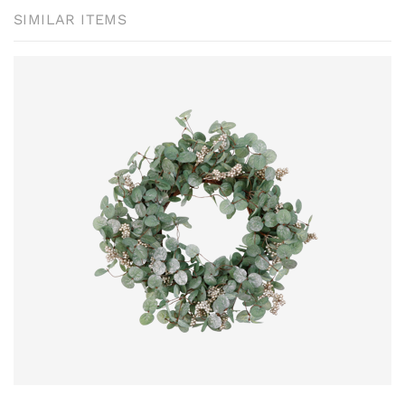
SIMILAR ITEMS