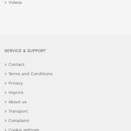
Videos
SERVICE & SUPPORT
Contact
Terms and Conditions
Privacy
Imprint
About us
Transport
Complaint
Cookie settings