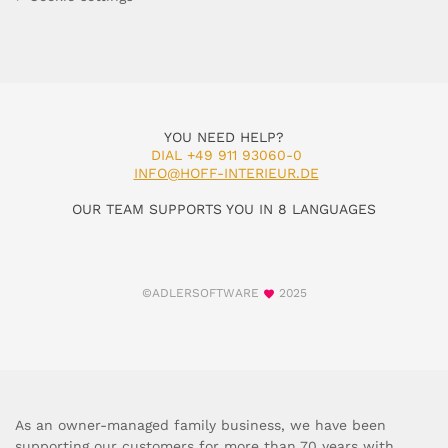
YOU NEED HELP?
DIAL +49 911 93060-0
INFO@HOFF-INTERIEUR.DE
OUR TEAM SUPPORTS YOU IN 8 LANGUAGES
©ADLERSOFTWARE
2025
As an owner-managed family business, we have been
supporting our customers for more than 70 years with