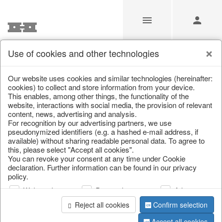
Use of cookies and other technologies
/
Christmas
/
Christmas figures
Our website uses cookies and similar technologies (hereinafter:
cookies) to collect and store information from your device.
This enables, among other things, the functionality of the
website, interactions with social media, the provision of relevant
content, news, advertising and analysis.
For recognition by our advertising partners, we use
pseudonymized identifiers (e.g. a hashed e-mail address, if
available) without sharing readable personal data. To agree to
this, please select "Accept all cookies".
You can revoke your consent at any time under Cookie
declaration. Further information can be found in our privacy
policy.
Web analysis
Personalization
Advertising
Reject all cookies
Confirm selection
Accept all cookies