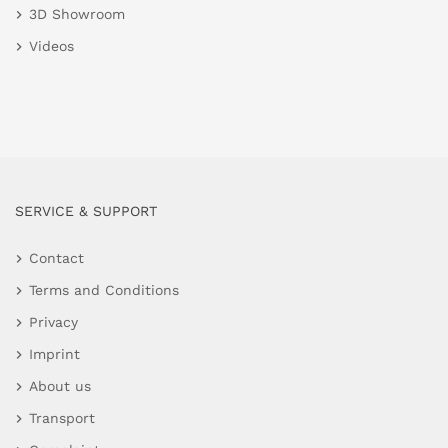
3D Showroom
Videos
SERVICE & SUPPORT
Contact
Terms and Conditions
Privacy
Imprint
About us
Transport