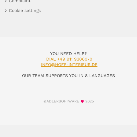
Complaint
Cookie settings
YOU NEED HELP?
DIAL +49 911 93060-0
INFO@HOFF-INTERIEUR.DE
OUR TEAM SUPPORTS YOU IN 8 LANGUAGES
©ADLERSOFTWARE
2025