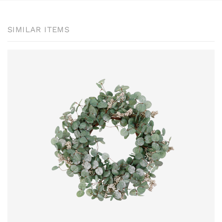
SIMILAR ITEMS