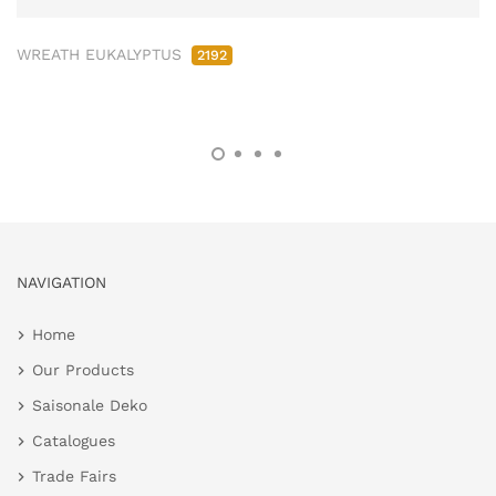
WREATH EUKALYPTUS
2192
NAVIGATION
Home
Our Products
Saisonale Deko
Catalogues
Trade Fairs