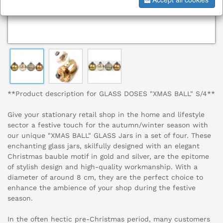
**Product description for GLASS DOSES "XMAS BALL" S/4**
Give your stationary retail shop in the home and lifestyle
sector a festive touch for the autumn/winter season with
our unique "XMAS BALL" GLASS Jars in a set of four. These
enchanting glass jars, skilfully designed with an elegant
Christmas bauble motif in gold and silver, are the epitome
of stylish design and high-quality workmanship. With a
diameter of around 8 cm, they are the perfect choice to
enhance the ambience of your shop during the festive
season.
In the often hectic pre-Christmas period, many customers