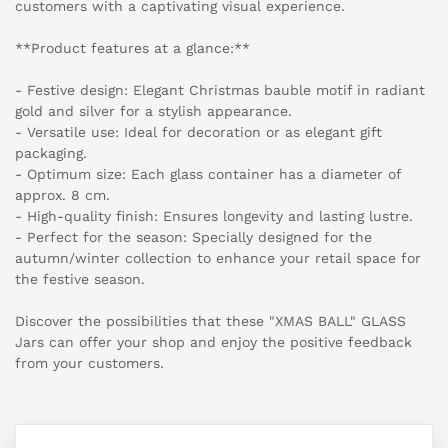
customers with a captivating visual experience.
**Product features at a glance:**
- Festive design: Elegant Christmas bauble motif in radiant
gold and silver for a stylish appearance.
- Versatile use: Ideal for decoration or as elegant gift
packaging.
- Optimum size: Each glass container has a diameter of
approx. 8 cm.
- High-quality finish: Ensures longevity and lasting lustre.
- Perfect for the season: Specially designed for the
autumn/winter collection to enhance your retail space for
the festive season.
Discover the possibilities that these "XMAS BALL" GLASS
Jars can offer your shop and enjoy the positive feedback
from your customers.