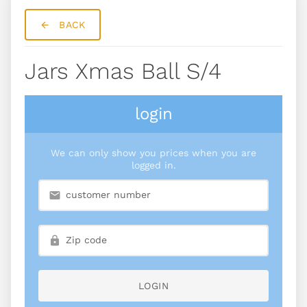
BACK
Jars Xmas Ball S/4
login
We can only show you prices when you are
logged in.
LOGIN