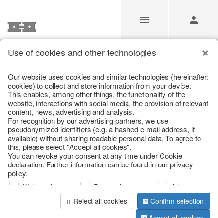
Use of cookies and other technologies
/
Christmas
/
Tins & boxes
Our website uses cookies and similar technologies (hereinafter:
cookies) to collect and store information from your device.
This enables, among other things, the functionality of the
website, interactions with social media, the provision of relevant
content, news, advertising and analysis.
For recognition by our advertising partners, we use
pseudonymized identifiers (e.g. a hashed e-mail address, if
available) without sharing readable personal data. To agree to
this, please select "Accept all cookies".
You can revoke your consent at any time under Cookie
declaration. Further information can be found in our privacy
policy.
Web analysis
Personalization
Advertising
Reject all cookies
Confirm selection
Accept all cookies