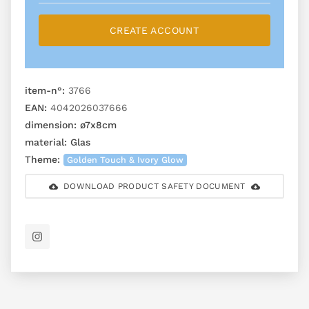
CREATE ACCOUNT
item-n°:
3766
EAN:
4042026037666
dimension:
ø7x8cm
material:
Glas
Theme:
Golden Touch & Ivory Glow
DOWNLOAD PRODUCT SAFETY DOCUMENT