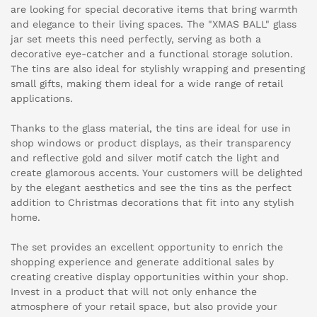
are looking for special decorative items that bring warmth
and elegance to their living spaces. The "XMAS BALL" glass
jar set meets this need perfectly, serving as both a
decorative eye-catcher and a functional storage solution.
The tins are also ideal for stylishly wrapping and presenting
small gifts, making them ideal for a wide range of retail
applications.
Thanks to the glass material, the tins are ideal for use in
shop windows or product displays, as their transparency
and reflective gold and silver motif catch the light and
create glamorous accents. Your customers will be delighted
by the elegant aesthetics and see the tins as the perfect
addition to Christmas decorations that fit into any stylish
home.
The set provides an excellent opportunity to enrich the
shopping experience and generate additional sales by
creating creative display opportunities within your shop.
Invest in a product that will not only enhance the
atmosphere of your retail space, but also provide your