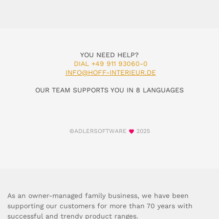
YOU NEED HELP?
DIAL +49 911 93060-0
INFO@HOFF-INTERIEUR.DE
OUR TEAM SUPPORTS YOU IN 8 LANGUAGES
©ADLERSOFTWARE
2025
As an owner-managed family business, we have been
supporting our customers for more than 70 years with
successful and trendy product ranges.