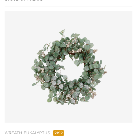
WREATH EUKALYPTUS
2192