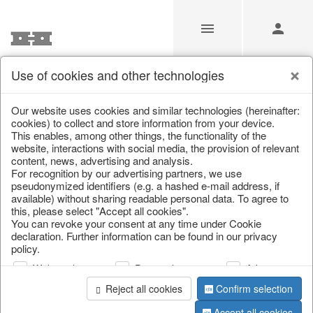
Use of cookies and other technologies
/
Christmas
/
Bags, boots & calendars
Our website uses cookies and similar technologies (hereinafter:
cookies) to collect and store information from your device.
This enables, among other things, the functionality of the
website, interactions with social media, the provision of relevant
content, news, advertising and analysis.
For recognition by our advertising partners, we use
pseudonymized identifiers (e.g. a hashed e-mail address, if
available) without sharing readable personal data. To agree to
this, please select "Accept all cookies".
You can revoke your consent at any time under Cookie
declaration. Further information can be found in our privacy
policy.
Web analysis
Personalization
Advertising
Reject all cookies
Confirm selection
Accept all cookies