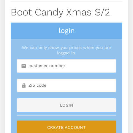
Boot Candy Xmas S/2
login
We can only show you prices when you are
logged in.
LOGIN
CREATE ACCOUNT