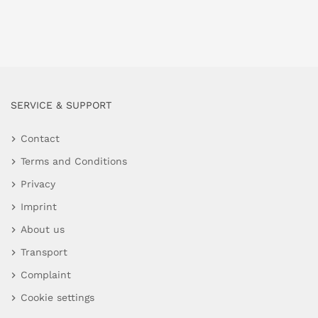
SERVICE & SUPPORT
Contact
Terms and Conditions
Privacy
Imprint
About us
Transport
Complaint
Cookie settings