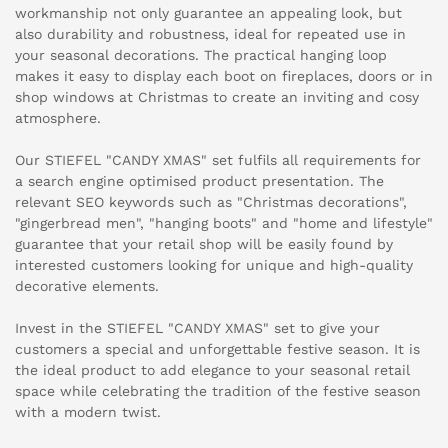
workmanship not only guarantee an appealing look, but
also durability and robustness, ideal for repeated use in
your seasonal decorations. The practical hanging loop
makes it easy to display each boot on fireplaces, doors or in
shop windows at Christmas to create an inviting and cosy
atmosphere.
Our STIEFEL "CANDY XMAS" set fulfils all requirements for
a search engine optimised product presentation. The
relevant SEO keywords such as "Christmas decorations",
"gingerbread men", "hanging boots" and "home and lifestyle"
guarantee that your retail shop will be easily found by
interested customers looking for unique and high-quality
decorative elements.
Invest in the STIEFEL "CANDY XMAS" set to give your
customers a special and unforgettable festive season. It is
the ideal product to add elegance to your seasonal retail
space while celebrating the tradition of the festive season
with a modern twist.