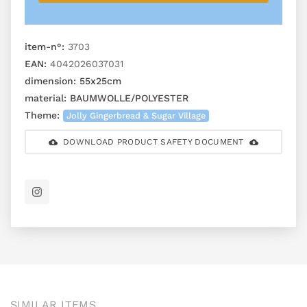
item-n°:
3703
EAN:
4042026037031
dimension:
55x25cm
material:
BAUMWOLLE/POLYESTER
Theme:
Jolly Gingerbread & Sugar Village
DOWNLOAD PRODUCT SAFETY DOCUMENT
SIMILAR ITEMS