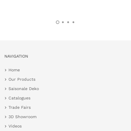
NAVIGATION
Home
Our Products
Saisonale Deko
Catalogues
Trade Fairs
3D Showroom
Videos