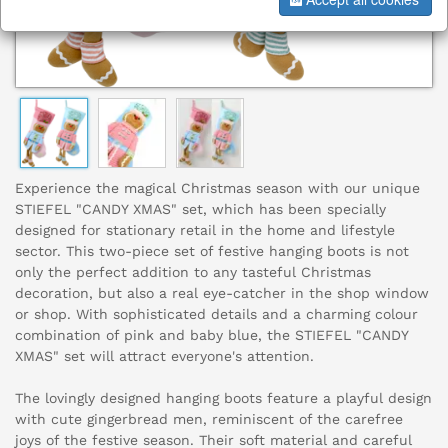
Experience the magical Christmas season with our unique
STIEFEL "CANDY XMAS" set, which has been specially
designed for stationary retail in the home and lifestyle
sector. This two-piece set of festive hanging boots is not
only the perfect addition to any tasteful Christmas
decoration, but also a real eye-catcher in the shop window
or shop. With sophisticated details and a charming colour
combination of pink and baby blue, the STIEFEL "CANDY
XMAS" set will attract everyone's attention.
The lovingly designed hanging boots feature a playful design
with cute gingerbread men, reminiscent of the carefree
joys of the festive season. Their soft material and careful