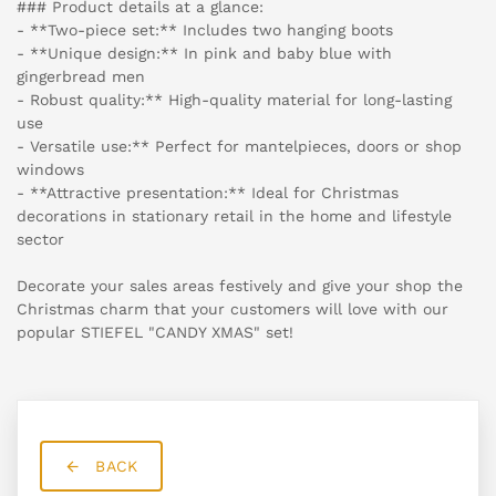
### Product details at a glance:
- **Two-piece set:** Includes two hanging boots
- **Unique design:** In pink and baby blue with
gingerbread men
- Robust quality:** High-quality material for long-lasting
use
- Versatile use:** Perfect for mantelpieces, doors or shop
windows
- **Attractive presentation:** Ideal for Christmas
decorations in stationary retail in the home and lifestyle
sector
Decorate your sales areas festively and give your shop the
Christmas charm that your customers will love with our
popular STIEFEL "CANDY XMAS" set!
BACK