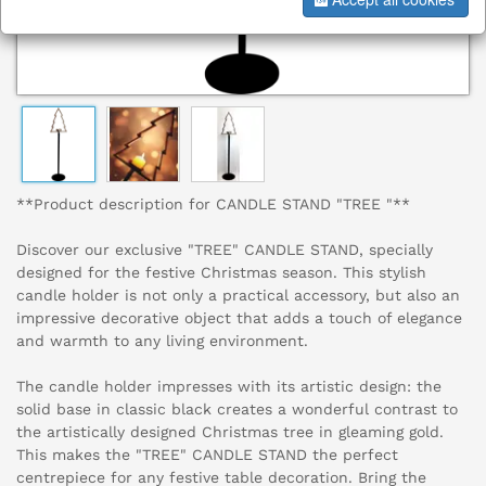
**Product description for CANDLE STAND "TREE "**
Discover our exclusive "TREE" CANDLE STAND, specially
designed for the festive Christmas season. This stylish
candle holder is not only a practical accessory, but also an
impressive decorative object that adds a touch of elegance
and warmth to any living environment.
The candle holder impresses with its artistic design: the
solid base in classic black creates a wonderful contrast to
the artistically designed Christmas tree in gleaming gold.
This makes the "TREE" CANDLE STAND the perfect
centrepiece for any festive table decoration. Bring the