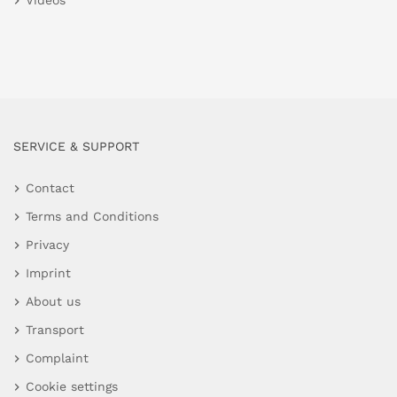
Videos
SERVICE & SUPPORT
Contact
Terms and Conditions
Privacy
Imprint
About us
Transport
Complaint
Cookie settings