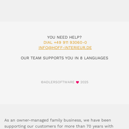
YOU NEED HELP?
DIAL +49 911 93060-0
INFO@HOFF-INTERIEUR.DE
OUR TEAM SUPPORTS YOU IN 8 LANGUAGES
©ADLERSOFTWARE
2025
As an owner-managed family business, we have been
supporting our customers for more than 70 years with