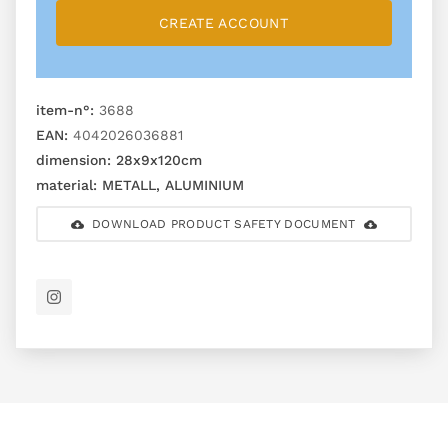
CREATE ACCOUNT
item-n°:
3688
EAN:
4042026036881
dimension:
28x9x120cm
material:
METALL, ALUMINIUM
DOWNLOAD PRODUCT SAFETY DOCUMENT