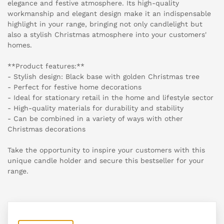
elegance and festive atmosphere. Its high-quality
workmanship and elegant design make it an indispensable
highlight in your range, bringing not only candlelight but
also a stylish Christmas atmosphere into your customers'
homes.
**Product features:**
- Stylish design: Black base with golden Christmas tree
- Perfect for festive home decorations
- Ideal for stationary retail in the home and lifestyle sector
- High-quality materials for durability and stability
- Can be combined in a variety of ways with other
Christmas decorations
Take the opportunity to inspire your customers with this
unique candle holder and secure this bestseller for your
range.