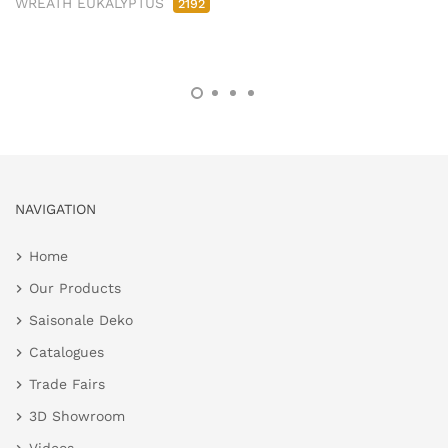
WREATH EUKALYPTUS
2192
NAVIGATION
Home
Our Products
Saisonale Deko
Catalogues
Trade Fairs
3D Showroom