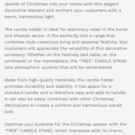
sparkle of Christmas into your rooms with this elegant
decorative element and enchant your customers with a
warm, harmonious light.
The candle holder is ideal for stationary retail in the home
and lifestyle sector. It fits perfectly into a range that
combines style-conscious living and seasonal festivity. Your
customers will appreciate the versatility of this decorative
accessory: Whether on the festively laid table, on the
windowsill or the mantelpiece, the "TREE" CANDLE STAND
sets atmospheric accents that will be remembered.
Made from high-quality materials, the candle holder
promises durability and stability. It has space for a
standard candle and is therefore easy and safe to handle.
It can also be easily combined with other Christmas
decorations to create a uniform and harmonious overall
look.
Optimise your business for the Christmas season with the
"TREE" CANDLE STAND, which impresses with its charm,