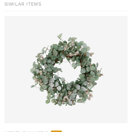
SIMILAR ITEMS