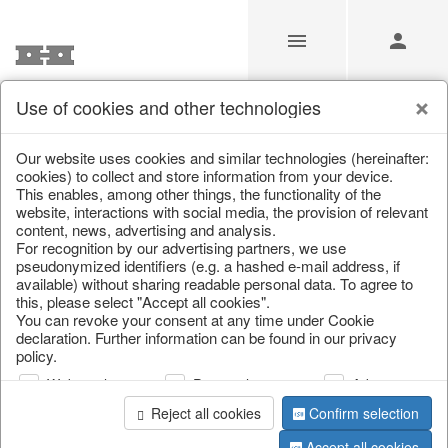
Use of cookies and other technologies
/
Christmas
/
Lanterns, candlesticks, lanterns
Our website uses cookies and similar technologies (hereinafter:
cookies) to collect and store information from your device.
This enables, among other things, the functionality of the
website, interactions with social media, the provision of relevant
content, news, advertising and analysis.
For recognition by our advertising partners, we use
pseudonymized identifiers (e.g. a hashed e-mail address, if
available) without sharing readable personal data. To agree to
this, please select "Accept all cookies".
You can revoke your consent at any time under Cookie
declaration. Further information can be found in our privacy
policy.
Web analysis
Personalization
Advertising
Reject all cookies
Confirm selection
Accept all cookies