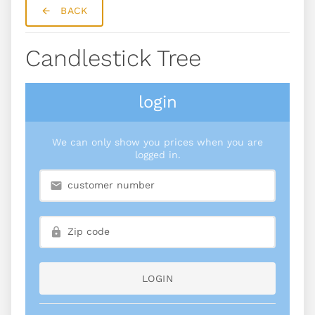
BACK
Candlestick Tree
login
We can only show you prices when you are
logged in.
LOGIN