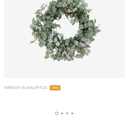
WREATH EUKALYPTUS
2192