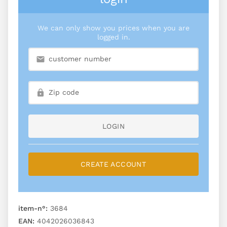
We can only show you prices when you are
logged in.
LOGIN
CREATE ACCOUNT
item-n°:
3684
EAN:
4042026036843