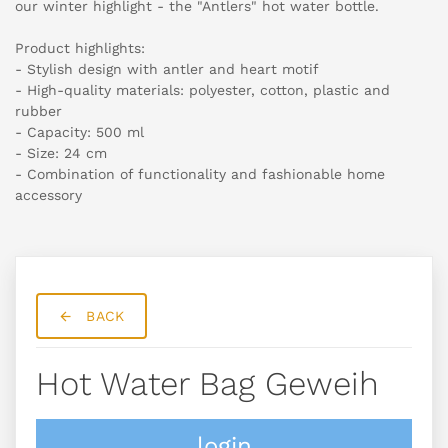
our winter highlight - the "Antlers" hot water bottle.
Product highlights:
- Stylish design with antler and heart motif
- High-quality materials: polyester, cotton, plastic and
rubber
- Capacity: 500 ml
- Size: 24 cm
- Combination of functionality and fashionable home
accessory
BACK
Hot Water Bag Geweih
login