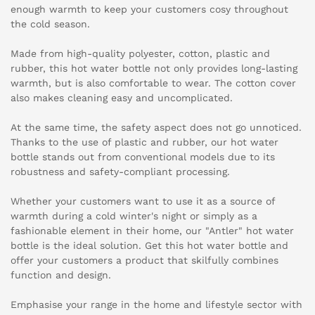
enough warmth to keep your customers cosy throughout
the cold season.
Made from high-quality polyester, cotton, plastic and
rubber, this hot water bottle not only provides long-lasting
warmth, but is also comfortable to wear. The cotton cover
also makes cleaning easy and uncomplicated.
At the same time, the safety aspect does not go unnoticed.
Thanks to the use of plastic and rubber, our hot water
bottle stands out from conventional models due to its
robustness and safety-compliant processing.
Whether your customers want to use it as a source of
warmth during a cold winter's night or simply as a
fashionable element in their home, our "Antler" hot water
bottle is the ideal solution. Get this hot water bottle and
offer your customers a product that skilfully combines
function and design.
Emphasise your range in the home and lifestyle sector with