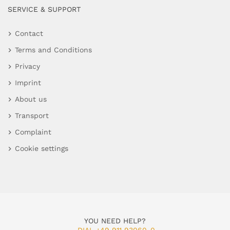
SERVICE & SUPPORT
Contact
Terms and Conditions
Privacy
Imprint
About us
Transport
Complaint
Cookie settings
YOU NEED HELP?