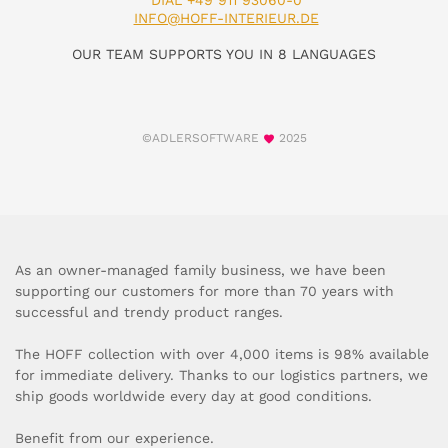
DIAL +49 911 93060-0
INFO@HOFF-INTERIEUR.DE
OUR TEAM SUPPORTS YOU IN 8 LANGUAGES
©ADLERSOFTWARE
2025
As an owner-managed family business, we have been
supporting our customers for more than 70 years with
successful and trendy product ranges.
The HOFF collection with over 4,000 items is 98% available
for immediate delivery. Thanks to our logistics partners, we
ship goods worldwide every day at good conditions.
Benefit from our experience.