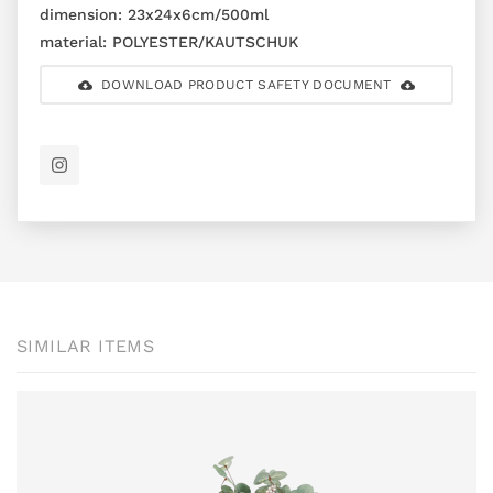
dimension:
23x24x6cm/500ml
material:
POLYESTER/KAUTSCHUK
DOWNLOAD PRODUCT SAFETY DOCUMENT
SIMILAR ITEMS