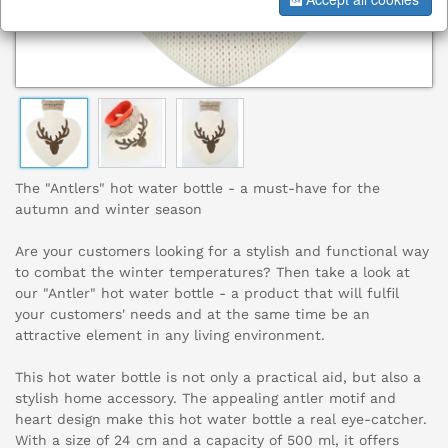
The "Antlers" hot water bottle - a must-have for the
autumn and winter season
Are your customers looking for a stylish and functional way
to combat the winter temperatures? Then take a look at
our "Antler" hot water bottle - a product that will fulfil
your customers' needs and at the same time be an
attractive element in any living environment.
This hot water bottle is not only a practical aid, but also a
stylish home accessory. The appealing antler motif and
heart design make this hot water bottle a real eye-catcher.
With a size of 24 cm and a capacity of 500 ml, it offers