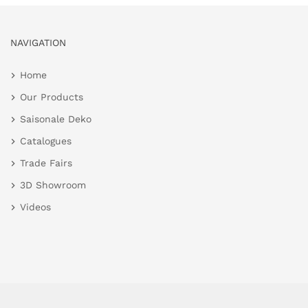
NAVIGATION
Home
Our Products
Saisonale Deko
Catalogues
Trade Fairs
3D Showroom
Videos