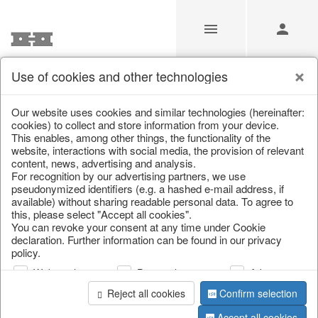
Use of cookies and other technologies
/
/
Home textiles & carpets
/
Hot water bottles
Our website uses cookies and similar technologies (hereinafter:
cookies) to collect and store information from your device.
This enables, among other things, the functionality of the
website, interactions with social media, the provision of relevant
content, news, advertising and analysis.
For recognition by our advertising partners, we use
pseudonymized identifiers (e.g. a hashed e-mail address, if
available) without sharing readable personal data. To agree to
this, please select "Accept all cookies".
You can revoke your consent at any time under Cookie
declaration. Further information can be found in our privacy
policy.
Web analysis
Personalization
Advertising
Reject all cookies
Confirm selection
Accept all cookies