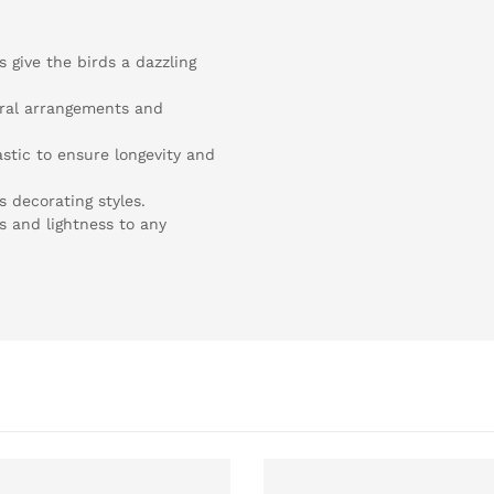
s give the birds a dazzling
loral arrangements and
stic to ensure longevity and
s decorating styles.
s and lightness to any