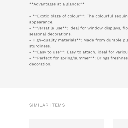
**Advantages at a glance:**
- **Exotic blaze of colour**: The colourful sequin
appearance.
- **Versatile use**: Ideal for window displays, f
seasonal decorations.
- High-quality materials**: Made from durable pla
sturdiness.
- **Easy to use**: Easy to attach, ideal for variou
- **Perfect for spring/summer**: Brings freshnes
decoration.
SIMILAR ITEMS