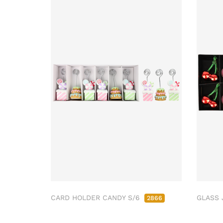
CARD HOLDER CANDY S/6
GLASS 
2866