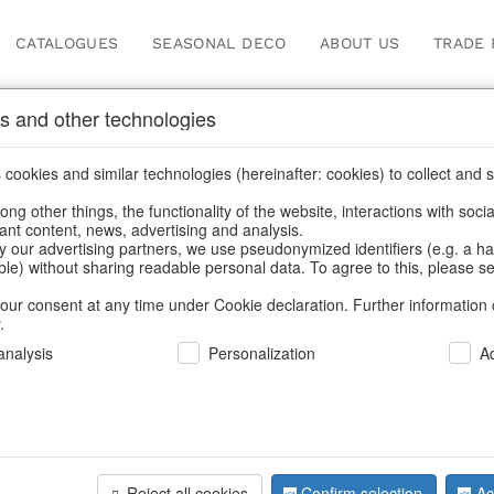
CATALOGUES
SEASONAL DECO
ABOUT US
TRADE 
s and other technologies
s, feathers
/
Spring & Summer
/
Butterflies & Birds
cookies and similar technologies (hereinafter: cookies) to collect and s
.
ng other things, the functionality of the website, interactions with soci
vant content, news, advertising and analysis.
y our advertising partners, we use pseudonymized identifiers (e.g. a h
BACK
able) without sharing readable personal data. To agree to this, please se
our consent at any time under Cookie declaration. Further information 
.
Hummingbi
nalysis
Personalization
A
Wings S/6
Reject all cookies
Confirm selection
Ac