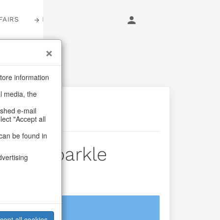
FAIRS
LOGIN
tore information
al media, the
ashed e-mail
lect "Accept all
can be found in
rds Sparkle
dvertising
login
cept all cookies