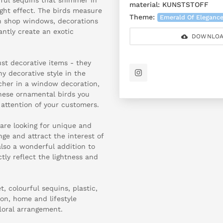
material:
KUNSTSTOFF
ight effect. The birds measure
Theme:
Emerald Of Eleganc
in shop windows, decorations
ntly create an exotic
DOWNLOA
st decorative items - they
ny decorative style in the
cher in a window decoration,
these ornamental birds you
 attention of your customers.
 are looking for unique and
nge and attract the interest of
also a wonderful addition to
tly reflect the lightness and
 colourful sequins, plastic,
n, home and lifestyle
loral arrangement.