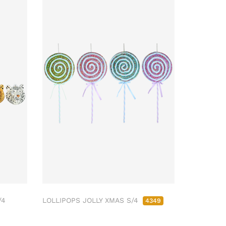
/4
LOLLIPOPS JOLLY XMAS S/4
4349