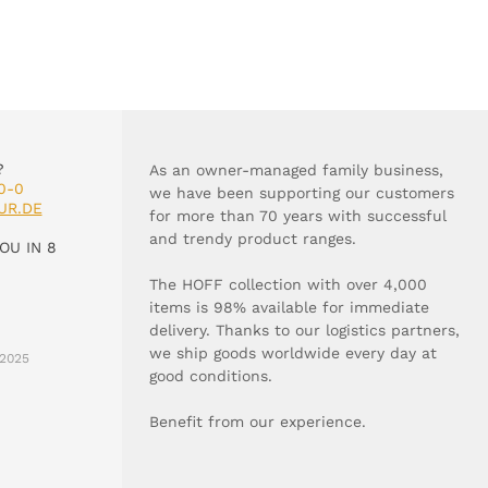
?
As an owner-managed family business,
0-0
we have been supporting our customers
UR.DE
for more than 70 years with successful
and trendy product ranges.
OU IN 8
The HOFF collection with over 4,000
items is 98% available for immediate
delivery. Thanks to our logistics partners,
we ship goods worldwide every day at
2025
good conditions.
Benefit from our experience.