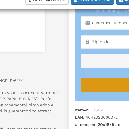
We can only show
NGS' S/6"**
r to your assortment with our
S 'SPARKLE WINGS'". Perfect
ing ornamental birds adds a
item-n°:
3607
d is guaranteed to attract
EAN:
4042026036072
dimension:
20x18x9cm
rful sequins that shimmer in