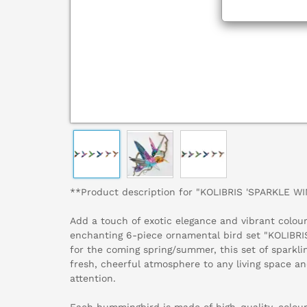
**Product description for "KOLIBRIS 'SPARKLE WI
Add a touch of exotic elegance and vibrant colou
enchanting 6-piece ornamental bird set "KOLIBRI
for the coming spring/summer, this set of sparkl
fresh, cheerful atmosphere to any living space an
attention.
Each hummingbird is made of high-quality, colou