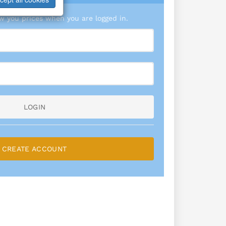
 you prices when you are logged in.
LOGIN
CREATE ACCOUNT