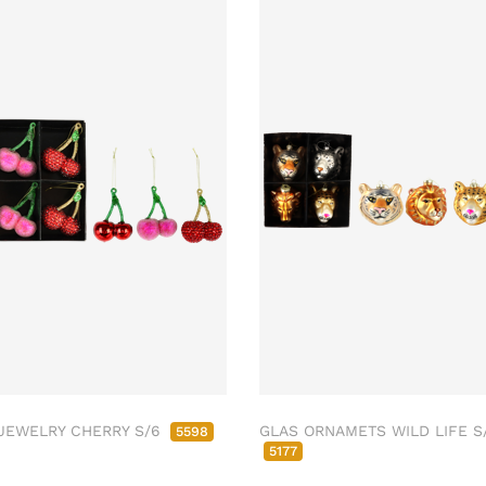
JEWELRY CHERRY S/6
GLAS ORNAMETS WILD LIFE S
5598
5177