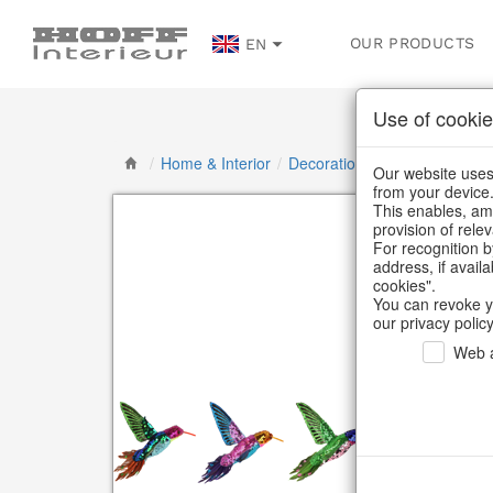
OUR PRODUCTS
EN
Use of cookie
/
Home & Interior
/
Decoration
/
Butterflies, bird
Our website uses 
from your device
This enables, amo
provision of rele
For recognition b
address, if avail
cookies".
You can revoke y
our privacy policy
Web a