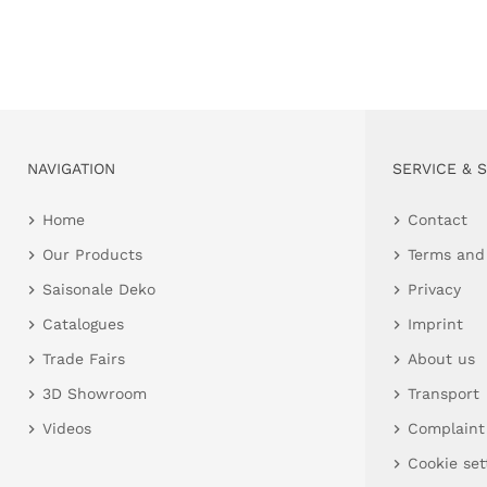
NAVIGATION
SERVICE & 
Home
Contact
Our Products
Terms and
Saisonale Deko
Privacy
Catalogues
Imprint
Trade Fairs
About us
3D Showroom
Transport
Videos
Complaint
Cookie set