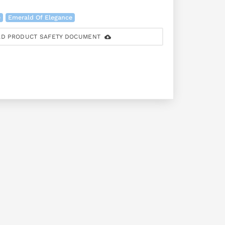
e
Emerald Of Elegance
D PRODUCT SAFETY DOCUMENT