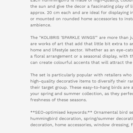
the sun and give the decor a fascinating play of l
approx. 20 cm each and are ideal for displaying 
or mounted on rounded home accessories to insta
ambience.
The "KOLIBRIS 'SPARKLE WINGS'" are more than ju
are works of art that add that little bit extra to a
home and lifestyle sector. Whether as an eye-cat
a floral arrangement or a seasonal display, with 
can create colourful accents that will attract the
The set is particularly popular with retailers who
high-quality decorative items to diversify their ra
their target group. These easy-to-hang birds are 
your spring and summer collection, as they perfec
freshness of these seasons.
**SEO-optimised keywords:** Ornamental bird set,
hummingbird decoration, spring/summer decoratio
decoration, home accessories, window dressing, f