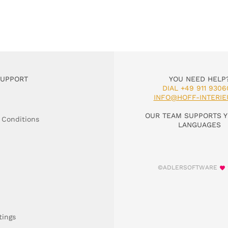
SUPPORT
YOU NEED HELP
DIAL +49 911 9306
INFO@HOFF-INTERIE
OUR TEAM SUPPORTS Y
 Conditions
LANGUAGES
©ADLERSOFTWARE
tings