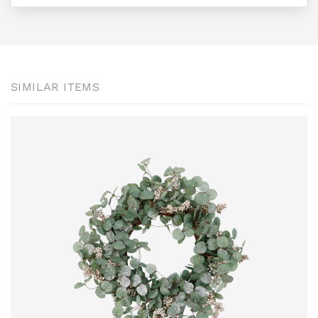
SIMILAR ITEMS