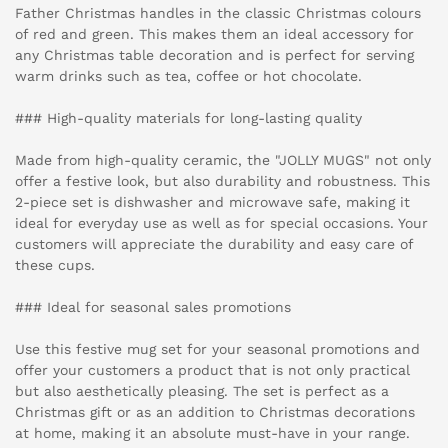
Father Christmas handles in the classic Christmas colours
of red and green. This makes them an ideal accessory for
any Christmas table decoration and is perfect for serving
warm drinks such as tea, coffee or hot chocolate.
### High-quality materials for long-lasting quality
Made from high-quality ceramic, the "JOLLY MUGS" not only
offer a festive look, but also durability and robustness. This
2-piece set is dishwasher and microwave safe, making it
ideal for everyday use as well as for special occasions. Your
customers will appreciate the durability and easy care of
these cups.
### Ideal for seasonal sales promotions
Use this festive mug set for your seasonal promotions and
offer your customers a product that is not only practical
but also aesthetically pleasing. The set is perfect as a
Christmas gift or as an addition to Christmas decorations
at home, making it an absolute must-have in your range.