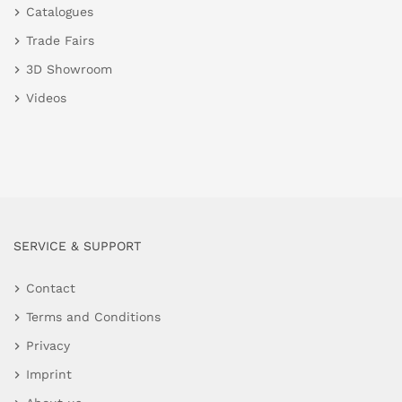
Catalogues
Trade Fairs
3D Showroom
Videos
SERVICE & SUPPORT
Contact
Terms and Conditions
Privacy
Imprint