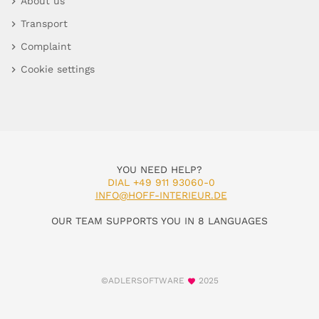
About us
Transport
Complaint
Cookie settings
YOU NEED HELP?
DIAL +49 911 93060-0
INFO@HOFF-INTERIEUR.DE
OUR TEAM SUPPORTS YOU IN 8 LANGUAGES
©ADLERSOFTWARE
2025