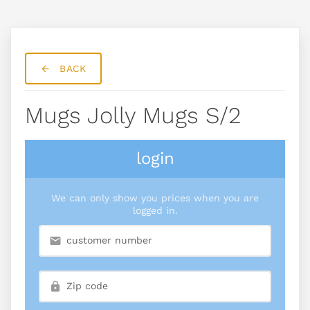
BACK
Mugs Jolly Mugs S/2
login
We can only show you prices when you are
logged in.