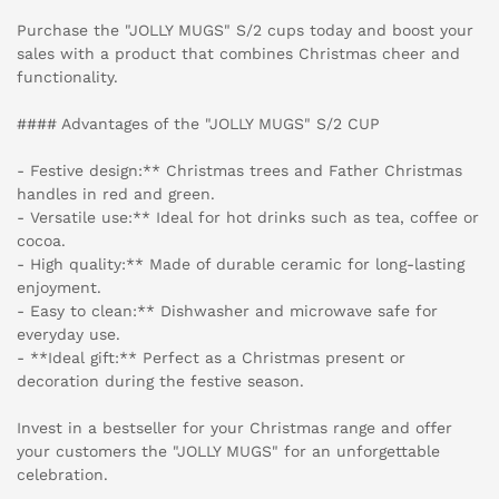
Purchase the "JOLLY MUGS" S/2 cups today and boost your
sales with a product that combines Christmas cheer and
functionality.
#### Advantages of the "JOLLY MUGS" S/2 CUP
- Festive design:** Christmas trees and Father Christmas
handles in red and green.
- Versatile use:** Ideal for hot drinks such as tea, coffee or
cocoa.
- High quality:** Made of durable ceramic for long-lasting
enjoyment.
- Easy to clean:** Dishwasher and microwave safe for
everyday use.
- **Ideal gift:** Perfect as a Christmas present or
decoration during the festive season.
Invest in a bestseller for your Christmas range and offer
your customers the "JOLLY MUGS" for an unforgettable
celebration.