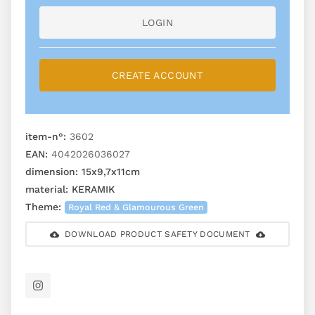
LOGIN
CREATE ACCOUNT
item-n°:
3602
EAN:
4042026036027
dimension:
15x9,7x11cm
material:
KERAMIK
Theme:
Royal Red & Glamourous Green
DOWNLOAD PRODUCT SAFETY DOCUMENT