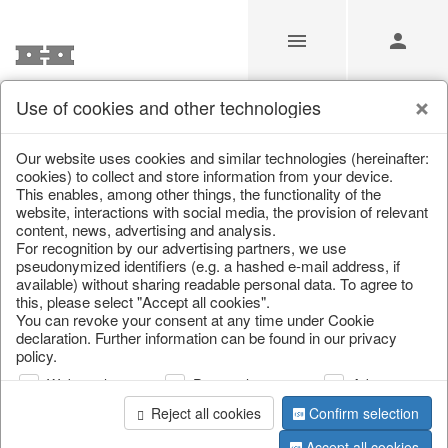
Use of cookies and other technologies
/
Christmas
/
Tableware, table accessories
Our website uses cookies and similar technologies (hereinafter:
cookies) to collect and store information from your device.
This enables, among other things, the functionality of the
website, interactions with social media, the provision of relevant
content, news, advertising and analysis.
For recognition by our advertising partners, we use
pseudonymized identifiers (e.g. a hashed e-mail address, if
available) without sharing readable personal data. To agree to
this, please select "Accept all cookies".
You can revoke your consent at any time under Cookie
declaration. Further information can be found in our privacy
policy.
Web analysis
Personalization
Advertising
Reject all cookies
Confirm selection
Accept all cookies