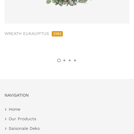
WREATH EUKALYPTUS
2192
NAVIGATION
Home
Our Products
Saisonale Deko