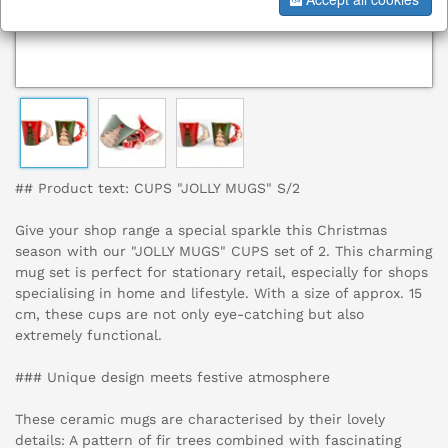
## Product text: CUPS "JOLLY MUGS" S/2
Give your shop range a special sparkle this Christmas
season with our "JOLLY MUGS" CUPS set of 2. This charming
mug set is perfect for stationary retail, especially for shops
specialising in home and lifestyle. With a size of approx. 15
cm, these cups are not only eye-catching but also
extremely functional.
### Unique design meets festive atmosphere
These ceramic mugs are characterised by their lovely
details: A pattern of fir trees combined with fascinating