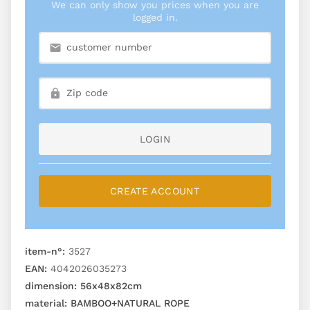
We can only show you prices when you are
logged in.
LOGIN
CREATE ACCOUNT
item-n°:
3527
EAN:
4042026035273
dimension:
56x48x82cm
material:
BAMBOO+NATURAL ROPE