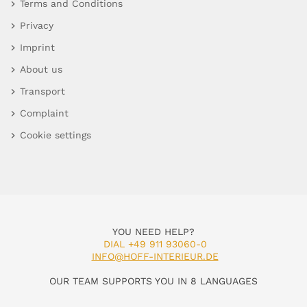
Terms and Conditions
Privacy
Imprint
About us
Transport
Complaint
Cookie settings
YOU NEED HELP?
DIAL +49 911 93060-0
INFO@HOFF-INTERIEUR.DE
OUR TEAM SUPPORTS YOU IN 8 LANGUAGES