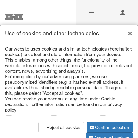
Use of cookies and other technologies
/
Home & Interior
/
Furniture
/
Wicker furniture
Our website uses cookies and similar technologies (hereinafter:
cookies) to collect and store information from your device.
This enables, among other things, the functionality of the
website, interactions with social media, the provision of relevant
content, news, advertising and analysis.
For recognition by our advertising partners, we use
pseudonymized identifiers (e.g. a hashed e-mail address, if
available) without sharing readable personal data. To agree to
this, please select "Accept all cookies".
You can revoke your consent at any time under Cookie
declaration. Further information can be found in our privacy
policy.
Web analysis
Personalization
Advertising
Reject all cookies
Confirm selection
Accept all cookies