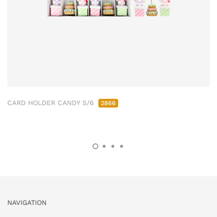
CARD HOLDER CANDY S/6
2866
NAVIGATION