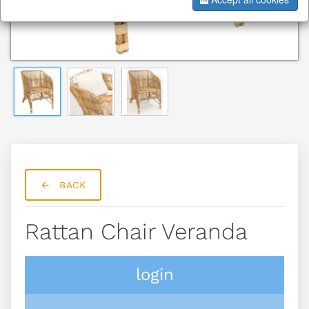
BACK
Rattan Chair Veranda
login