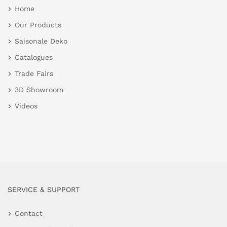
Home
Our Products
Saisonale Deko
Catalogues
Trade Fairs
3D Showroom
Videos
SERVICE & SUPPORT
Contact