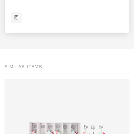
SIMILAR ITEMS