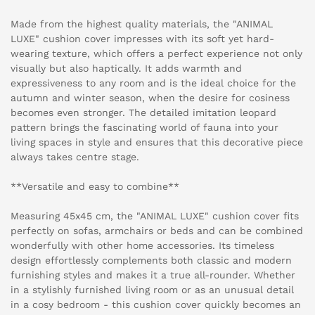
Made from the highest quality materials, the "ANIMAL
LUXE" cushion cover impresses with its soft yet hard-
wearing texture, which offers a perfect experience not only
visually but also haptically. It adds warmth and
expressiveness to any room and is the ideal choice for the
autumn and winter season, when the desire for cosiness
becomes even stronger. The detailed imitation leopard
pattern brings the fascinating world of fauna into your
living spaces in style and ensures that this decorative piece
always takes centre stage.
**Versatile and easy to combine**
Measuring 45x45 cm, the "ANIMAL LUXE" cushion cover fits
perfectly on sofas, armchairs or beds and can be combined
wonderfully with other home accessories. Its timeless
design effortlessly complements both classic and modern
furnishing styles and makes it a true all-rounder. Whether
in a stylishly furnished living room or as an unusual detail
in a cosy bedroom - this cushion cover quickly becomes an