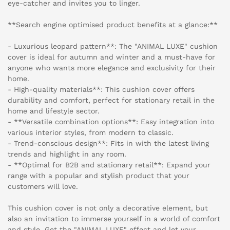
eye-catcher and invites you to linger.
**Search engine optimised product benefits at a glance:**
- Luxurious leopard pattern**: The "ANIMAL LUXE" cushion
cover is ideal for autumn and winter and a must-have for
anyone who wants more elegance and exclusivity for their
home.
- High-quality materials**: This cushion cover offers
durability and comfort, perfect for stationary retail in the
home and lifestyle sector.
- **Versatile combination options**: Easy integration into
various interior styles, from modern to classic.
- Trend-conscious design**: Fits in with the latest living
trends and highlight in any room.
- **Optimal for B2B and stationary retail**: Expand your
range with a popular and stylish product that your
customers will love.
This cushion cover is not only a decorative element, but
also an invitation to immerse yourself in a world of comfort
and style. Get the "ANIMAL LUXE" effect and let your