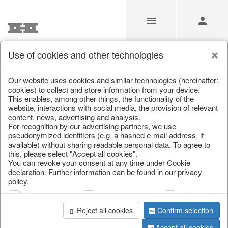
Use of cookies and other technologies
/
Home & Interior
/
Home textiles & carpets
/
Cushion
Our website uses cookies and similar technologies (hereinafter:
cookies) to collect and store information from your device.
This enables, among other things, the functionality of the
website, interactions with social media, the provision of relevant
content, news, advertising and analysis.
For recognition by our advertising partners, we use
pseudonymized identifiers (e.g. a hashed e-mail address, if
available) without sharing readable personal data. To agree to
this, please select "Accept all cookies".
You can revoke your consent at any time under Cookie
declaration. Further information can be found in our privacy
policy.
Web analysis
Personalization
Advertising
Reject all cookies
Confirm selection
Accept all cookies