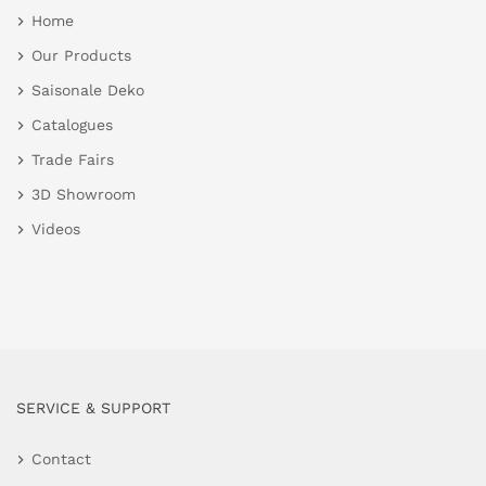
Home
Our Products
Saisonale Deko
Catalogues
Trade Fairs
3D Showroom
Videos
SERVICE & SUPPORT
Contact