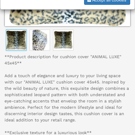
**Product description for cushion cover "ANIMAL LUXE"
45x45**
Add a touch of elegance and luxury to your living space
with our "ANIMAL LUXE" cushion cover 45x45. Inspired by
the wild beauty of nature, this exquisite design combines a
sophisticated leopard pattern with both understated and
eye-catching accents that envelop the room in a stylish
ambience. Perfect for the modern lifestyle and ideal for
discerning interior design tastes, this cushion cover is an
ideal addition to your retail range.
**Exclusive texture for a luxurious look**