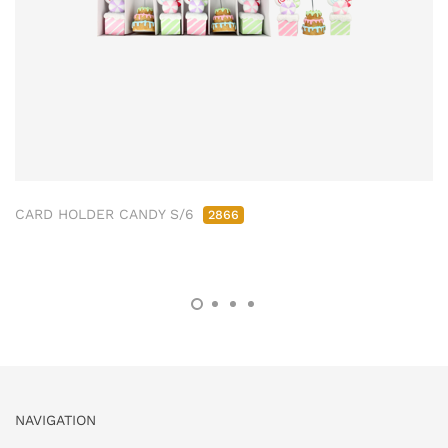
CARD HOLDER CANDY S/6
2866
NAVIGATION