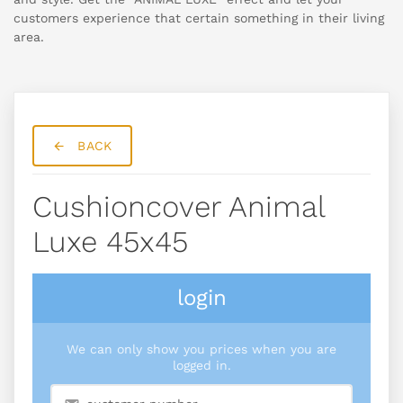
customers experience that certain something in their living
area.
BACK
Cushioncover Animal
Luxe 45x45
login
We can only show you prices when you are
logged in.