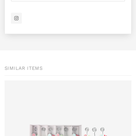
SIMILAR ITEMS