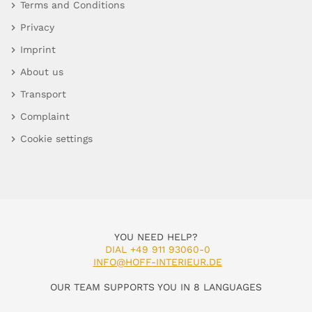
Terms and Conditions
Privacy
Imprint
About us
Transport
Complaint
Cookie settings
YOU NEED HELP?
DIAL +49 911 93060-0
INFO@HOFF-INTERIEUR.DE
OUR TEAM SUPPORTS YOU IN 8 LANGUAGES