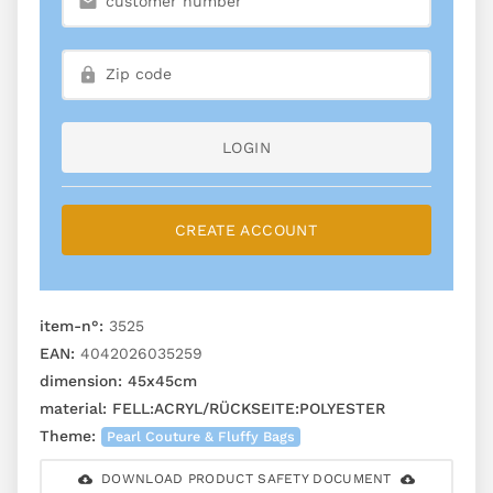
LOGIN
CREATE ACCOUNT
item-n°:
3525
EAN:
4042026035259
dimension:
45x45cm
material:
FELL:ACRYL/RÜCKSEITE:POLYESTER
Theme:
Pearl Couture & Fluffy Bags
DOWNLOAD PRODUCT SAFETY DOCUMENT