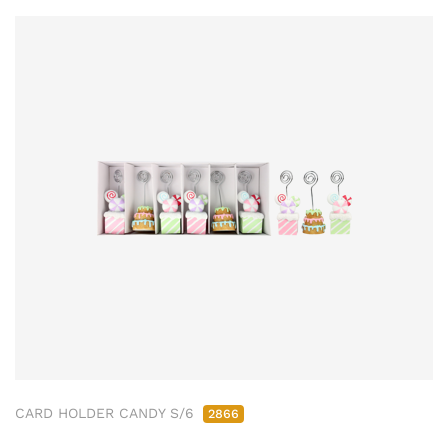
CARD HOLDER CANDY S/6
2866