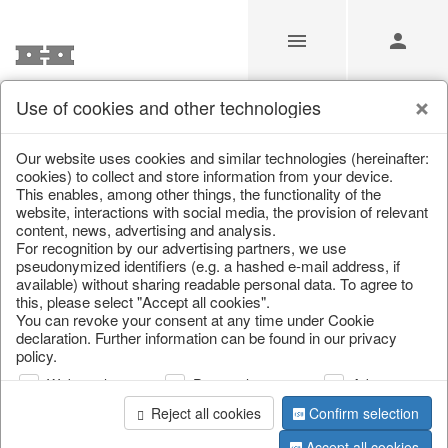
Use of cookies and other technologies
/
/
Lanterns, candle holders & lanterns
Our website uses cookies and similar technologies (hereinafter:
cookies) to collect and store information from your device.
This enables, among other things, the functionality of the
website, interactions with social media, the provision of relevant
content, news, advertising and analysis.
For recognition by our advertising partners, we use
pseudonymized identifiers (e.g. a hashed e-mail address, if
available) without sharing readable personal data. To agree to
this, please select "Accept all cookies".
You can revoke your consent at any time under Cookie
declaration. Further information can be found in our privacy
policy.
Web analysis
Personalization
Advertising
Reject all cookies
Confirm selection
Accept all cookies