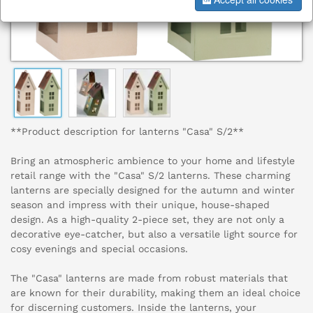
**Product description for lanterns "Casa" S/2**
Bring an atmospheric ambience to your home and lifestyle
retail range with the "Casa" S/2 lanterns. These charming
lanterns are specially designed for the autumn and winter
season and impress with their unique, house-shaped
design. As a high-quality 2-piece set, they are not only a
decorative eye-catcher, but also a versatile light source for
cosy evenings and special occasions.
The "Casa" lanterns are made from robust materials that
are known for their durability, making them an ideal choice
for discerning customers. Inside the lanterns, your