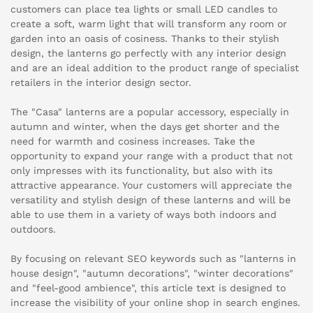
customers can place tea lights or small LED candles to
create a soft, warm light that will transform any room or
garden into an oasis of cosiness. Thanks to their stylish
design, the lanterns go perfectly with any interior design
and are an ideal addition to the product range of specialist
retailers in the interior design sector.
The "Casa" lanterns are a popular accessory, especially in
autumn and winter, when the days get shorter and the
need for warmth and cosiness increases. Take the
opportunity to expand your range with a product that not
only impresses with its functionality, but also with its
attractive appearance. Your customers will appreciate the
versatility and stylish design of these lanterns and will be
able to use them in a variety of ways both indoors and
outdoors.
By focusing on relevant SEO keywords such as "lanterns in
house design", "autumn decorations", "winter decorations"
and "feel-good ambience", this article text is designed to
increase the visibility of your online shop in search engines.