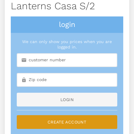
Lanterns Casa S/2
login
We can only show you prices when you are
logged in.
LOGIN
CREATE ACCOUNT