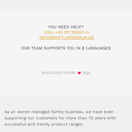
YOU NEED HELP?
DIAL +49 911 93060-0
INFO@HOFF-INTERIEUR.DE
OUR TEAM SUPPORTS YOU IN 8 LANGUAGES
©ADLERSOFTWARE
2025
As an owner-managed family business, we have been
supporting our customers for more than 70 years with
successful and trendy product ranges.