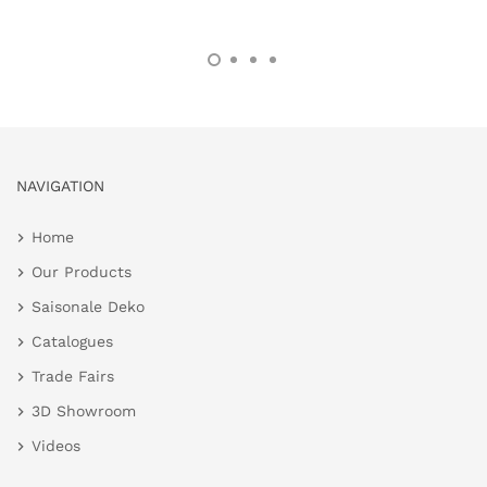
NAVIGATION
Home
Our Products
Saisonale Deko
Catalogues
Trade Fairs
3D Showroom
Videos