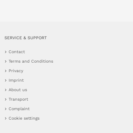
SERVICE & SUPPORT
Contact
Terms and Conditions
Privacy
Imprint
About us
Transport
Complaint
Cookie settings