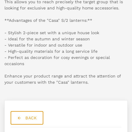
This allows you to reach precisely the target group that is
looking for exclusive and high-quality home accessories.
**Advantages of the "Casa" S/2 lanterns:**
- Stylish 2-piece set with a unique house look
- Ideal for the autumn and winter season
- Versatile for indoor and outdoor use
- High-quality materials for a long service life
- Perfect as decoration for cosy evenings or special
occasions
Enhance your product range and attract the attention of
your customers with the "Casa" lanterns.
BACK