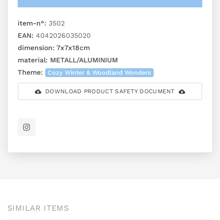
item-n°:
3502
EAN:
4042026035020
dimension:
7x7x18cm
material:
METALL/ALUMINIUM
Theme:
Cozy Winter & Woodland Wonders
DOWNLOAD PRODUCT SAFETY DOCUMENT
SIMILAR ITEMS