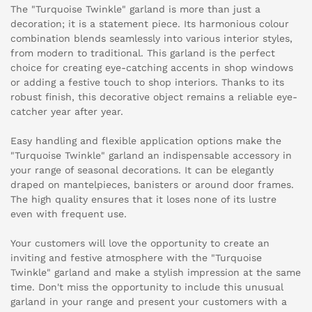
The "Turquoise Twinkle" garland is more than just a
decoration; it is a statement piece. Its harmonious colour
combination blends seamlessly into various interior styles,
from modern to traditional. This garland is the perfect
choice for creating eye-catching accents in shop windows
or adding a festive touch to shop interiors. Thanks to its
robust finish, this decorative object remains a reliable eye-
catcher year after year.
Easy handling and flexible application options make the
"Turquoise Twinkle" garland an indispensable accessory in
your range of seasonal decorations. It can be elegantly
draped on mantelpieces, banisters or around door frames.
The high quality ensures that it loses none of its lustre
even with frequent use.
Your customers will love the opportunity to create an
inviting and festive atmosphere with the "Turquoise
Twinkle" garland and make a stylish impression at the same
time. Don't miss the opportunity to include this unusual
garland in your range and present your customers with a