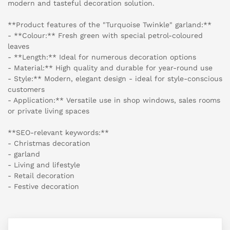
modern and tasteful decoration solution.
**Product features of the "Turquoise Twinkle" garland:**
- **Colour:** Fresh green with special petrol-coloured
leaves
- **Length:** Ideal for numerous decoration options
- Material:** High quality and durable for year-round use
- Style:** Modern, elegant design - ideal for style-conscious
customers
- Application:** Versatile use in shop windows, sales rooms
or private living spaces
**SEO-relevant keywords:**
- Christmas decoration
- garland
- Living and lifestyle
- Retail decoration
- Festive decoration