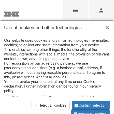
Use of cookies and other technologies
/
Christmas
/
Wreaths & garlands
Our website uses cookies and similar technologies (hereinafter:
cookies) to collect and store information from your device.
This enables, among other things, the functionality of the
website, interactions with social media, the provision of relevant
content, news, advertising and analysis.
For recognition by our advertising partners, we use
pseudonymized identifiers (e.g. a hashed e-mail address, if
available) without sharing readable personal data. To agree to
this, please select "Accept all cookies".
You can revoke your consent at any time under Cookie
declaration. Further information can be found in our privacy
policy.
Web analysis
Personalization
Advertising
Reject all cookies
Confirm selection
Accept all cookies