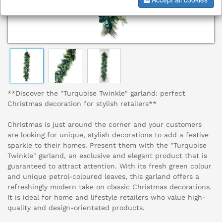
**Discover the "Turquoise Twinkle" garland: perfect
Christmas decoration for stylish retailers**
Christmas is just around the corner and your customers
are looking for unique, stylish decorations to add a festive
sparkle to their homes. Present them with the "Turquoise
Twinkle" garland, an exclusive and elegant product that is
guaranteed to attract attention. With its fresh green colour
and unique petrol-coloured leaves, this garland offers a
refreshingly modern take on classic Christmas decorations.
It is ideal for home and lifestyle retailers who value high-
quality and design-orientated products.