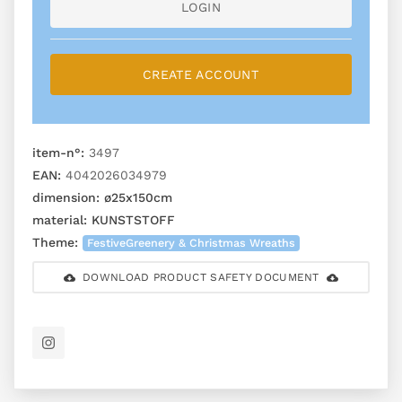
LOGIN
CREATE ACCOUNT
item-n°:
3497
EAN:
4042026034979
dimension:
ø25x150cm
material:
KUNSTSTOFF
Theme:
FestiveGreenery & Christmas Wreaths
DOWNLOAD PRODUCT SAFETY DOCUMENT