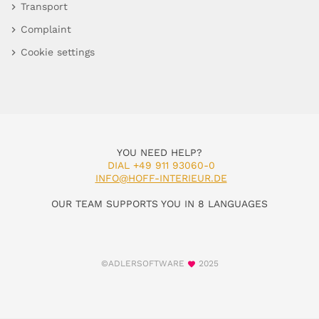
Transport
Complaint
Cookie settings
YOU NEED HELP?
DIAL +49 911 93060-0
INFO@HOFF-INTERIEUR.DE
OUR TEAM SUPPORTS YOU IN 8 LANGUAGES
©ADLERSOFTWARE
2025