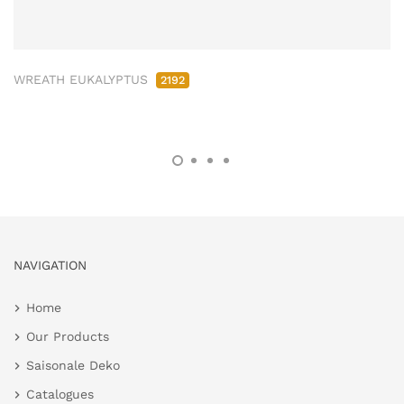
WREATH EUKALYPTUS
2192
NAVIGATION
Home
Our Products
Saisonale Deko
Catalogues