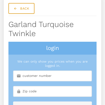
BACK
Garland Turquoise
Twinkle
login
We can only show you prices when you are
logged in.