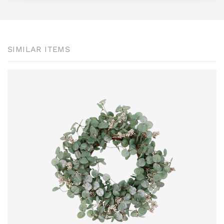
SIMILAR ITEMS