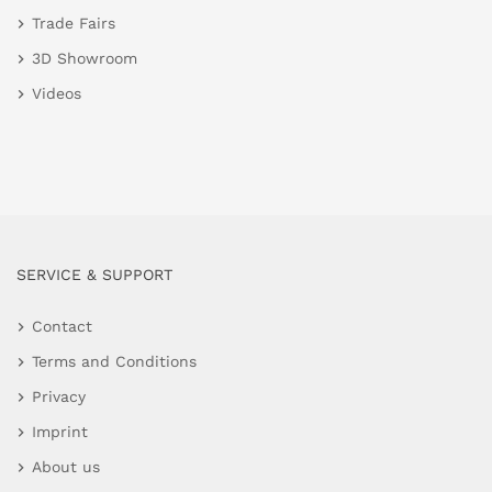
Trade Fairs
3D Showroom
Videos
SERVICE & SUPPORT
Contact
Terms and Conditions
Privacy
Imprint
About us