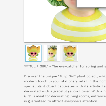
**"TULIP GIRL" - The eye-catcher for spring and 
Discover the unique "Tulip Girl" plant object, whi
modern touch to your stationary retail in the home
special plant object captivates with its artistic 
decorated with a graceful yellow flower. With a h
Girl" is ideal for decorating living rooms, entra
is guaranteed to attract everyone's attention.