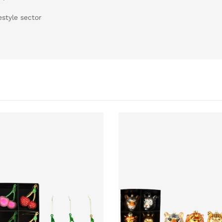
estyle sector