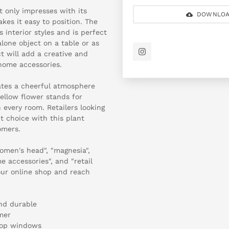
t only impresses with its
DOWNLOA
akes it easy to position. The
 interior styles and is perfect
alone object on a table or as
t will add a creative and
 home accessories.
eates a cheerful atmosphere
ellow flower stands for
 every room. Retailers looking
t choice with this plant
omers.
omen's head", "magnesia",
e accessories", and "retail
your online shop and reach
nd durable
mer
shop windows