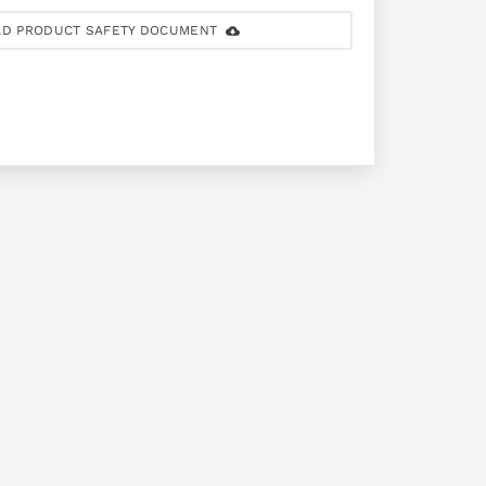
D PRODUCT SAFETY DOCUMENT