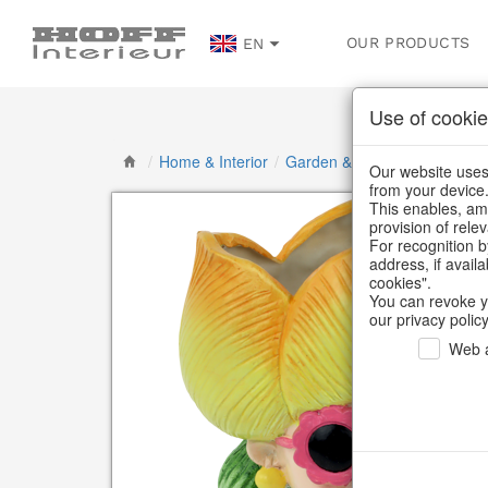
OUR PRODUCTS
EN
Use of cookie
/
Home & Interior
/
Garden & Outdoor
/
Flower p
Our website uses 
from your device
This enables, amo
provision of rele
For recognition b
address, if avail
cookies".
You can revoke y
our privacy policy
Web a