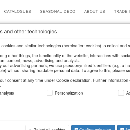
CATALOGUES
SEASONAL DECO
ABOUT US
TRADE 
s and other technologies
ots & planters
cookies and similar technologies (hereinafter: cookies) to collect and s
.
ng other things, the functionality of the website, interactions with soci
vant content, news, advertising and analysis.
y our advertising partners, we use pseudonymized identifiers (e.g. a h
BACK
able) without sharing readable personal data. To agree to this, please se
our consent at any time under Cookie declaration. Further information 
.
Planter Tul
nalysis
Personalization
A
We can only show
Reject all cookies
Confirm selection
Ac