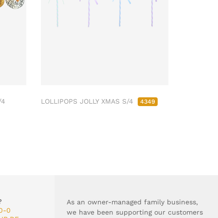
/4
LOLLIPOPS JOLLY XMAS S/4
4349
?
As an owner-managed family business,
0-0
we have been supporting our customers