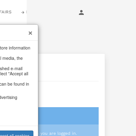
FAIRS
LOGIN
tore information
al media, the
ashed e-mail
lect "Accept all
can be found in
ip Girl
dvertising
login
 you prices when you are logged in.
cept all cookies