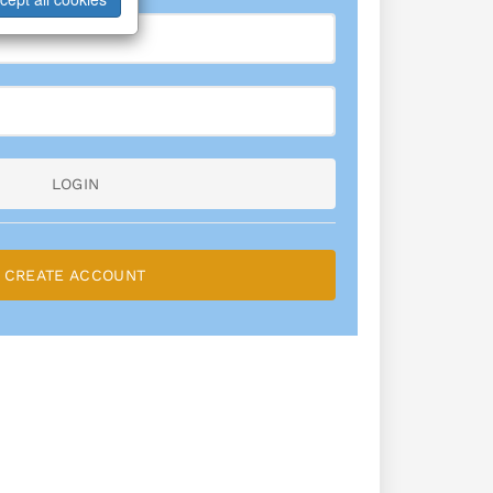
LOGIN
CREATE ACCOUNT