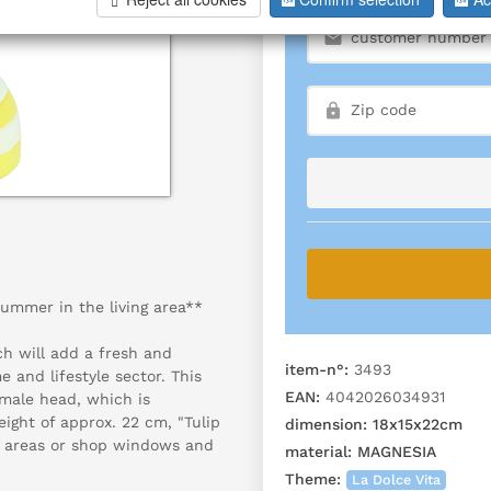
summer in the living area**
ch will add a fresh and
item-n°:
3493
 and lifestyle sector. This
EAN:
4042026034931
female head, which is
eight of approx. 22 cm, "Tulip
dimension:
18x15x22cm
nce areas or shop windows and
material:
MAGNESIA
Theme:
La Dolce Vita