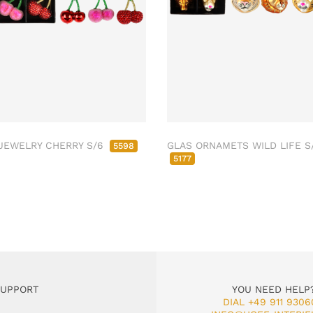
JEWELRY CHERRY S/6
GLAS ORNAMETS WILD LIFE S
5598
5177
SUPPORT
YOU NEED HELP
DIAL +49 911 9306