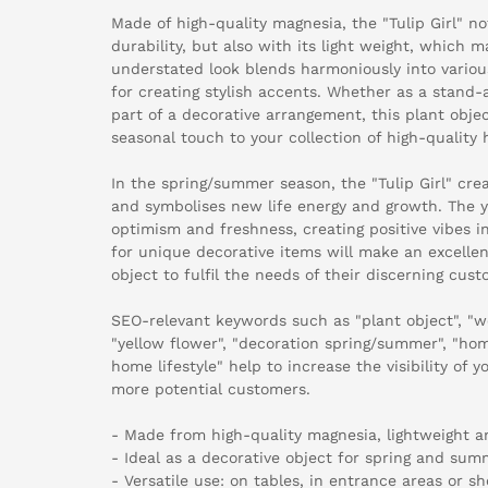
Made of high-quality magnesia, the "Tulip Girl" no
durability, but also with its light weight, which m
understated look blends harmoniously into various
for creating stylish accents. Whether as a stand-
part of a decorative arrangement, this plant objec
seasonal touch to your collection of high-quality
In the spring/summer season, the "Tulip Girl" cr
and symbolises new life energy and growth. The y
optimism and freshness, creating positive vibes in
for unique decorative items will make an excellen
object to fulfil the needs of their discerning cust
SEO-relevant keywords such as "plant object", "w
"yellow flower", "decoration spring/summer", "hom
home lifestyle" help to increase the visibility of 
more potential customers.
- Made from high-quality magnesia, lightweight a
- Ideal as a decorative object for spring and sum
- Versatile use: on tables, in entrance areas or 