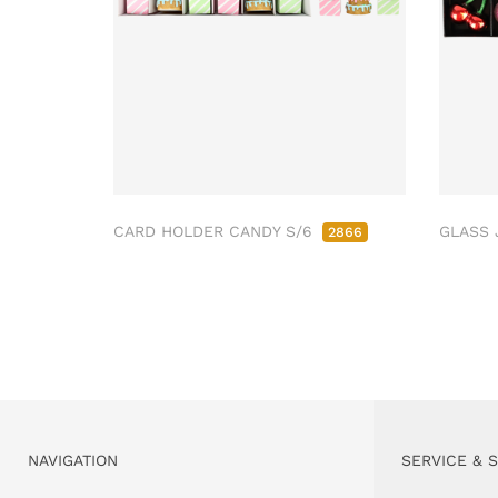
CARD HOLDER CANDY S/6
GLASS 
2866
NAVIGATION
SERVICE & 