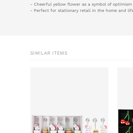
- Cheerful yellow flower as a symbol of optimism
- Perfect for stationary retail in the home and lif
SIMILAR ITEMS