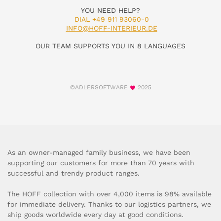
YOU NEED HELP?
DIAL +49 911 93060-0
INFO@HOFF-INTERIEUR.DE
OUR TEAM SUPPORTS YOU IN 8 LANGUAGES
©ADLERSOFTWARE
2025
As an owner-managed family business, we have been
supporting our customers for more than 70 years with
successful and trendy product ranges.
The HOFF collection with over 4,000 items is 98% available
for immediate delivery. Thanks to our logistics partners, we
ship goods worldwide every day at good conditions.