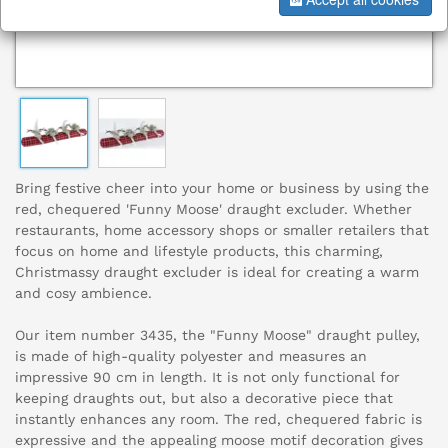
Bring festive cheer into your home or business by using the
red, chequered 'Funny Moose' draught excluder. Whether
restaurants, home accessory shops or smaller retailers that
focus on home and lifestyle products, this charming,
Christmassy draught excluder is ideal for creating a warm
and cosy ambience.
Our item number 3435, the "Funny Moose" draught pulley,
is made of high-quality polyester and measures an
impressive 90 cm in length. It is not only functional for
keeping draughts out, but also a decorative piece that
instantly enhances any room. The red, chequered fabric is
expressive and the appealing moose motif decoration gives