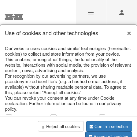
Use of cookies and other technologies
/
Christmas
/
Cushions, table runners & textiles
Our website uses cookies and similar technologies (hereinafter:
cookies) to collect and store information from your device.
This enables, among other things, the functionality of the
website, interactions with social media, the provision of relevant
content, news, advertising and analysis.
For recognition by our advertising partners, we use
pseudonymized identifiers (e.g. a hashed e-mail address, if
available) without sharing readable personal data. To agree to
this, please select "Accept all cookies".
You can revoke your consent at any time under Cookie
declaration. Further information can be found in our privacy
policy.
Web analysis
Personalization
Advertising
Reject all cookies
Confirm selection
Accept all cookies