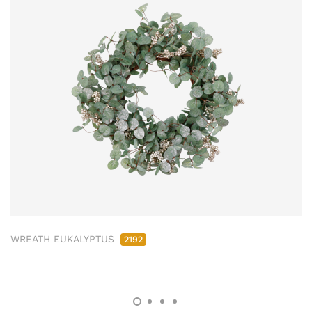
WREATH EUKALYPTUS
2192