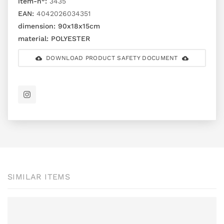
item-n°:
3435
EAN:
4042026034351
dimension:
90x18x15cm
material:
POLYESTER
DOWNLOAD PRODUCT SAFETY DOCUMENT
SIMILAR ITEMS