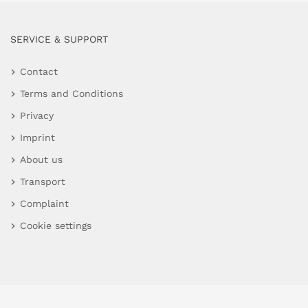
SERVICE & SUPPORT
Contact
Terms and Conditions
Privacy
Imprint
About us
Transport
Complaint
Cookie settings