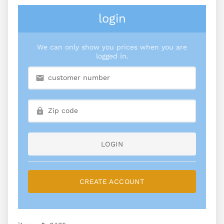
login
We can only show you prices when you are
logged in.
LOGIN
CREATE ACCOUNT