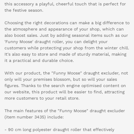
this accessory a playful, cheerful touch that is perfect for
the festive season.
Choosing the right decorations can make a big difference to
the atmosphere and appearance of your shop, which can
also boost sales. Just by adding seasonal items such as our
'Funny Moose' draught roller, you can delight your
customers while protecting your shop from the winter chill.
It's also easy to store and made of sturdy material, making
it a practical and durable choice.
With our product, the "Funny Moose" draught excluder, not
only will your premises blossom, but so will your sales
figures. Thanks to the search engine optimised content on
our website, this product will be easier to find, attracting
more customers to your retail store.
The main features of the "Funny Moose" draught excluder
(item number 3435) include:
- 90 cm long polyester draught roller that effectively