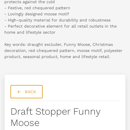
protects against the cold
- Festive, red chequered pattern
- Lovingly designed moose motif
- High-quality material for durability and robustness
- Perfect decorative element for all retail outlets in the
home and lifestyle sector
Key words: draught excluder, Funny Moose, Christmas
decoration, red chequered pattern, moose motif, polyester
product, seasonal product, home and lifestyle retail.
BACK
Draft Stopper Funny
Moose