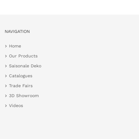
NAVIGATION
Home
Our Products
Saisonale Deko
Catalogues
Trade Fairs
3D Showroom
Videos