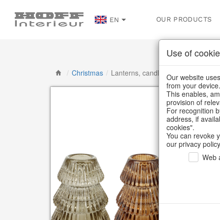
OUR PRODUCTS
EN
Use of cookie
/
Christmas
/
Lanterns, candlesticks, lanterns
Our website uses 
from your device
This enables, amo
provision of rele
For recognition b
address, if avail
cookies".
You can revoke y
our privacy policy
Web a