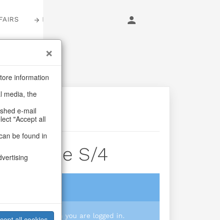
FAIRS
LOGIN
tore information
al media, the
ashed e-mail
lect "Accept all
can be found in
der Tree S/4
dvertising
login
 you prices when you are logged in.
cept all cookies