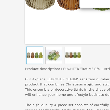
Product description: LEUCHTER "BAUM" S/4 - Art
Our 4-piece LEUCHTER "BAUM" set (item number: 
product that combines Christmas magic and stylis
This ensemble of decorative lights in the shape of
will enhance your home and lifestyle business du
The high-quality 4-piece set consists of carefully
shaped candlesticks. Made of glass, they impress