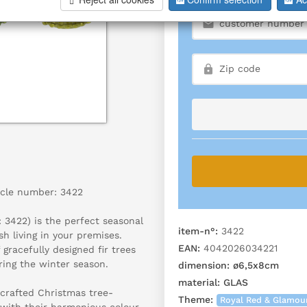
icle number: 3422
3422) is the perfect seasonal
item-n°:
3422
h living in your premises.
EAN:
4042026034221
 gracefully designed fir trees
ring the winter season.
dimension:
ø6,5x8cm
material:
GLAS
 crafted Christmas tree-
Theme:
Royal Red & Glamou
 with their harmonious colour