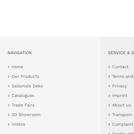
NAVIGATION
SERVICE & 
Home
Contact
Our Products
Terms and
Saisonale Deko
Privacy
Catalogues
Imprint
Trade Fairs
About us
3D Showroom
Transport
Videos
Complaint
Cookie set