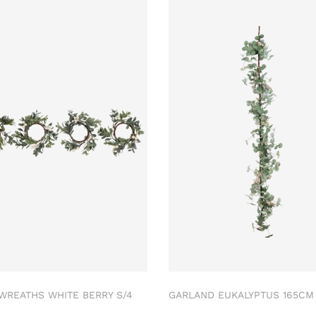
 WREATHS WHITE BERRY S/4
GARLAND EUKALYPTUS 165C