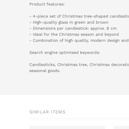
Product features:
- 4-piece set of Christmas tree-shaped candlesti
- High-quality glass in green and brown
- Dimensions per candlestick: approx. 8 cm
- Ideal for the Christmas season and beyond
- Combination of high quality, modern design and
Search engine optimised keywords:
Candlesticks, Christmas tree, Christmas decoratio
seasonal goods.
SIMILAR ITEMS