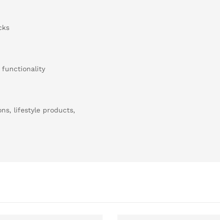
cks
 functionality
ns, lifestyle products,