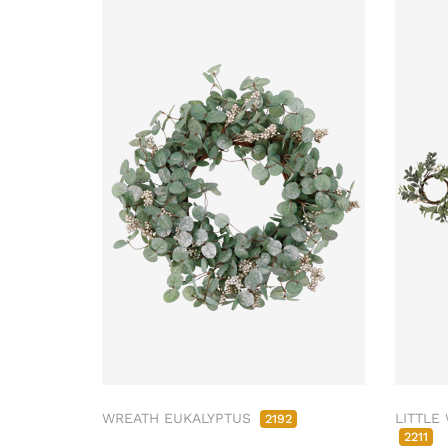
WREATH EUKALYPTUS
LITTLE
2192
2211