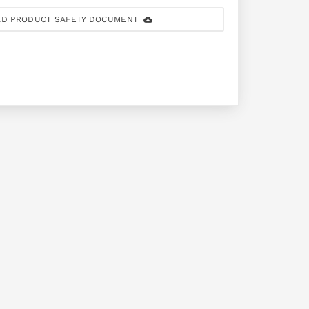
D PRODUCT SAFETY DOCUMENT