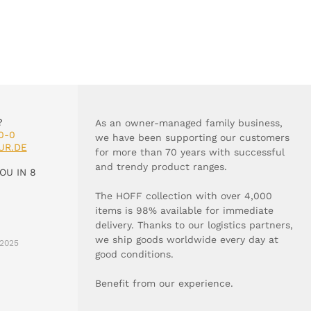
?
As an owner-managed family business,
0-0
we have been supporting our customers
UR.DE
for more than 70 years with successful
and trendy product ranges.
OU IN 8
The HOFF collection with over 4,000
items is 98% available for immediate
delivery. Thanks to our logistics partners,
we ship goods worldwide every day at
2025
good conditions.
Benefit from our experience.