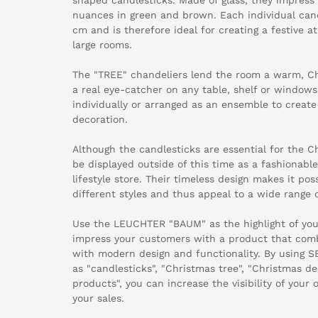
nuances in green and brown. Each individual can
cm and is therefore ideal for creating a festive 
large rooms.
The "TREE" chandeliers lend the room a warm, C
a real eye-catcher on any table, shelf or windows
individually or arranged as an ensemble to creat
decoration.
Although the candlesticks are essential for the C
be displayed outside of this time as a fashionab
lifestyle store. Their timeless design makes it p
different styles and thus appeal to a wide range 
Use the LEUCHTER "BAUM" as the highlight of you
impress your customers with a product that comb
with modern design and functionality. By using 
as "candlesticks", "Christmas tree", "Christmas de
products", you can increase the visibility of your
your sales.