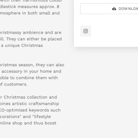
dlestick measures approx. 8
DOWNLOA
atmosphere in both small and
hristmassy ambience and are
ill. They can either be placed
e a unique Christmas
hristmas season, they can also
le accessory in your home and
ossible to combine them with
of customers.
r Christmas collection and
ines artistic craftsmanship
SEO-optimised keywords such
corations" and "lifestyle
 online shop and thus boost