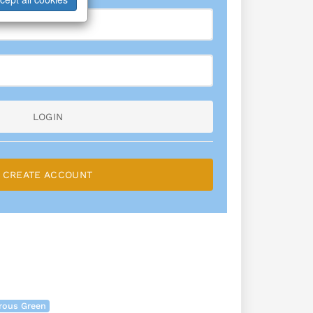
LOGIN
CREATE ACCOUNT
rous Green