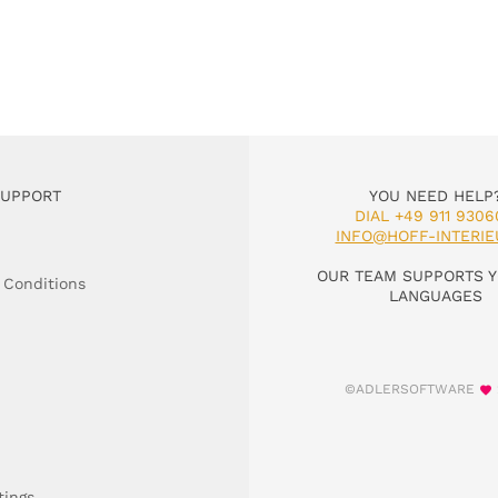
SUPPORT
YOU NEED HELP
DIAL +49 911 9306
INFO@HOFF-INTERIE
OUR TEAM SUPPORTS Y
 Conditions
LANGUAGES
©ADLERSOFTWARE
tings