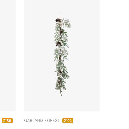
M
GARLAND FOREST
2189
2103