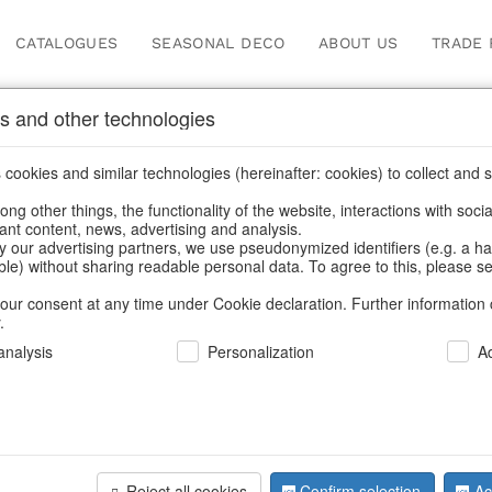
CATALOGUES
SEASONAL DECO
ABOUT US
TRADE 
s and other technologies
cookies and similar technologies (hereinafter: cookies) to collect and s
.
ng other things, the functionality of the website, interactions with soci
vant content, news, advertising and analysis.
y our advertising partners, we use pseudonymized identifiers (e.g. a h
BACK
able) without sharing readable personal data. To agree to this, please se
our consent at any time under Cookie declaration. Further information 
.
Candle Hol
nalysis
Personalization
A
We can only show
Reject all cookies
Confirm selection
Ac