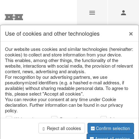
Use of cookies and other technologies
/
Christmas
/
Candles
Our website uses cookies and similar technologies (hereinafter:
cookies) to collect and store information from your device.
This enables, among other things, the functionality of the
website, interactions with social media, the provision of relevant
content, news, advertising and analysis.
For recognition by our advertising partners, we use
pseudonymized identifiers (e.g. a hashed e-mail address, if
available) without sharing readable personal data. To agree to
this, please select "Accept all cookies".
You can revoke your consent at any time under Cookie
declaration. Further information can be found in our privacy
policy.
Web analysis
Personalization
Advertising
Reject all cookies
Confirm selection
Accept all cookies