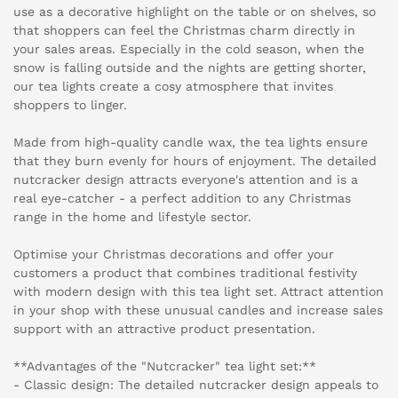
use as a decorative highlight on the table or on shelves, so
that shoppers can feel the Christmas charm directly in
your sales areas. Especially in the cold season, when the
snow is falling outside and the nights are getting shorter,
our tea lights create a cosy atmosphere that invites
shoppers to linger.
Made from high-quality candle wax, the tea lights ensure
that they burn evenly for hours of enjoyment. The detailed
nutcracker design attracts everyone's attention and is a
real eye-catcher - a perfect addition to any Christmas
range in the home and lifestyle sector.
Optimise your Christmas decorations and offer your
customers a product that combines traditional festivity
with modern design with this tea light set. Attract attention
in your shop with these unusual candles and increase sales
support with an attractive product presentation.
**Advantages of the "Nutcracker" tea light set:**
- Classic design: The detailed nutcracker design appeals to