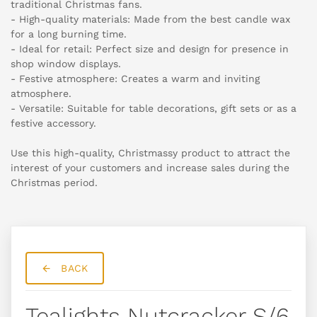
traditional Christmas fans.
- High-quality materials: Made from the best candle wax
for a long burning time.
- Ideal for retail: Perfect size and design for presence in
shop window displays.
- Festive atmosphere: Creates a warm and inviting
atmosphere.
- Versatile: Suitable for table decorations, gift sets or as a
festive accessory.
Use this high-quality, Christmassy product to attract the
interest of your customers and increase sales during the
Christmas period.
BACK
Tealights Nutcracker S/6