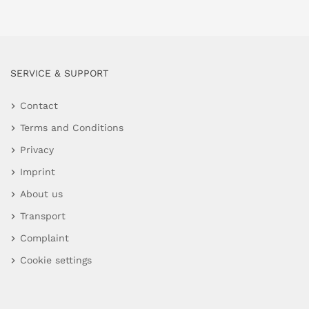
SERVICE & SUPPORT
Contact
Terms and Conditions
Privacy
Imprint
About us
Transport
Complaint
Cookie settings