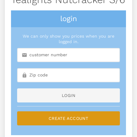
login
We can only show you prices when you are
logged in.
LOGIN
CREATE ACCOUNT