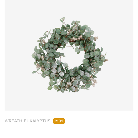
WREATH EUKALYPTUS
2192