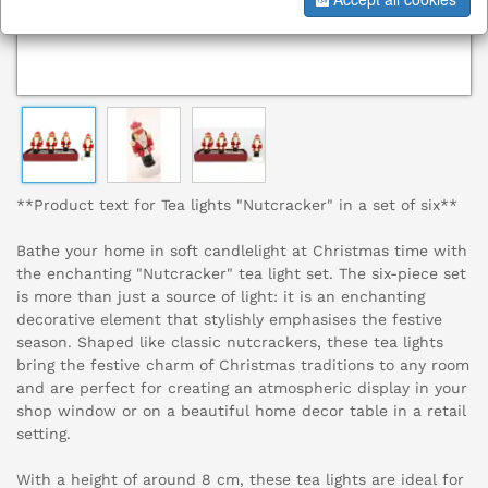
**Product text for Tea lights "Nutcracker" in a set of six**
Bathe your home in soft candlelight at Christmas time with
the enchanting "Nutcracker" tea light set. The six-piece set
is more than just a source of light: it is an enchanting
decorative element that stylishly emphasises the festive
season. Shaped like classic nutcrackers, these tea lights
bring the festive charm of Christmas traditions to any room
and are perfect for creating an atmospheric display in your
shop window or on a beautiful home decor table in a retail
setting.
With a height of around 8 cm, these tea lights are ideal for