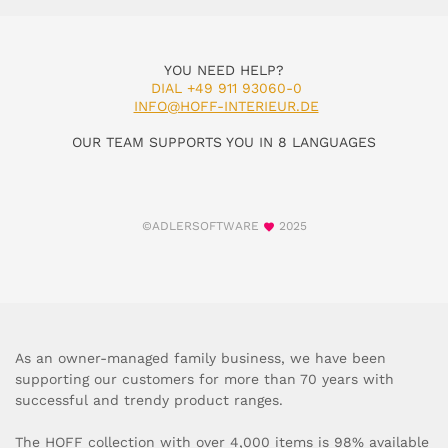
YOU NEED HELP?
DIAL +49 911 93060-0
INFO@HOFF-INTERIEUR.DE
OUR TEAM SUPPORTS YOU IN 8 LANGUAGES
©ADLERSOFTWARE
2025
As an owner-managed family business, we have been
supporting our customers for more than 70 years with
successful and trendy product ranges.
The HOFF collection with over 4,000 items is 98% available