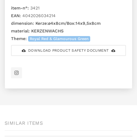
item-n°:
3421
EAN:
4042026034214
dimension:
Kerze:ø4x8cm/Box:14x9,5x8cm
material:
KERZENWACHS
Theme:
Royal Red & Glamourous Green
DOWNLOAD PRODUCT SAFETY DOCUMENT
SIMILAR ITEMS