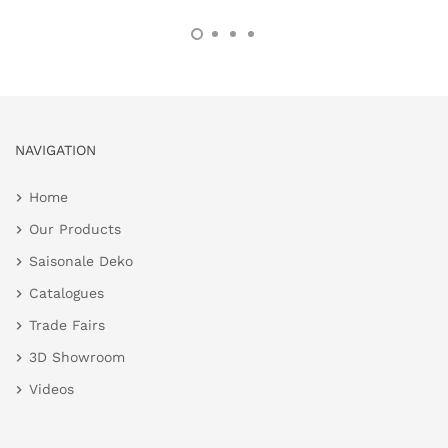
NAVIGATION
Home
Our Products
Saisonale Deko
Catalogues
Trade Fairs
3D Showroom
Videos