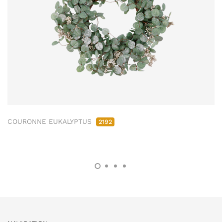
COURONNE EUKALYPTUS
2192