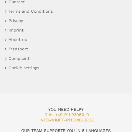
Contact
Terms and Conditions
Privacy
Imprint
About us
Transport
Complaint
Cookie settings
YOU NEED HELP?
DIAL +49 911 93060-0
INFO@HOFF-INTERIEUR.DE
OUR TEAM SUPPORTS YOU IN 8 LANGUAGES