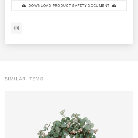
DOWNLOAD PRODUCT SAFETY DOCUMENT
SIMILAR ITEMS