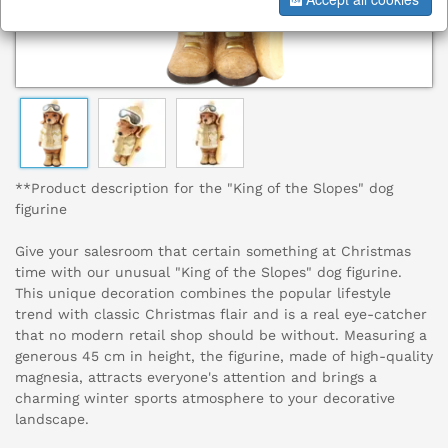
**Product description for the "King of the Slopes" dog
figurine
Give your salesroom that certain something at Christmas
time with our unusual "King of the Slopes" dog figurine.
This unique decoration combines the popular lifestyle
trend with classic Christmas flair and is a real eye-catcher
that no modern retail shop should be without. Measuring a
generous 45 cm in height, the figurine, made of high-quality
magnesia, attracts everyone's attention and brings a
charming winter sports atmosphere to your decorative
landscape.