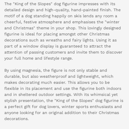
The "King of the Slopes" dog figurine impresses with its
detailed design and high-quality, hand-painted finish. The
motif of a dog standing happily on skis lends any room a
cheerful, festive atmosphere and emphasises the "winter
and Christmas" theme in your shop. This lovingly designed
figurine is ideal for placing amongst other Christmas
decorations such as wreaths and fairy lights. Using it as
part of a window display is guaranteed to attract the
attention of passing customers and invite them to discover
your full home and lifestyle range.
By using magnesia, the figure is not only stable and
durable, but also weatherproof and lightweight, which
makes decorating much easier. This allows you to be
flexible in its placement and use the figurine both indoors
and in sheltered outdoor settings. With its whimsical yet
stylish presentation, the "King of the Slopes" dog figurine is
a perfect gift for dog lovers, winter sports enthusiasts and
anyone looking for an original addition to their Christmas
decorations.