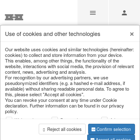
Use of cookies and other technologies
/
Christmas
/
Christmas figures
Our website uses cookies and similar technologies (hereinafter:
cookies) to collect and store information from your device.
This enables, among other things, the functionality of the
website, interactions with social media, the provision of relevant
content, news, advertising and analysis.
For recognition by our advertising partners, we use
pseudonymized identifiers (e.g. a hashed e-mail address, if
available) without sharing readable personal data. To agree to
this, please select "Accept all cookies".
You can revoke your consent at any time under Cookie
declaration. Further information can be found in our privacy
policy.
Web analysis
Personalization
Advertising
Reject all cookies
Confirm selection
Accept all cookies