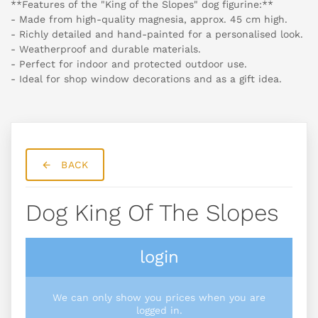
**Features of the "King of the Slopes" dog figurine:**
- Made from high-quality magnesia, approx. 45 cm high.
- Richly detailed and hand-painted for a personalised look.
- Weatherproof and durable materials.
- Perfect for indoor and protected outdoor use.
- Ideal for shop window decorations and as a gift idea.
BACK
Dog King Of The Slopes
login
We can only show you prices when you are
logged in.