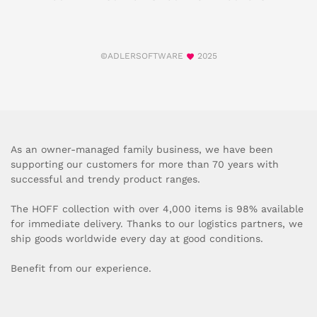
©ADLERSOFTWARE
2025
As an owner-managed family business, we have been
supporting our customers for more than 70 years with
successful and trendy product ranges.
The HOFF collection with over 4,000 items is 98% available
for immediate delivery. Thanks to our logistics partners, we
ship goods worldwide every day at good conditions.
Benefit from our experience.