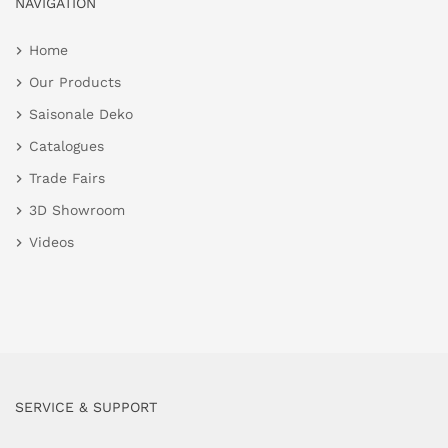
NAVIGATION
Home
Our Products
Saisonale Deko
Catalogues
Trade Fairs
3D Showroom
Videos
SERVICE & SUPPORT