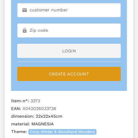
LOGIN
CREATE ACCOUNT
item-n°:
3373
EAN:
4042026033736
dimension:
22x22x45cm
material:
MAGNESIA
Theme:
Cozy Winter & Woodland Wonders