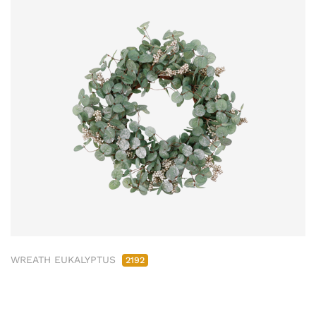
WREATH EUKALYPTUS
2192