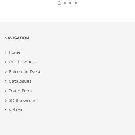
NAVIGATION
Home
Our Products
Saisonale Deko
Catalogues
Trade Fairs
3D Showroom
Videos