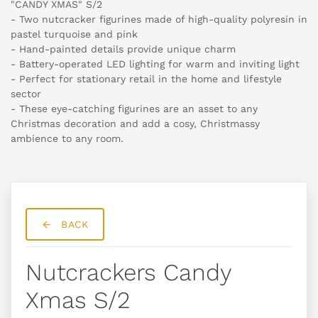
"CANDY XMAS" S/2
- Two nutcracker figurines made of high-quality polyresin in
pastel turquoise and pink
- Hand-painted details provide unique charm
- Battery-operated LED lighting for warm and inviting light
- Perfect for stationary retail in the home and lifestyle
sector
- These eye-catching figurines are an asset to any
Christmas decoration and add a cosy, Christmassy
ambience to any room.
BACK
Nutcrackers Candy
Xmas S/2