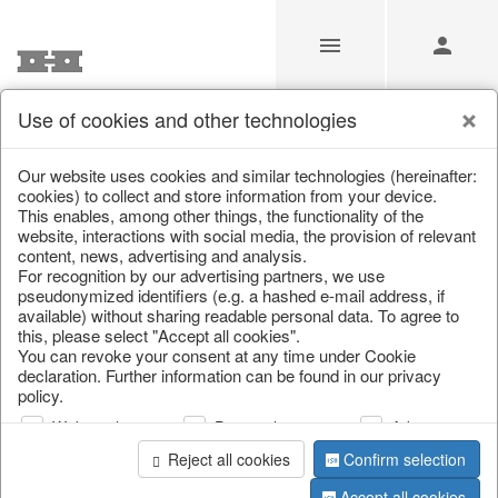
Use of cookies and other technologies
/
Christmas
/
Christmas figures
Our website uses cookies and similar technologies (hereinafter:
cookies) to collect and store information from your device.
This enables, among other things, the functionality of the
website, interactions with social media, the provision of relevant
content, news, advertising and analysis.
For recognition by our advertising partners, we use
pseudonymized identifiers (e.g. a hashed e-mail address, if
available) without sharing readable personal data. To agree to
this, please select "Accept all cookies".
You can revoke your consent at any time under Cookie
declaration. Further information can be found in our privacy
policy.
Web analysis
Personalization
Advertising
Reject all cookies
Confirm selection
Accept all cookies