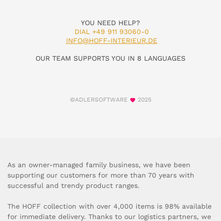
YOU NEED HELP?
DIAL +49 911 93060-0
INFO@HOFF-INTERIEUR.DE
OUR TEAM SUPPORTS YOU IN 8 LANGUAGES
©ADLERSOFTWARE
2025
As an owner-managed family business, we have been
supporting our customers for more than 70 years with
successful and trendy product ranges.
The HOFF collection with over 4,000 items is 98% available
for immediate delivery. Thanks to our logistics partners, we