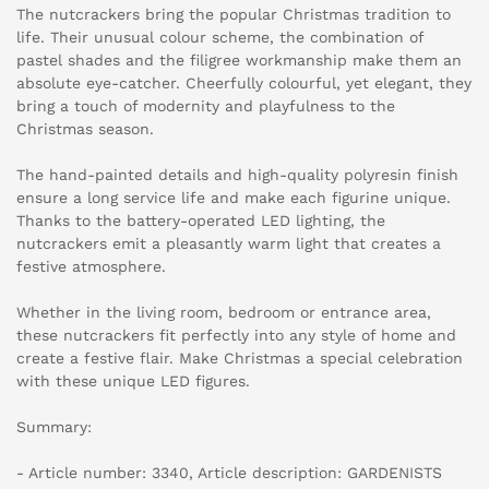
The nutcrackers bring the popular Christmas tradition to
life. Their unusual colour scheme, the combination of
pastel shades and the filigree workmanship make them an
absolute eye-catcher. Cheerfully colourful, yet elegant, they
bring a touch of modernity and playfulness to the
Christmas season.
The hand-painted details and high-quality polyresin finish
ensure a long service life and make each figurine unique.
Thanks to the battery-operated LED lighting, the
nutcrackers emit a pleasantly warm light that creates a
festive atmosphere.
Whether in the living room, bedroom or entrance area,
these nutcrackers fit perfectly into any style of home and
create a festive flair. Make Christmas a special celebration
with these unique LED figures.
Summary:
- Article number: 3340, Article description: GARDENISTS