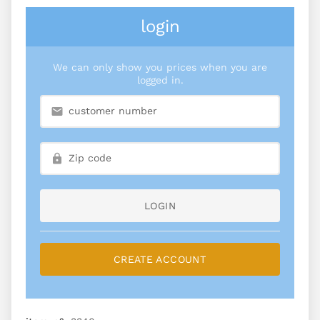
login
We can only show you prices when you are
logged in.
LOGIN
CREATE ACCOUNT