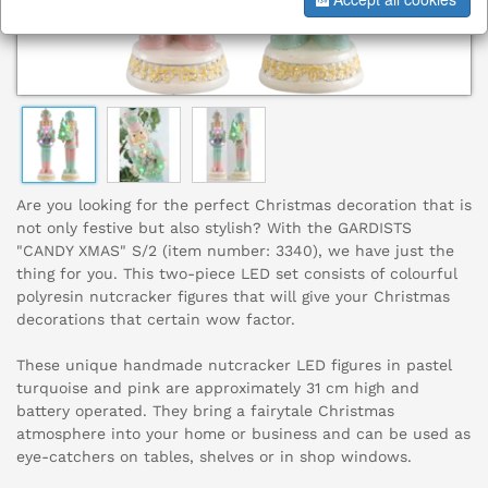
Are you looking for the perfect Christmas decoration that is
not only festive but also stylish? With the GARDISTS
"CANDY XMAS" S/2 (item number: 3340), we have just the
thing for you. This two-piece LED set consists of colourful
polyresin nutcracker figures that will give your Christmas
decorations that certain wow factor.
These unique handmade nutcracker LED figures in pastel
turquoise and pink are approximately 31 cm high and
battery operated. They bring a fairytale Christmas
atmosphere into your home or business and can be used as
eye-catchers on tables, shelves or in shop windows.