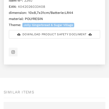
item-n°:
3340
EAN:
4042026033408
dimension:
10x8,7x31cm/Batterie:LR44
material:
POLYRESIN
Theme:
Jolly Gingerbread & Sugar Village
DOWNLOAD PRODUCT SAFETY DOCUMENT
SIMILAR ITEMS