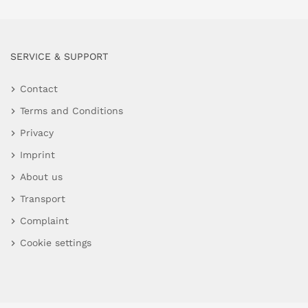
SERVICE & SUPPORT
Contact
Terms and Conditions
Privacy
Imprint
About us
Transport
Complaint
Cookie settings