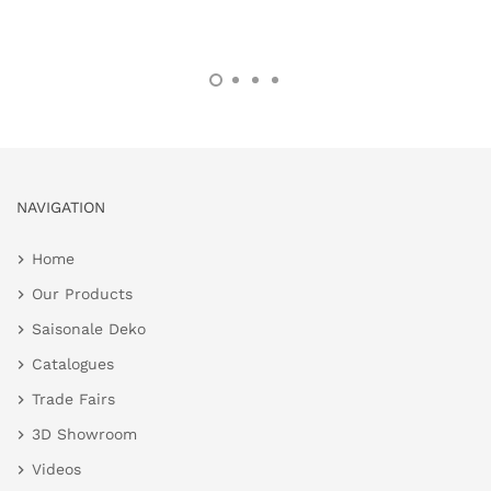
NAVIGATION
Home
Our Products
Saisonale Deko
Catalogues
Trade Fairs
3D Showroom
Videos