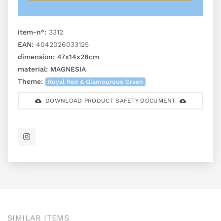
item-n°:
3312
EAN:
4042026033125
dimension:
47x14x28cm
material:
MAGNESIA
Theme:
Royal Red & Glamourous Green
DOWNLOAD PRODUCT SAFETY DOCUMENT
SIMILAR ITEMS