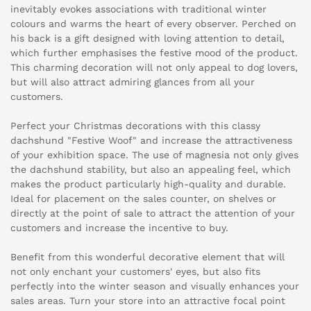
inevitably evokes associations with traditional winter
colours and warms the heart of every observer. Perched on
his back is a gift designed with loving attention to detail,
which further emphasises the festive mood of the product.
This charming decoration will not only appeal to dog lovers,
but will also attract admiring glances from all your
customers.
Perfect your Christmas decorations with this classy
dachshund "Festive Woof" and increase the attractiveness
of your exhibition space. The use of magnesia not only gives
the dachshund stability, but also an appealing feel, which
makes the product particularly high-quality and durable.
Ideal for placement on the sales counter, on shelves or
directly at the point of sale to attract the attention of your
customers and increase the incentive to buy.
Benefit from this wonderful decorative element that will
not only enchant your customers' eyes, but also fits
perfectly into the winter season and visually enhances your
sales areas. Turn your store into an attractive focal point