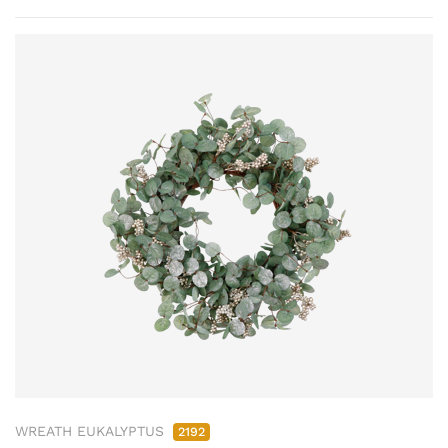
WREATH EUKALYPTUS
2192