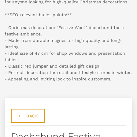
for anyone looking for high-quality Christmas decorations.
**SEO-relevant bullet points:**
- Christmas decoration: "Festive Woof" dachshund for a
festive ambience.
- Made from durable magnesia - high quality and long-
lasting.
- Ideal size of 47 cm for shop windows and presentation
tables.
- Classic red jumper and detailed gift design.
- Perfect decoration for retail and lifestyle stores in winter.
- Appealing and inviting look to inspire customers.
BACK
Dachshund Festive