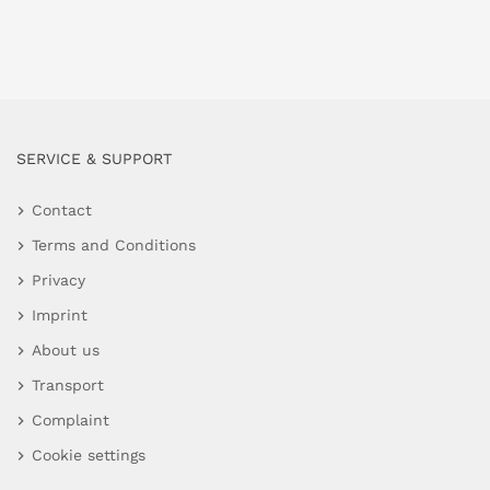
SERVICE & SUPPORT
Contact
Terms and Conditions
Privacy
Imprint
About us
Transport
Complaint
Cookie settings