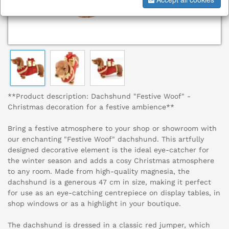
**Product description: Dachshund "Festive Woof" -
Christmas decoration for a festive ambience**
Bring a festive atmosphere to your shop or showroom with
our enchanting "Festive Woof" dachshund. This artfully
designed decorative element is the ideal eye-catcher for
the winter season and adds a cosy Christmas atmosphere
to any room. Made from high-quality magnesia, the
dachshund is a generous 47 cm in size, making it perfect
for use as an eye-catching centrepiece on display tables, in
shop windows or as a highlight in your boutique.
The dachshund is dressed in a classic red jumper, which