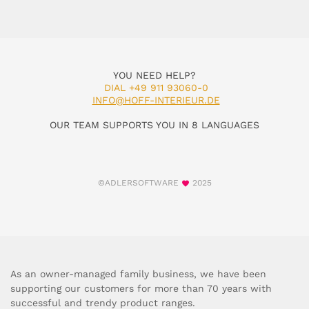
YOU NEED HELP?
DIAL +49 911 93060-0
INFO@HOFF-INTERIEUR.DE
OUR TEAM SUPPORTS YOU IN 8 LANGUAGES
©ADLERSOFTWARE
2025
As an owner-managed family business, we have been
supporting our customers for more than 70 years with
successful and trendy product ranges.