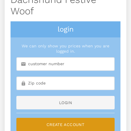
Woof
login
We can only show you prices when you are
logged in.
LOGIN
CREATE ACCOUNT