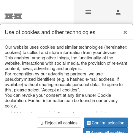
Use of cookies and other technologies
/
Christmas
/
Christmas figures
Our website uses cookies and similar technologies (hereinafter:
cookies) to collect and store information from your device.
This enables, among other things, the functionality of the
website, interactions with social media, the provision of relevant
content, news, advertising and analysis.
For recognition by our advertising partners, we use
pseudonymized identifiers (e.g. a hashed e-mail address, if
available) without sharing readable personal data. To agree to
this, please select "Accept all cookies".
You can revoke your consent at any time under Cookie
declaration. Further information can be found in our privacy
policy.
Web analysis
Personalization
Advertising
Reject all cookies
Confirm selection
Accept all cookies