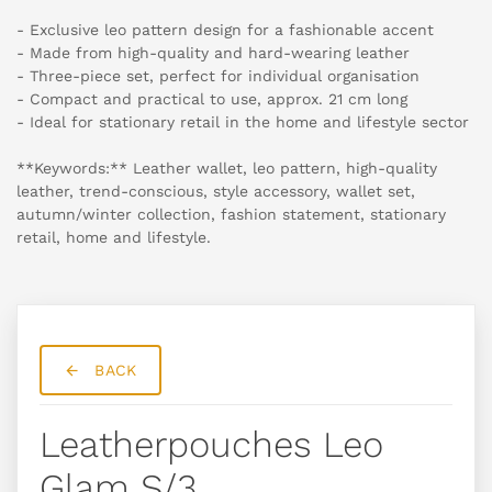
- Exclusive leo pattern design for a fashionable accent
- Made from high-quality and hard-wearing leather
- Three-piece set, perfect for individual organisation
- Compact and practical to use, approx. 21 cm long
- Ideal for stationary retail in the home and lifestyle sector
**Keywords:** Leather wallet, leo pattern, high-quality
leather, trend-conscious, style accessory, wallet set,
autumn/winter collection, fashion statement, stationary
retail, home and lifestyle.
BACK
Leatherpouches Leo
Glam S/3