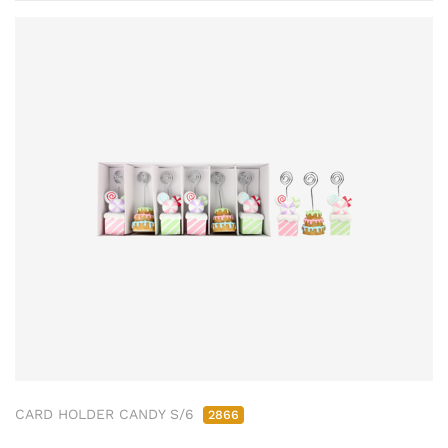
CARD HOLDER CANDY S/6
2866