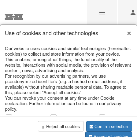
Use of cookies and other technologies
/
Home & Interior
/
Fashion & Bags
/
Bags, pouches & bead b
Our website uses cookies and similar technologies (hereinafter:
cookies) to collect and store information from your device.
This enables, among other things, the functionality of the
website, interactions with social media, the provision of relevant
content, news, advertising and analysis.
For recognition by our advertising partners, we use
pseudonymized identifiers (e.g. a hashed e-mail address, if
available) without sharing readable personal data. To agree to
this, please select "Accept all cookies".
You can revoke your consent at any time under Cookie
declaration. Further information can be found in our privacy
policy.
Web analysis
Personalization
Advertising
Reject all cookies
Confirm selection
Accept all cookies