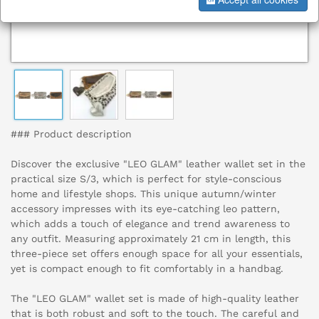
### Product description
Discover the exclusive "LEO GLAM" leather wallet set in the
practical size S/3, which is perfect for style-conscious
home and lifestyle shops. This unique autumn/winter
accessory impresses with its eye-catching leo pattern,
which adds a touch of elegance and trend awareness to
any outfit. Measuring approximately 21 cm in length, this
three-piece set offers enough space for all your essentials,
yet is compact enough to fit comfortably in a handbag.
The "LEO GLAM" wallet set is made of high-quality leather
that is both robust and soft to the touch. The careful and