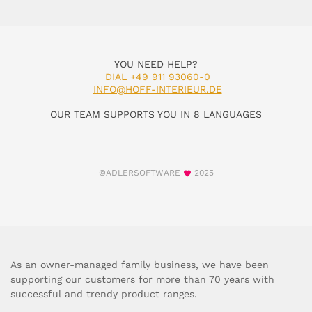
YOU NEED HELP?
DIAL +49 911 93060-0
INFO@HOFF-INTERIEUR.DE
OUR TEAM SUPPORTS YOU IN 8 LANGUAGES
©ADLERSOFTWARE
2025
As an owner-managed family business, we have been
supporting our customers for more than 70 years with
successful and trendy product ranges.