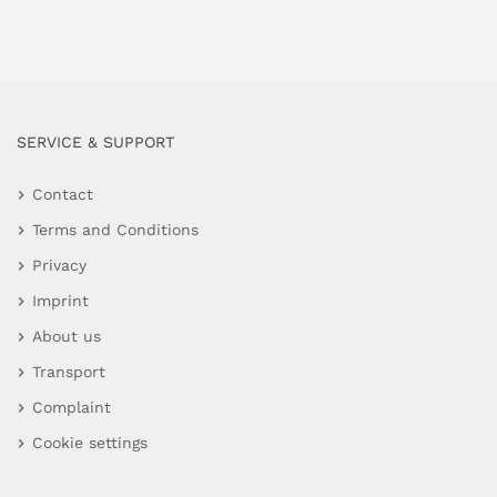
SERVICE & SUPPORT
Contact
Terms and Conditions
Privacy
Imprint
About us
Transport
Complaint
Cookie settings