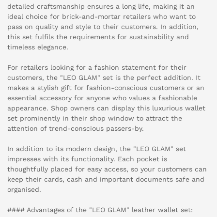
detailed craftsmanship ensures a long life, making it an
ideal choice for brick-and-mortar retailers who want to
pass on quality and style to their customers. In addition,
this set fulfils the requirements for sustainability and
timeless elegance.
For retailers looking for a fashion statement for their
customers, the "LEO GLAM" set is the perfect addition. It
makes a stylish gift for fashion-conscious customers or an
essential accessory for anyone who values a fashionable
appearance. Shop owners can display this luxurious wallet
set prominently in their shop window to attract the
attention of trend-conscious passers-by.
In addition to its modern design, the "LEO GLAM" set
impresses with its functionality. Each pocket is
thoughtfully placed for easy access, so your customers can
keep their cards, cash and important documents safe and
organised.
#### Advantages of the "LEO GLAM" leather wallet set: