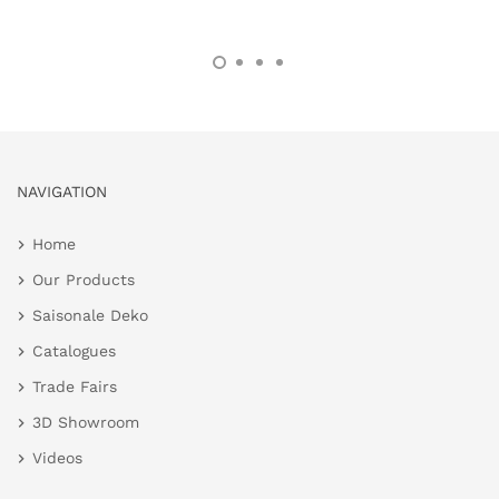
NAVIGATION
Home
Our Products
Saisonale Deko
Catalogues
Trade Fairs
3D Showroom
Videos