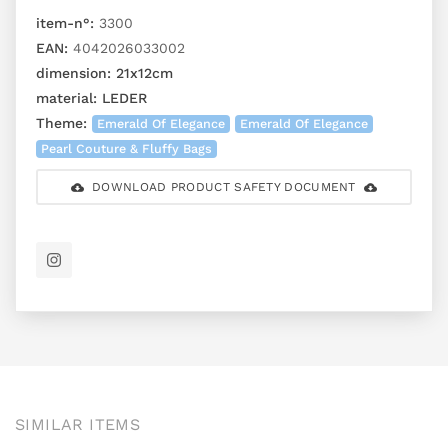
item-n°:
3300
EAN:
4042026033002
dimension:
21x12cm
material:
LEDER
Theme:
Emerald Of Elegance
Emerald Of Elegance
Pearl Couture & Fluffy Bags
DOWNLOAD PRODUCT SAFETY DOCUMENT
SIMILAR ITEMS