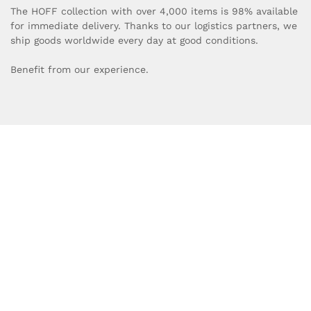
The HOFF collection with over 4,000 items is 98% available
for immediate delivery. Thanks to our logistics partners, we
ship goods worldwide every day at good conditions.
Benefit from our experience.