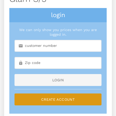
login
We can only show you prices when you are
logged in.
LOGIN
CREATE ACCOUNT