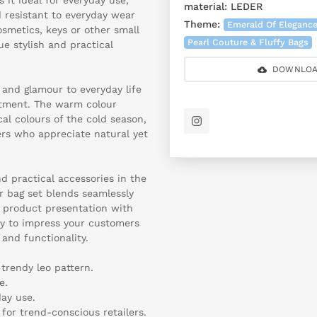
material:
LEDER
d resistant to everyday wear
Theme:
Emerald Of Eleganc
smetics, keys or other small
Pearl Couture & Fluffy Bags
ue stylish and practical
DOWNLOA
 and glamour to everyday life
rtment. The warm colour
al colours of the cold season,
rs who appreciate natural yet
d practical accessories in the
r bag set blends seamlessly
 product presentation with
ty to impress your customers
 and functionality.
 trendy leo pattern.
e.
day use.
for trend-conscious retailers.