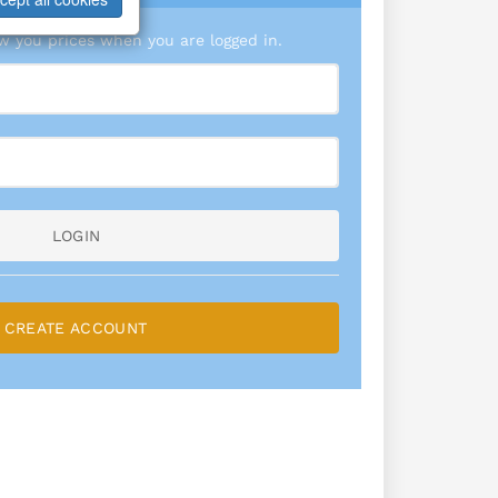
 you prices when you are logged in.
LOGIN
CREATE ACCOUNT