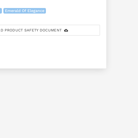
e
Emerald Of Elegance
D PRODUCT SAFETY DOCUMENT