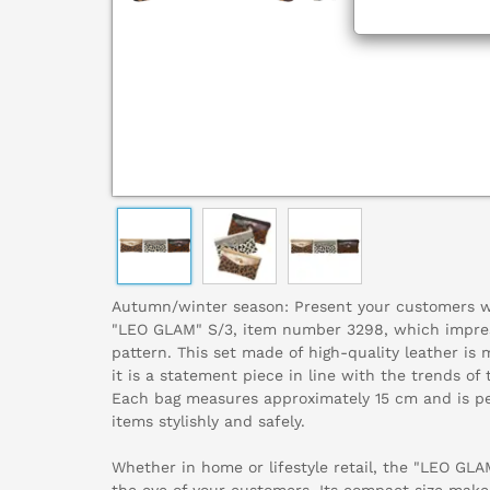
Autumn/winter season: Present your customers wit
"LEO GLAM" S/3, item number 3298, which impress
pattern. This set made of high-quality leather is
it is a statement piece in line with the trends o
Each bag measures approximately 15 cm and is per
items stylishly and safely.
Whether in home or lifestyle retail, the "LEO GLA
the eye of your customers. Its compact size makes