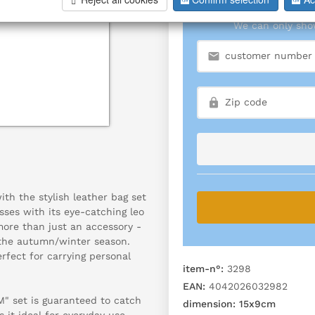
We can only show
h the stylish leather bag set
es with its eye-catching leo
 more than just an accessory -
f the autumn/winter season.
fect for carrying personal
item-n°:
3298
EAN:
4042026032982
M" set is guaranteed to catch
dimension:
15x9cm
 it ideal for everyday use,