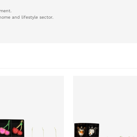
tment.
 home and lifestyle sector.