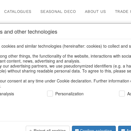
CATALOGUES
SEASONAL DECO
ABOUT US
TRADE 
s and other technologies
ches & bead bags
cookies and similar technologies (hereinafter: cookies) to collect and s
.
ng other things, the functionality of the website, interactions with soci
vant content, news, advertising and analysis.
y our advertising partners, we use pseudonymized identifiers (e.g. a h
BACK
able) without sharing readable personal data. To agree to this, please se
our consent at any time under Cookie declaration. Further information 
.
Leatherpo
nalysis
Personalization
A
S/3
Reject all cookies
Confirm selection
Ac