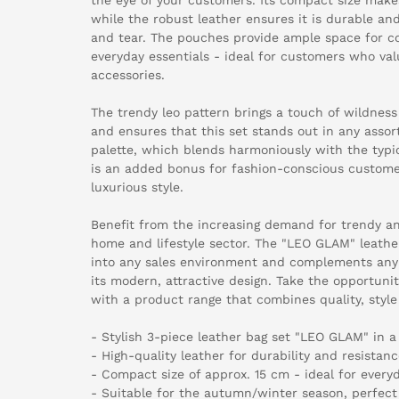
while the robust leather ensures it is durable an
and tear. The pouches provide ample space for co
everyday essentials - ideal for customers who val
accessories.
The trendy leo pattern brings a touch of wildness
and ensures that this set stands out in any asso
palette, which blends harmoniously with the typic
is an added bonus for fashion-conscious custome
luxurious style.
Benefit from the increasing demand for trendy an
home and lifestyle sector. The "LEO GLAM" leathe
into any sales environment and complements any
its modern, attractive design. Take the opportuni
with a product range that combines quality, style
- Stylish 3-piece leather bag set "LEO GLAM" in a
- High-quality leather for durability and resistanc
- Compact size of approx. 15 cm - ideal for every
- Suitable for the autumn/winter season, perfect 