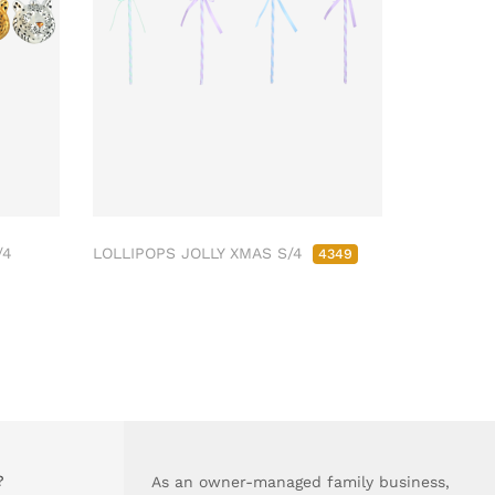
/4
LOLLIPOPS JOLLY XMAS S/4
4349
?
As an owner-managed family business,