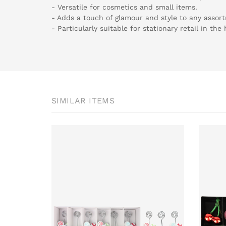
- Versatile for cosmetics and small items.
- Adds a touch of glamour and style to any assor
- Particularly suitable for stationary retail in the
SIMILAR ITEMS