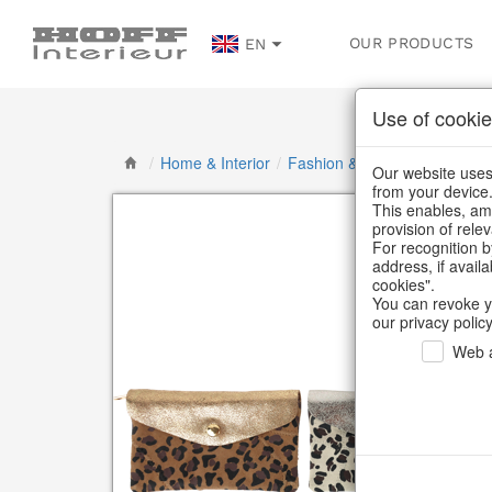
OUR PRODUCTS
EN
Use of cookie
/
Home & Interior
/
Fashion & Bags
/
Bags, pou
Our website uses 
from your device
This enables, amo
provision of rele
For recognition b
address, if avail
cookies".
You can revoke y
our privacy policy
Web a