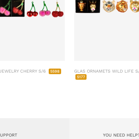
JEWELRY CHERRY S/6
GLAS ORNAMETS WILD LIFE S
5598
5177
SUPPORT
YOU NEED HELP