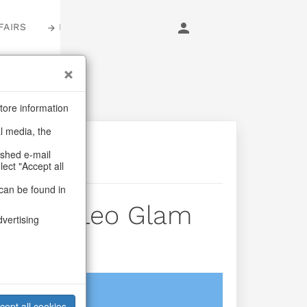
FAIRS
LOGIN
tore information
al media, the
ashed e-mail
lect "Accept all
can be found in
uches Leo Glam
dvertising
login
cept all cookies