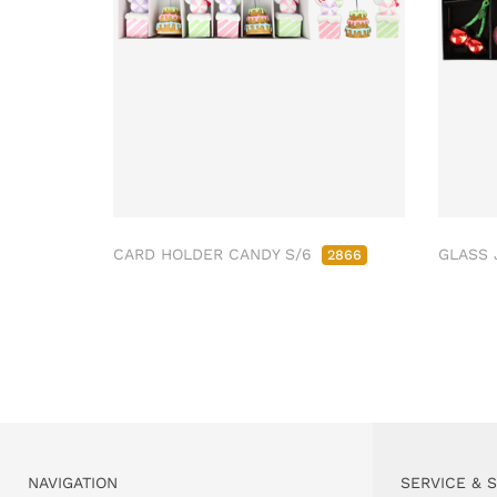
CARD HOLDER CANDY S/6
GLASS 
2866
NAVIGATION
SERVICE & 