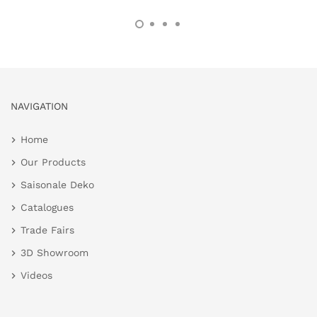
NAVIGATION
Home
Our Products
Saisonale Deko
Catalogues
Trade Fairs
3D Showroom
Videos