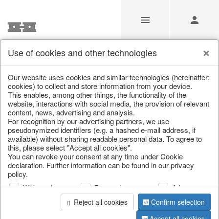
Use of cookies and other technologies
/
Christmas
/
Christmas baubles & glass decorations
Our website uses cookies and similar technologies (hereinafter:
cookies) to collect and store information from your device.
This enables, among other things, the functionality of the
website, interactions with social media, the provision of relevant
content, news, advertising and analysis.
For recognition by our advertising partners, we use
pseudonymized identifiers (e.g. a hashed e-mail address, if
available) without sharing readable personal data. To agree to
this, please select "Accept all cookies".
You can revoke your consent at any time under Cookie
declaration. Further information can be found in our privacy
policy.
Web analysis
Personalization
Advertising
Reject all cookies
Confirm selection
Accept all cookies