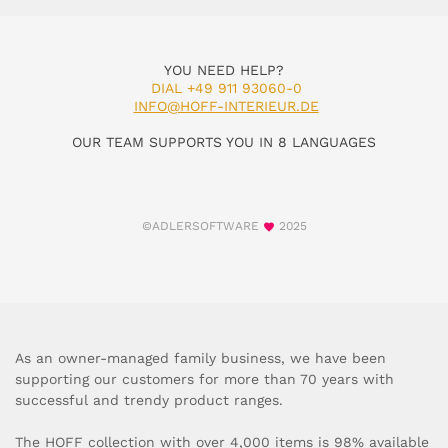
YOU NEED HELP?
DIAL +49 911 93060-0
INFO@HOFF-INTERIEUR.DE
OUR TEAM SUPPORTS YOU IN 8 LANGUAGES
©ADLERSOFTWARE
2025
As an owner-managed family business, we have been
supporting our customers for more than 70 years with
successful and trendy product ranges.
The HOFF collection with over 4,000 items is 98% available