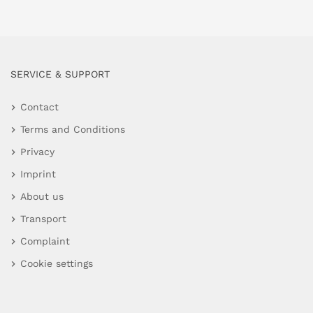
SERVICE & SUPPORT
Contact
Terms and Conditions
Privacy
Imprint
About us
Transport
Complaint
Cookie settings