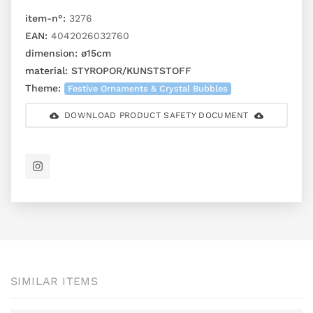
item-n°:
3276
EAN:
4042026032760
dimension:
ø15cm
material:
STYROPOR/KUNSTSTOFF
Theme:
Festive Ornaments & Crystal Bubbles
DOWNLOAD PRODUCT SAFETY DOCUMENT
SIMILAR ITEMS