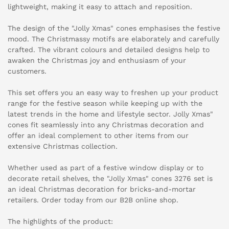
lightweight, making it easy to attach and reposition.
The design of the "Jolly Xmas" cones emphasises the festive
mood. The Christmassy motifs are elaborately and carefully
crafted. The vibrant colours and detailed designs help to
awaken the Christmas joy and enthusiasm of your
customers.
This set offers you an easy way to freshen up your product
range for the festive season while keeping up with the
latest trends in the home and lifestyle sector. Jolly Xmas"
cones fit seamlessly into any Christmas decoration and
offer an ideal complement to other items from our
extensive Christmas collection.
Whether used as part of a festive window display or to
decorate retail shelves, the "Jolly Xmas" cones 3276 set is
an ideal Christmas decoration for bricks-and-mortar
retailers. Order today from our B2B online shop.
The highlights of the product: