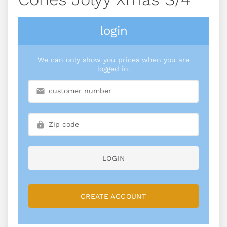
login
We can only show you prices when you are
logged in.
LOGIN
CREATE ACCOUNT