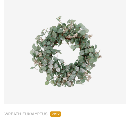
WREATH EUKALYPTUS
2192