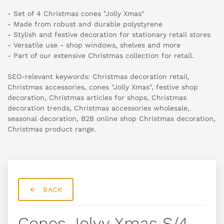
- Set of 4 Christmas cones "Jolly Xmas"
- Made from robust and durable polystyrene
- Stylish and festive decoration for stationary retail stores
- Versatile use - shop windows, shelves and more
- Part of our extensive Christmas collection for retail.
SEO-relevant keywords: Christmas decoration retail,
Christmas accessories, cones "Jolly Xmas", festive shop
decoration, Christmas articles for shops, Christmas
decoration trends, Christmas accessories wholesale,
seasonal decoration, B2B online shop Christmas decoration,
Christmas product range.
BACK
Cones Jolyy Xmas S/4