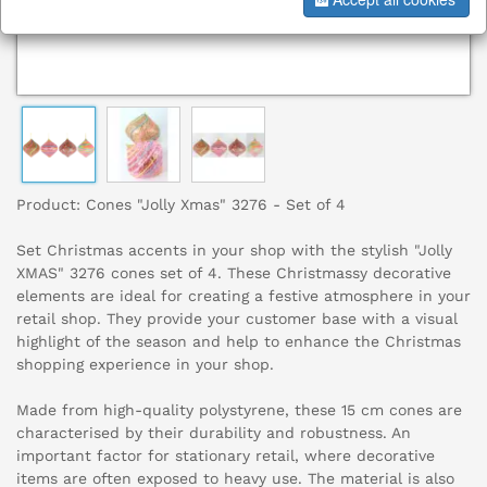
Product: Cones "Jolly Xmas" 3276 - Set of 4
Set Christmas accents in your shop with the stylish "Jolly
XMAS" 3276 cones set of 4. These Christmassy decorative
elements are ideal for creating a festive atmosphere in your
retail shop. They provide your customer base with a visual
highlight of the season and help to enhance the Christmas
shopping experience in your shop.
Made from high-quality polystyrene, these 15 cm cones are
characterised by their durability and robustness. An
important factor for stationary retail, where decorative
items are often exposed to heavy use. The material is also