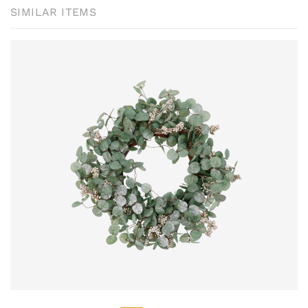
SIMILAR ITEMS