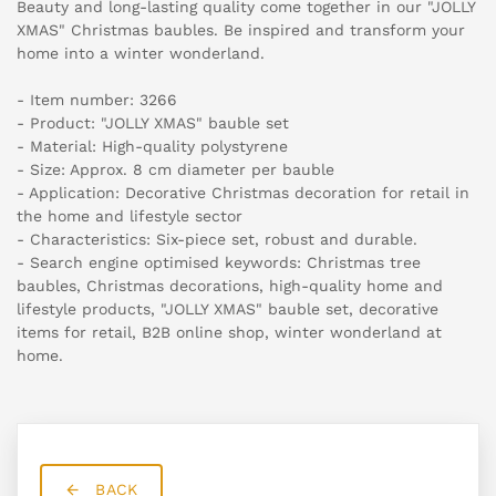
Beauty and long-lasting quality come together in our "JOLLY
XMAS" Christmas baubles. Be inspired and transform your
home into a winter wonderland.
- Item number: 3266
- Product: "JOLLY XMAS" bauble set
- Material: High-quality polystyrene
- Size: Approx. 8 cm diameter per bauble
- Application: Decorative Christmas decoration for retail in
the home and lifestyle sector
- Characteristics: Six-piece set, robust and durable.
- Search engine optimised keywords: Christmas tree
baubles, Christmas decorations, high-quality home and
lifestyle products, "JOLLY XMAS" bauble set, decorative
items for retail, B2B online shop, winter wonderland at
home.
BACK