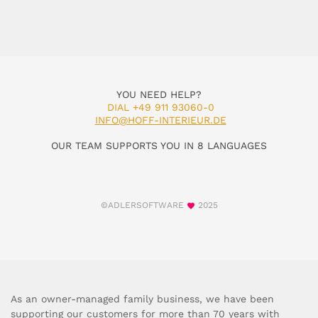
YOU NEED HELP?
DIAL +49 911 93060-0
INFO@HOFF-INTERIEUR.DE
OUR TEAM SUPPORTS YOU IN 8 LANGUAGES
©ADLERSOFTWARE
2025
As an owner-managed family business, we have been
supporting our customers for more than 70 years with