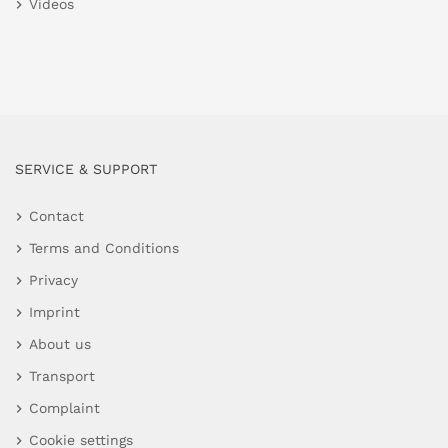
Videos
SERVICE & SUPPORT
Contact
Terms and Conditions
Privacy
Imprint
About us
Transport
Complaint
Cookie settings