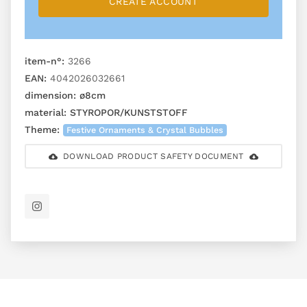
CREATE ACCOUNT
item-n°:
3266
EAN:
4042026032661
dimension:
ø8cm
material:
STYROPOR/KUNSTSTOFF
Theme:
Festive Ornaments & Crystal Bubbles
DOWNLOAD PRODUCT SAFETY DOCUMENT