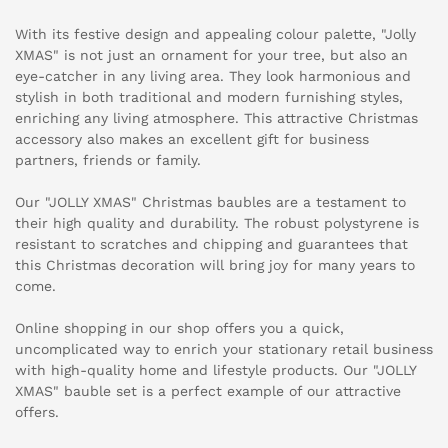
With its festive design and appealing colour palette, "Jolly
XMAS" is not just an ornament for your tree, but also an
eye-catcher in any living area. They look harmonious and
stylish in both traditional and modern furnishing styles,
enriching any living atmosphere. This attractive Christmas
accessory also makes an excellent gift for business
partners, friends or family.
Our "JOLLY XMAS" Christmas baubles are a testament to
their high quality and durability. The robust polystyrene is
resistant to scratches and chipping and guarantees that
this Christmas decoration will bring joy for many years to
come.
Online shopping in our shop offers you a quick,
uncomplicated way to enrich your stationary retail business
with high-quality home and lifestyle products. Our "JOLLY
XMAS" bauble set is a perfect example of our attractive
offers.