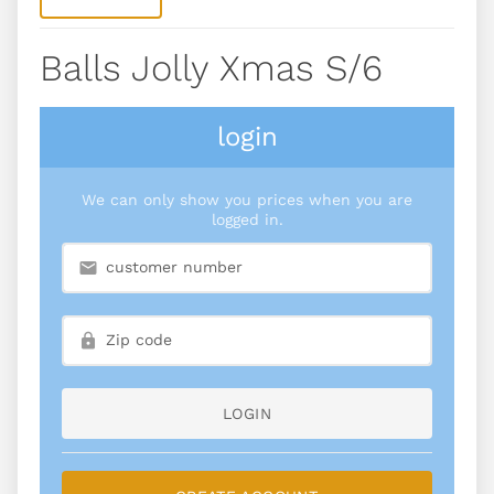
Balls Jolly Xmas S/6
login
We can only show you prices when you are
logged in.
LOGIN