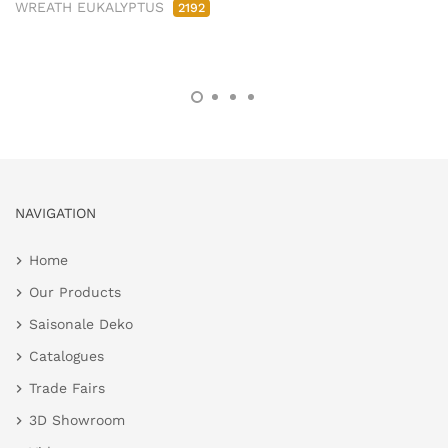
WREATH EUKALYPTUS
2192
NAVIGATION
Home
Our Products
Saisonale Deko
Catalogues
Trade Fairs
3D Showroom