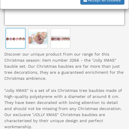
Discover our unique product from our range for this
Christmas season: item number 3266 - the "Jolly XMAS"
bauble set. Our Christmas baubles are far more than just
tree decorations, they are a guaranteed enrichment for the
Christmas ambience.
"Jolly XMAS" is a set of six Christmas tree baubles made of
high-quality polystyrene with a diameter of around 8 cm.
They have been decorated with loving attention to detail
and should not be missing from any Christmas decoration.
Our exclusive "JOLLY XMAS" Christmas baubles are
characterised by their unique design and perfect
workmanship.