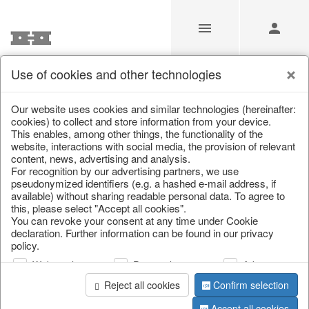
Use of cookies and other technologies
/
Christmas
/
Christmas baubles & glass decorations
Our website uses cookies and similar technologies (hereinafter:
cookies) to collect and store information from your device.
This enables, among other things, the functionality of the
website, interactions with social media, the provision of relevant
content, news, advertising and analysis.
For recognition by our advertising partners, we use
pseudonymized identifiers (e.g. a hashed e-mail address, if
available) without sharing readable personal data. To agree to
this, please select "Accept all cookies".
You can revoke your consent at any time under Cookie
declaration. Further information can be found in our privacy
policy.
Web analysis
Personalization
Advertising
Reject all cookies
Confirm selection
Accept all cookies