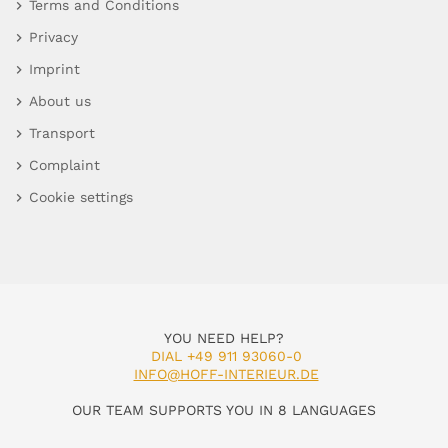
Terms and Conditions
Privacy
Imprint
About us
Transport
Complaint
Cookie settings
YOU NEED HELP?
DIAL +49 911 93060-0
INFO@HOFF-INTERIEUR.DE
OUR TEAM SUPPORTS YOU IN 8 LANGUAGES