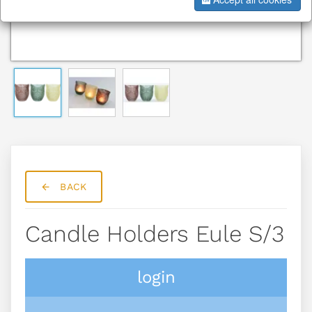
BACK
Candle Holders Eule S/3
login