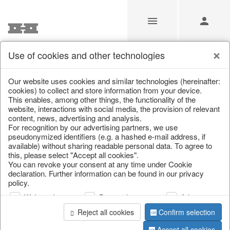
Use of cookies and other technologies
/
Autumn
/
Squirrel
Our website uses cookies and similar technologies (hereinafter:
cookies) to collect and store information from your device.
This enables, among other things, the functionality of the
website, interactions with social media, the provision of relevant
content, news, advertising and analysis.
For recognition by our advertising partners, we use
pseudonymized identifiers (e.g. a hashed e-mail address, if
available) without sharing readable personal data. To agree to
this, please select "Accept all cookies".
You can revoke your consent at any time under Cookie
declaration. Further information can be found in our privacy
policy.
Web analysis
Personalization
Advertising
Reject all cookies
Confirm selection
Accept all cookies