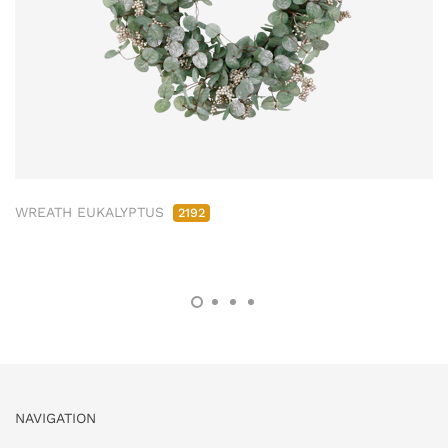
WREATH EUKALYPTUS
2192
NAVIGATION