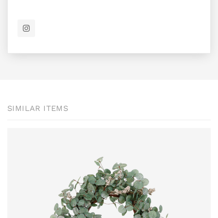
SIMILAR ITEMS