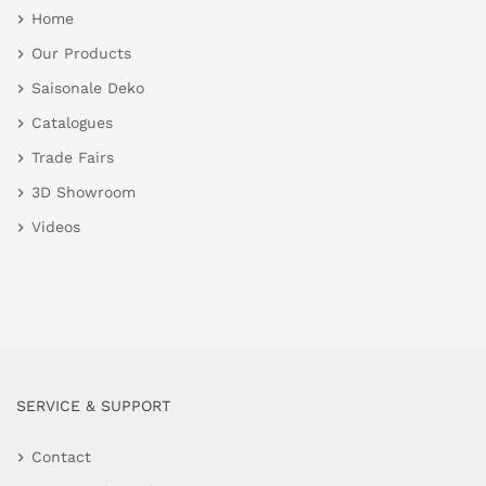
Home
Our Products
Saisonale Deko
Catalogues
Trade Fairs
3D Showroom
Videos
SERVICE & SUPPORT
Contact