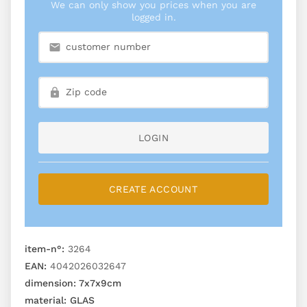
We can only show you prices when you are
logged in.
LOGIN
CREATE ACCOUNT
item-n°:
3264
EAN:
4042026032647
dimension:
7x7x9cm
material:
GLAS