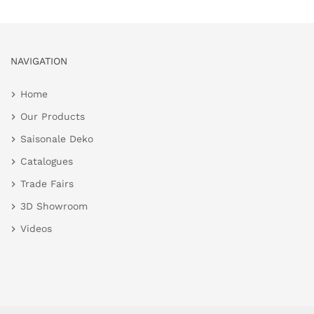
NAVIGATION
Home
Our Products
Saisonale Deko
Catalogues
Trade Fairs
3D Showroom
Videos