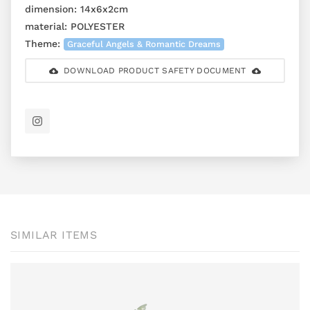
dimension:
14x6x2cm
material:
POLYESTER
Theme:
Graceful Angels & Romantic Dreams
DOWNLOAD PRODUCT SAFETY DOCUMENT
SIMILAR ITEMS