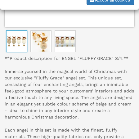
**Product description for ENGEL "FLUFFY GRACE" S/4:**
Immerse yourself in the magical world of Christmas with
our exclusive "Fluffy Grace" angel set. This unique set,
consisting of four enchanting angels, brings an inimitable
feel-good atmosphere to your customers' interiors and adds
a festive touch to any living space. The angels are designed
in an elegant yet subtle colour scheme of beige and cream
- ideal to shine in any interior style and create a
harmonious Christmas decoration.
Each angel in this set is made with the finest, fluffy
materials. These high-quality fabrics not only provide a