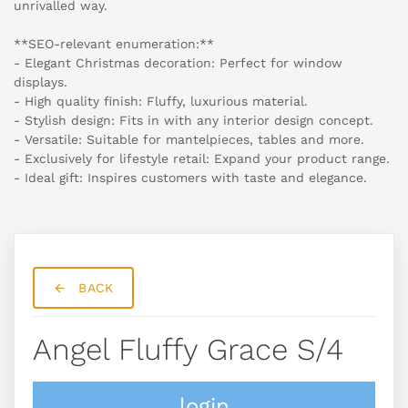
unrivalled way.
**SEO-relevant enumeration:**
- Elegant Christmas decoration: Perfect for window
displays.
- High quality finish: Fluffy, luxurious material.
- Stylish design: Fits in with any interior design concept.
- Versatile: Suitable for mantelpieces, tables and more.
- Exclusively for lifestyle retail: Expand your product range.
- Ideal gift: Inspires customers with taste and elegance.
BACK
Angel Fluffy Grace S/4
login