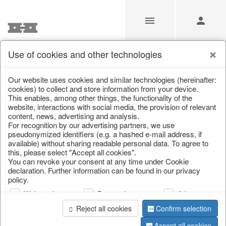
Use of cookies and other technologies
/
Christmas
/
Fabric gel
Our website uses cookies and similar technologies (hereinafter:
cookies) to collect and store information from your device.
This enables, among other things, the functionality of the
website, interactions with social media, the provision of relevant
content, news, advertising and analysis.
For recognition by our advertising partners, we use
pseudonymized identifiers (e.g. a hashed e-mail address, if
available) without sharing readable personal data. To agree to
this, please select "Accept all cookies".
You can revoke your consent at any time under Cookie
declaration. Further information can be found in our privacy
policy.
Web analysis
Personalization
Advertising
Reject all cookies
Confirm selection
Accept all cookies