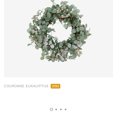
COURONNE EUKALYPTUS
2192