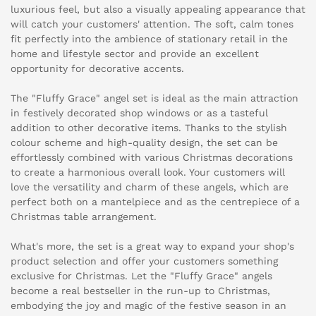
luxurious feel, but also a visually appealing appearance that
will catch your customers' attention. The soft, calm tones
fit perfectly into the ambience of stationary retail in the
home and lifestyle sector and provide an excellent
opportunity for decorative accents.
The "Fluffy Grace" angel set is ideal as the main attraction
in festively decorated shop windows or as a tasteful
addition to other decorative items. Thanks to the stylish
colour scheme and high-quality design, the set can be
effortlessly combined with various Christmas decorations
to create a harmonious overall look. Your customers will
love the versatility and charm of these angels, which are
perfect both on a mantelpiece and as the centrepiece of a
Christmas table arrangement.
What's more, the set is a great way to expand your shop's
product selection and offer your customers something
exclusive for Christmas. Let the "Fluffy Grace" angels
become a real bestseller in the run-up to Christmas,
embodying the joy and magic of the festive season in an