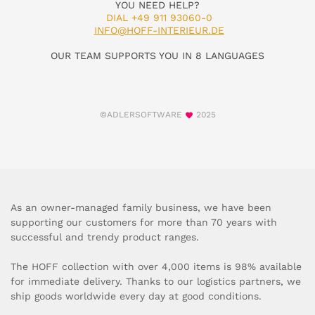
YOU NEED HELP?
DIAL +49 911 93060-0
INFO@HOFF-INTERIEUR.DE
OUR TEAM SUPPORTS YOU IN 8 LANGUAGES
©ADLERSOFTWARE
2025
As an owner-managed family business, we have been
supporting our customers for more than 70 years with
successful and trendy product ranges.
The HOFF collection with over 4,000 items is 98% available
for immediate delivery. Thanks to our logistics partners, we
ship goods worldwide every day at good conditions.