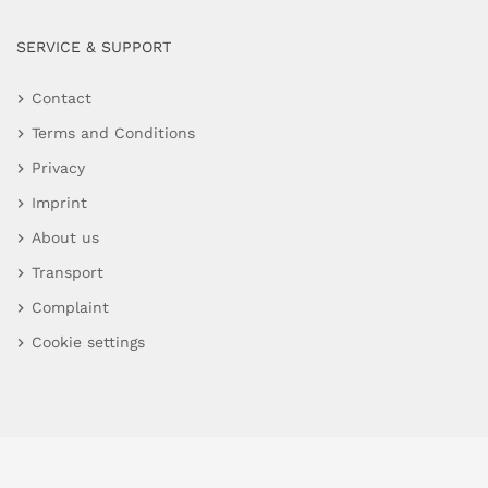
SERVICE & SUPPORT
Contact
Terms and Conditions
Privacy
Imprint
About us
Transport
Complaint
Cookie settings