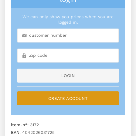
We can only show you prices when you are
logged in.
LOGIN
CREATE ACCOUNT
item-n°:
3172
EAN:
4042026031725