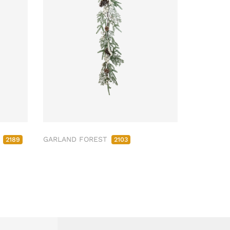
M
GARLAND FOREST
2189
2103