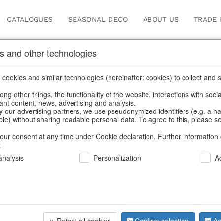
CATALOGUES
SEASONAL DECO
ABOUT US
TRADE 
s and other technologies
cookies and similar technologies (hereinafter: cookies) to collect and s
.
ng other things, the functionality of the website, interactions with soci
vant content, news, advertising and analysis.
y our advertising partners, we use pseudonymized identifiers (e.g. a h
BACK
able) without sharing readable personal data. To agree to this, please se
our consent at any time under Cookie declaration. Further information 
.
Angeltrio 
nalysis
Personalization
A
We can only show
Reject all cookies
Confirm selection
Ac