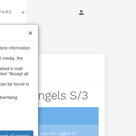
FAIRS
LOGIN
tore information
al media, the
ashed e-mail
lect "Accept all
can be found in
Rustic Angels S/3
dvertising
login
 you prices when you are logged in.
cept all cookies