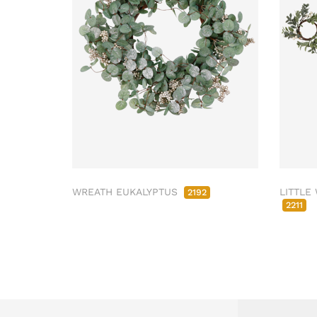
WREATH EUKALYPTUS
LITTLE
2192
2211