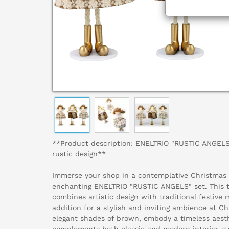
**Product description: ENELTRIO "RUSTIC ANGELS"
rustic design**
Immerse your shop in a contemplative Christmas
enchanting ENELTRIO "RUSTIC ANGELS" set. This t
combines artistic design with traditional festive 
addition for a stylish and inviting ambience at Ch
elegant shades of brown, embody a timeless aest
complements both classic and modern interior sty