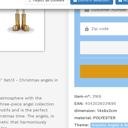
 Set/3 - Christmas angels in
item-n°:
3169
 atmosphere with the
EAN:
4042026031695
hree-piece angel collection
motifs and is the perfect
dimension:
14x6x2cm
ristmas time. The angels, in
material:
POLYESTER
hetic that harmoniously
Theme:
Graceful Angels & 
les.