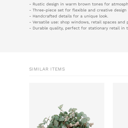
- Rustic design in warm brown tones for atmosph
- Three-piece set for flexible and creative design
- Handcrafted details for a unique look.
- Versatile use: shop windows, retail spaces and p
- Durable quality, perfect for stationary retail in
SIMILAR ITEMS