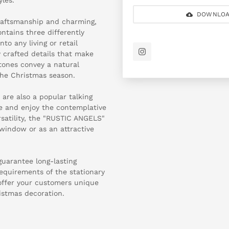
DOWNLOA
craftsmanship and charming,
ntains three differently
to any living or retail
y crafted details that make
tones convey a natural
the Christmas season.
 are also a popular talking
se and enjoy the contemplative
rsatility, the "RUSTIC ANGELS"
 window or as an attractive
guarantee long-lasting
requirements of the stationary
 offer your customers unique
istmas decoration.