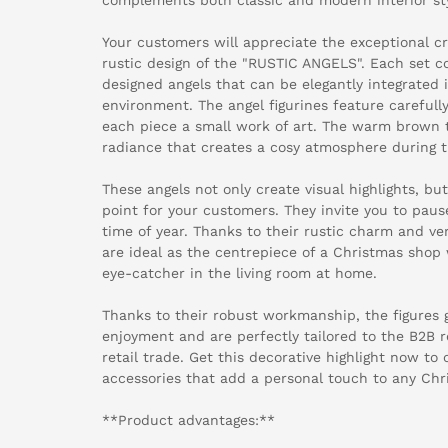
Your customers will appreciate the exceptional 
rustic design of the "RUSTIC ANGELS". Each set co
designed angels that can be elegantly integrated in
environment. The angel figurines feature carefull
each piece a small work of art. The warm brown 
radiance that creates a cosy atmosphere during 
These angels not only create visual highlights, but
point for your customers. They invite you to pau
time of year. Thanks to their rustic charm and ve
are ideal as the centrepiece of a Christmas shop
eye-catcher in the living room at home.
Thanks to their robust workmanship, the figures 
enjoyment and are perfectly tailored to the B2B 
retail trade. Get this decorative highlight now to
accessories that add a personal touch to any Chr
**Product advantages:**