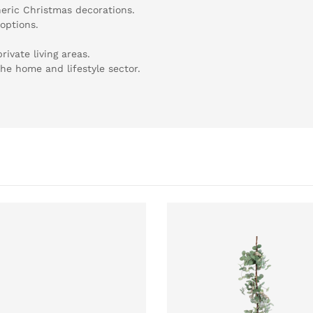
eric Christmas decorations.
 options.
rivate living areas.
 the home and lifestyle sector.