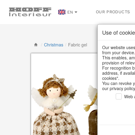
OUR PRODUCTS
EN
Use of cookie
/
Christmas
/
Fabric gel
Our website uses 
from your device
This enables, amo
provision of rele
For recognition b
address, if avail
cookies".
You can revoke y
our privacy policy
Web a