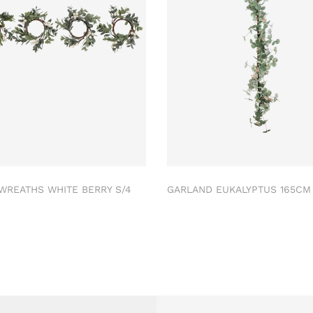
 WREATHS WHITE BERRY S/4
GARLAND EUKALYPTUS 165C