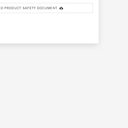
D PRODUCT SAFETY DOCUMENT