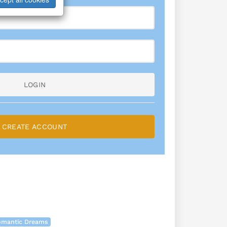
LOGIN
CREATE ACCOUNT
Romantic Dreams