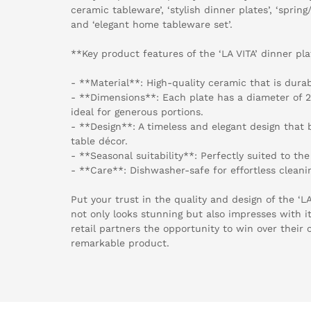
ceramic tableware’, ‘stylish dinner plates’, ‘spri
and ‘elegant home tableware set’.
**Key product features of the ‘LA VITA’ dinner pla
- **Material**: High-quality ceramic that is durab
- **Dimensions**: Each plate has a diameter of 2
ideal for generous portions.
- **Design**: A timeless and elegant design that 
table décor.
- **Seasonal suitability**: Perfectly suited to t
- **Care**: Dishwasher-safe for effortless cleani
Put your trust in the quality and design of the ‘L
not only looks stunning but also impresses with it
retail partners the opportunity to win over their 
remarkable product.