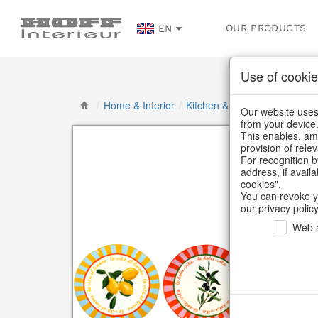
OUR PRODUCTS
EN
Use of cookie
/
Home & Interior
/
Kitchen & table setting
/
Tab
Our website uses 
from your device
This enables, amo
provision of rele
For recognition b
address, if avail
cookies".
You can revoke y
our privacy policy
Web a