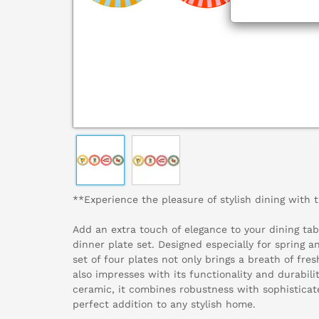
**Experience the pleasure of stylish dining with t
Add an extra touch of elegance to your dining tabl
dinner plate set. Designed especially for spring 
set of four plates not only brings a breath of fresh
also impresses with its functionality and durabili
ceramic, it combines robustness with sophisticat
perfect addition to any stylish home.