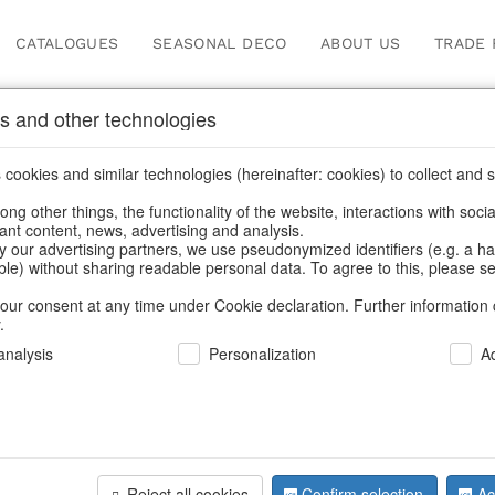
CATALOGUES
SEASONAL DECO
ABOUT US
TRADE 
s and other technologies
leware
cookies and similar technologies (hereinafter: cookies) to collect and s
.
ng other things, the functionality of the website, interactions with soci
vant content, news, advertising and analysis.
y our advertising partners, we use pseudonymized identifiers (e.g. a h
BACK
able) without sharing readable personal data. To agree to this, please se
our consent at any time under Cookie declaration. Further information 
.
nalysis
Personalization
A
Plates La 
Reject all cookies
Confirm selection
Ac