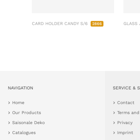
CARD HOLDER CANDY S/6
GLASS 
2866
NAVIGATION
SERVICE & 
Home
Contact
Our Products
Terms and
Saisonale Deko
Privacy
Catalogues
Imprint