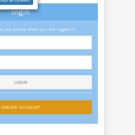
login
 you prices when you are logged in.
LOGIN
CREATE ACCOUNT