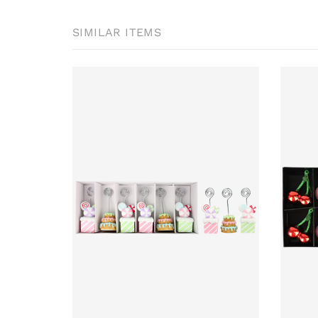
SIMILAR ITEMS