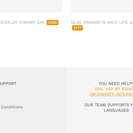
JEWELRY CHERRY S/6
GLAS ORNAMETS WILD LIFE S
5598
5177
SUPPORT
YOU NEED HELP
DIAL +49 911 9306
INFO@HOFF-INTERIE
OUR TEAM SUPPORTS Y
 Conditions
LANGUAGES