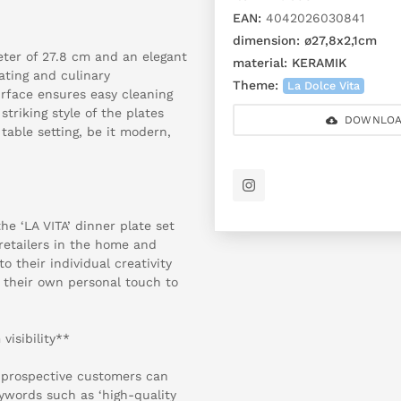
EAN:
4042026030841
dimension:
ø27,8x2,1cm
eter of 27.8 cm and an elegant
material:
KERAMIK
lating and culinary
Theme:
La Dolce Vita
rface ensures easy cleaning
triking style of the plates
DOWNLOA
table setting, be it modern,
he ‘LA VITA’ dinner plate set
 retailers in the home and
to their individual creativity
 their own personal touch to
isibility**
 prospective customers can
ywords such as ‘high-quality