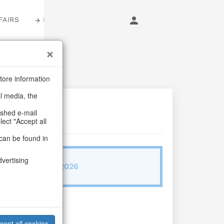
FAIRS
LOGIN
tore information
al media, the
ashed e-mail
lect "Accept all
can be found in
dvertising
ab/from:Nov 2026
Vita S/4
cept all cookies