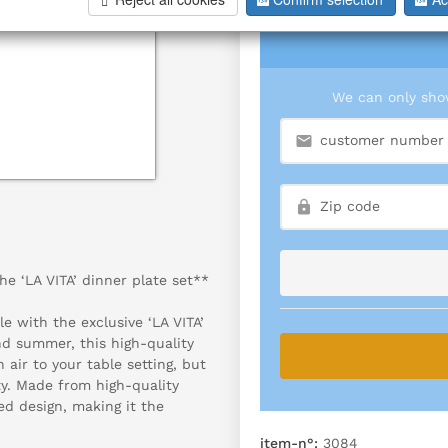
We can only show
he ‘LA VITA’ dinner plate set**
e with the exclusive ‘LA VITA’
and summer, this high-quality
 air to your table setting, but
ty. Made from high-quality
ed design, making it the
item-n°:
3084