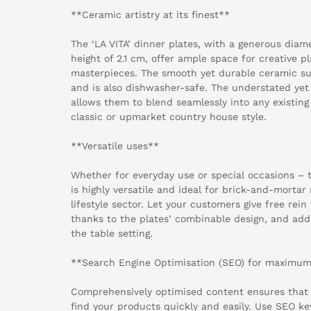
**Ceramic artistry at its finest**
The ‘LA VITA’ dinner plates, with a generous diam
height of 2.1 cm, offer ample space for creative p
masterpieces. The smooth yet durable ceramic su
and is also dishwasher-safe. The understated yet s
allows them to blend seamlessly into any existing 
classic or upmarket country house style.
**Versatile uses**
Whether for everyday use or special occasions – t
is highly versatile and ideal for brick-and-mortar
lifestyle sector. Let your customers give free rein 
thanks to the plates’ combinable design, and add
the table setting.
**Search Engine Optimisation (SEO) for maximum v
Comprehensively optimised content ensures that
find your products quickly and easily. Use SEO ke