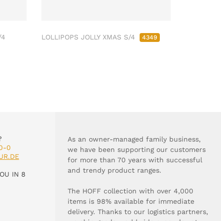
/4
LOLLIPOPS JOLLY XMAS S/4
4349
?
As an owner-managed family business,
0-0
we have been supporting our customers
UR.DE
for more than 70 years with successful
and trendy product ranges.
OU IN 8
The HOFF collection with over 4,000
items is 98% available for immediate
delivery. Thanks to our logistics partners,