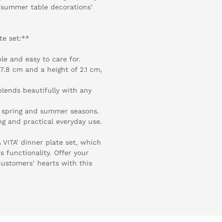
ng/summer table decorations’
te set:**
le and easy to care for.
7.8 cm and a height of 2.1 cm,
blends beautifully with any
he spring and summer seasons.
ng and practical everyday use.
A VITA’ dinner plate set, which
s functionality. Offer your
customers’ hearts with this