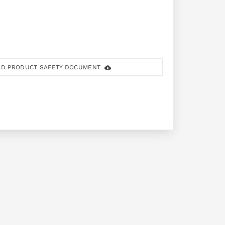
D PRODUCT SAFETY DOCUMENT