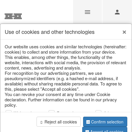
Use of cookies and other technologies
/
/
Lanterns, candle holders & lanterns
Our website uses cookies and similar technologies (hereinafter:
cookies) to collect and store information from your device.
This enables, among other things, the functionality of the
website, interactions with social media, the provision of relevant
content, news, advertising and analysis.
For recognition by our advertising partners, we use
pseudonymized identifiers (e.g. a hashed e-mail address, if
available) without sharing readable personal data. To agree to
this, please select "Accept all cookies".
You can revoke your consent at any time under Cookie
declaration. Further information can be found in our privacy
policy.
Web analysis
Personalization
Advertising
Reject all cookies
Confirm selection
Accept all cookies