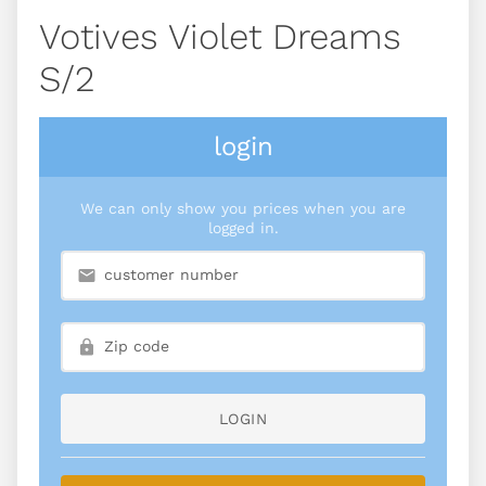
Votives Violet Dreams
S/2
login
We can only show you prices when you are
logged in.
LOGIN