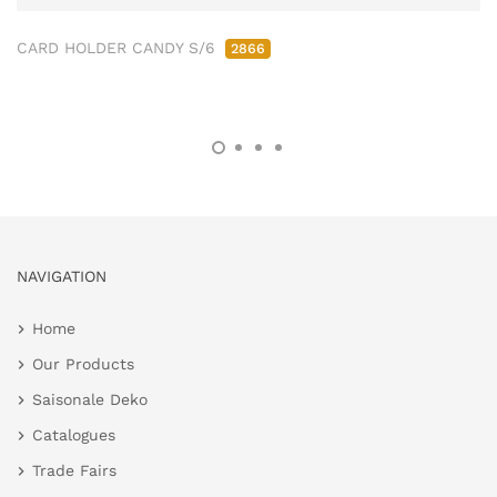
CARD HOLDER CANDY S/6
2866
NAVIGATION
Home
Our Products
Saisonale Deko
Catalogues
Trade Fairs