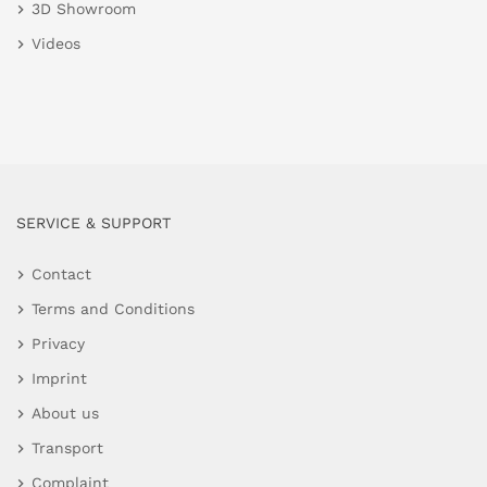
3D Showroom
Videos
SERVICE & SUPPORT
Contact
Terms and Conditions
Privacy
Imprint
About us
Transport
Complaint