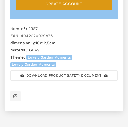
CREATE ACCOUNT
item-n°:
2987
EAN:
4042026029876
dimension:
ø10x12,5cm
material:
GLAS
Theme:
Lovely Garden Moments
Lovely Garden Moments
DOWNLOAD PRODUCT SAFETY DOCUMENT