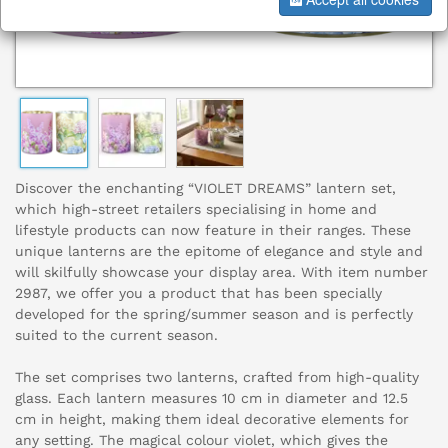
Discover the enchanting “VIOLET DREAMS” lantern set,
which high-street retailers specialising in home and
lifestyle products can now feature in their ranges. These
unique lanterns are the epitome of elegance and style and
will skilfully showcase your display area. With item number
2987, we offer you a product that has been specially
developed for the spring/summer season and is perfectly
suited to the current season.
The set comprises two lanterns, crafted from high-quality
glass. Each lantern measures 10 cm in diameter and 12.5
cm in height, making them ideal decorative elements for
any setting. The magical colour violet, which gives the