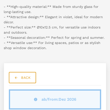
- **High-quality material:** Made from sturdy glass for
long-lasting use.
- **Attractive design:** Elegant in violet, ideal for modern
décor.
- **Perfect size:** Ø10x12.5 cm, for versatile use indoors
and outdoors.
- **Seasonal decoration:** Perfect for spring and summer.
- **Versatile use:** For living spaces, patios or as stylish
shop window decoration.
BACK
ab/from:Dez 2026