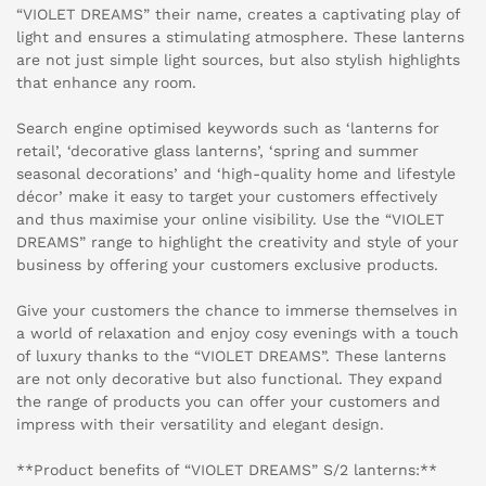
“VIOLET DREAMS” their name, creates a captivating play of
light and ensures a stimulating atmosphere. These lanterns
are not just simple light sources, but also stylish highlights
that enhance any room.
Search engine optimised keywords such as ‘lanterns for
retail’, ‘decorative glass lanterns’, ‘spring and summer
seasonal decorations’ and ‘high-quality home and lifestyle
décor’ make it easy to target your customers effectively
and thus maximise your online visibility. Use the “VIOLET
DREAMS” range to highlight the creativity and style of your
business by offering your customers exclusive products.
Give your customers the chance to immerse themselves in
a world of relaxation and enjoy cosy evenings with a touch
of luxury thanks to the “VIOLET DREAMS”. These lanterns
are not only decorative but also functional. They expand
the range of products you can offer your customers and
impress with their versatility and elegant design.
**Product benefits of “VIOLET DREAMS” S/2 lanterns:**