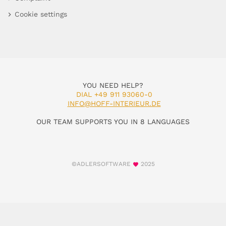
Cookie settings
YOU NEED HELP?
DIAL +49 911 93060-0
INFO@HOFF-INTERIEUR.DE
OUR TEAM SUPPORTS YOU IN 8 LANGUAGES
©ADLERSOFTWARE
2025