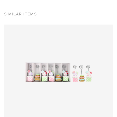
SIMILAR ITEMS