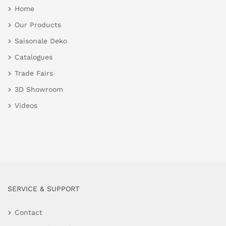
Home
Our Products
Saisonale Deko
Catalogues
Trade Fairs
3D Showroom
Videos
SERVICE & SUPPORT
Contact