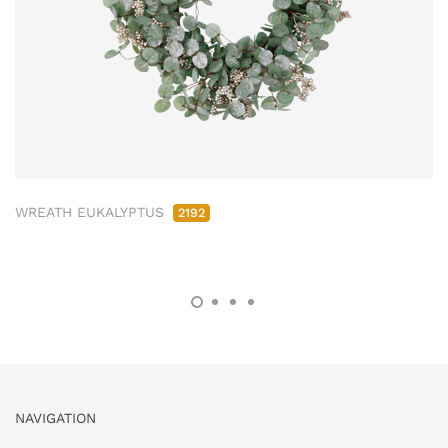
WREATH EUKALYPTUS
2192
NAVIGATION