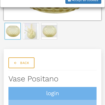
BACK
Vase Positano
login