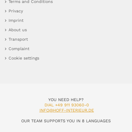
Terms and Conditions
Privacy
Imprint
About us
Transport
Complaint
Cookie settings
YOU NEED HELP?
DIAL +49 911 93060-0
INFO@HOFF-INTERIEUR.DE
OUR TEAM SUPPORTS YOU IN 8 LANGUAGES