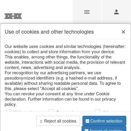
Use of cookies and other technologies
/
Home & Interior
/
Living & ambience
/
Vases & planters
Our website uses cookies and similar technologies (hereinafter:
cookies) to collect and store information from your device.
This enables, among other things, the functionality of the
website, interactions with social media, the provision of relevant
content, news, advertising and analysis.
For recognition by our advertising partners, we use
pseudonymized identifiers (e.g. a hashed e-mail address, if
available) without sharing readable personal data. To agree to
this, please select "Accept all cookies".
You can revoke your consent at any time under Cookie
declaration. Further information can be found in our privacy
policy.
Web analysis
Personalization
Advertising
Reject all cookies
Confirm selection
Accept all cookies