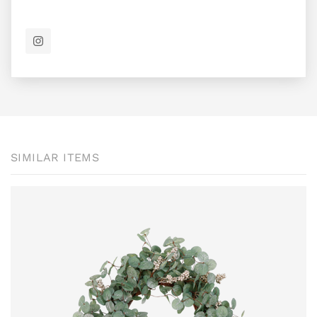
SIMILAR ITEMS