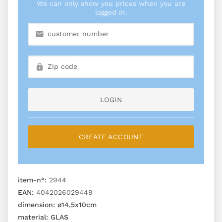
We can only show you prices when you are
logged in.
LOGIN
CREATE ACCOUNT
item-n°:
2944
EAN:
4042026029449
dimension:
ø14,5x10cm
material:
GLAS