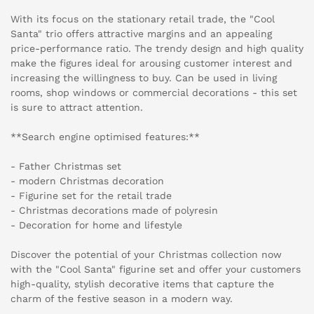
With its focus on the stationary retail trade, the "Cool
Santa" trio offers attractive margins and an appealing
price-performance ratio. The trendy design and high quality
make the figures ideal for arousing customer interest and
increasing the willingness to buy. Can be used in living
rooms, shop windows or commercial decorations - this set
is sure to attract attention.
**Search engine optimised features:**
- Father Christmas set
- modern Christmas decoration
- Figurine set for the retail trade
- Christmas decorations made of polyresin
- Decoration for home and lifestyle
Discover the potential of your Christmas collection now
with the "Cool Santa" figurine set and offer your customers
high-quality, stylish decorative items that capture the
charm of the festive season in a modern way.