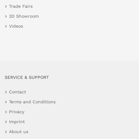
Trade Fairs
3D Showroom
Videos
SERVICE & SUPPORT
Contact
Terms and Conditions
Privacy
Imprint
About us