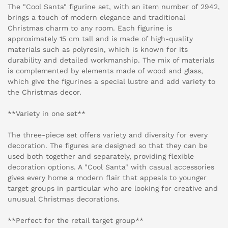
The "Cool Santa" figurine set, with an item number of 2942,
brings a touch of modern elegance and traditional
Christmas charm to any room. Each figurine is
approximately 15 cm tall and is made of high-quality
materials such as polyresin, which is known for its
durability and detailed workmanship. The mix of materials
is complemented by elements made of wood and glass,
which give the figurines a special lustre and add variety to
the Christmas decor.
**Variety in one set**
The three-piece set offers variety and diversity for every
decoration. The figures are designed so that they can be
used both together and separately, providing flexible
decoration options. A "Cool Santa" with casual accessories
gives every home a modern flair that appeals to younger
target groups in particular who are looking for creative and
unusual Christmas decorations.
**Perfect for the retail target group**