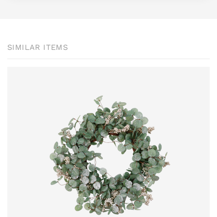
SIMILAR ITEMS