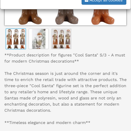
**Product description for figures "Cool Santa" S/3 - A must
for modern Christmas decorations**
The Christmas season is just around the corner and it's
time to enrich the retail trade with attractive products. The
three-piece "Cool Santa" figurine set is the perfect addition
to any retailer's home and lifestyle range. These unique
Santas made of polyresin, wood and glass are not only an
enchanting decoration, but also a statement for modern
Christmas decorations.
**Timeless elegance and modern charm**