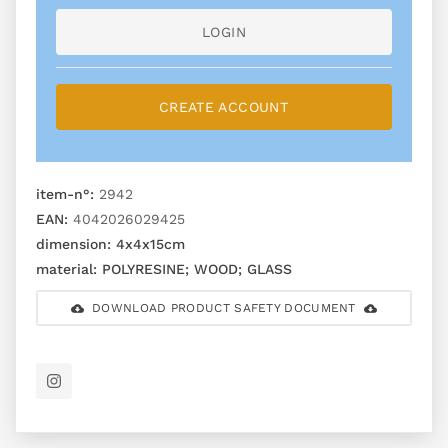
LOGIN
CREATE ACCOUNT
item-n°:
2942
EAN:
4042026029425
dimension:
4x4x15cm
material:
POLYRESINE; WOOD; GLASS
DOWNLOAD PRODUCT SAFETY DOCUMENT