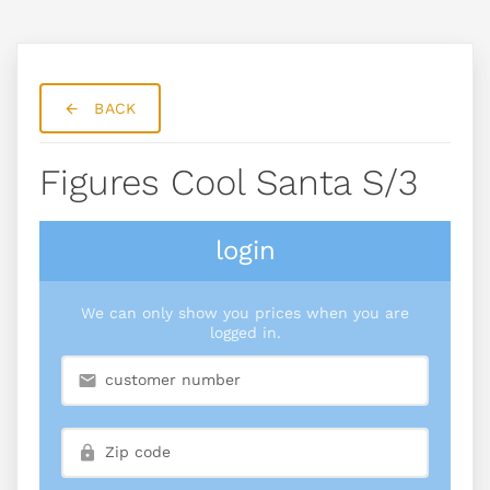
BACK
Figures Cool Santa S/3
login
We can only show you prices when you are
logged in.