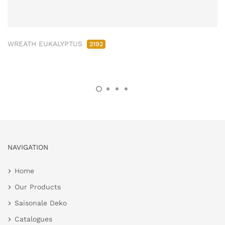
WREATH EUKALYPTUS
2192
NAVIGATION
Home
Our Products
Saisonale Deko
Catalogues