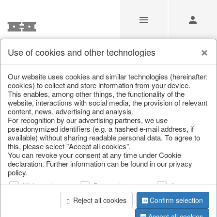
Use of cookies and other technologies
/
Christmas
/
Christmas figures
Our website uses cookies and similar technologies (hereinafter:
cookies) to collect and store information from your device.
This enables, among other things, the functionality of the
website, interactions with social media, the provision of relevant
content, news, advertising and analysis.
For recognition by our advertising partners, we use
pseudonymized identifiers (e.g. a hashed e-mail address, if
available) without sharing readable personal data. To agree to
this, please select "Accept all cookies".
You can revoke your consent at any time under Cookie
declaration. Further information can be found in our privacy
policy.
Web analysis
Personalization
Advertising
Reject all cookies
Confirm selection
Accept all cookies