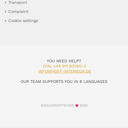
Transport
Complaint
Cookie settings
YOU NEED HELP?
DIAL +49 911 93060-0
INFO@HOFF-INTERIEUR.DE
OUR TEAM SUPPORTS YOU IN 8 LANGUAGES
©ADLERSOFTWARE
2025