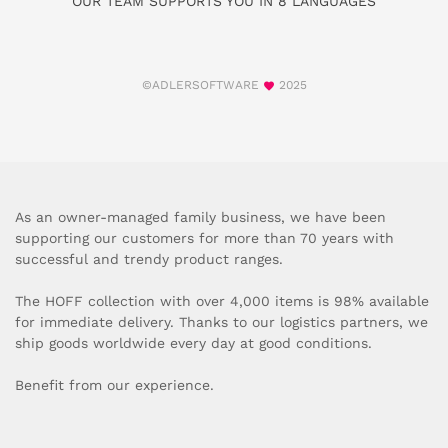
OUR TEAM SUPPORTS YOU IN 8 LANGUAGES
©ADLERSOFTWARE
2025
As an owner-managed family business, we have been
supporting our customers for more than 70 years with
successful and trendy product ranges.
The HOFF collection with over 4,000 items is 98% available
for immediate delivery. Thanks to our logistics partners, we
ship goods worldwide every day at good conditions.
Benefit from our experience.