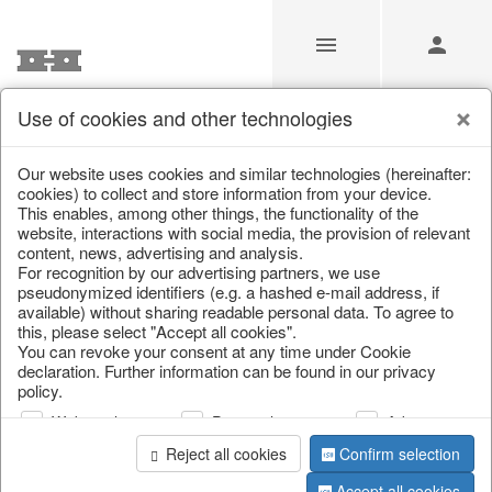
Use of cookies and other technologies
/
/
Cutlery, napkin rings & place card holders
Our website uses cookies and similar technologies (hereinafter:
cookies) to collect and store information from your device.
This enables, among other things, the functionality of the
website, interactions with social media, the provision of relevant
content, news, advertising and analysis.
For recognition by our advertising partners, we use
pseudonymized identifiers (e.g. a hashed e-mail address, if
available) without sharing readable personal data. To agree to
this, please select "Accept all cookies".
You can revoke your consent at any time under Cookie
declaration. Further information can be found in our privacy
policy.
Web analysis
Personalization
Advertising
Reject all cookies
Confirm selection
Accept all cookies