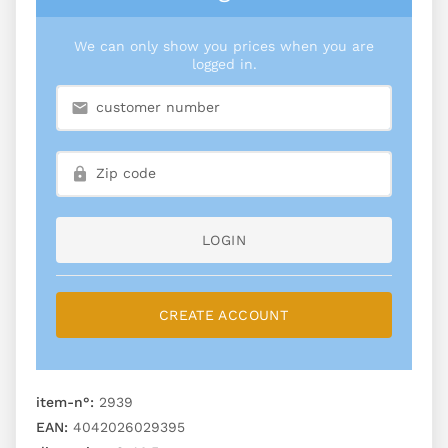
We can only show you prices when you are
logged in.
LOGIN
CREATE ACCOUNT
item-n°:
2939
EAN:
4042026029395