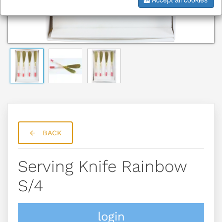
BACK
Serving Knife Rainbow
S/4
login