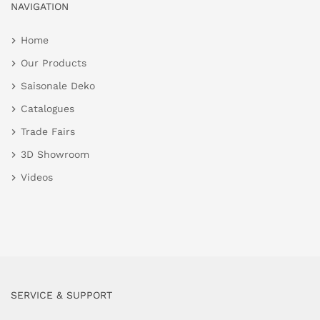
NAVIGATION
Home
Our Products
Saisonale Deko
Catalogues
Trade Fairs
3D Showroom
Videos
SERVICE & SUPPORT