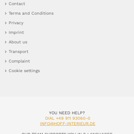
Contact
Terms and Conditions
Privacy
Imprint
About us
Transport
Complaint
Cookie settings
YOU NEED HELP?
DIAL +49 911 93060-0
INFO@HOFF-INTERIEUR.DE