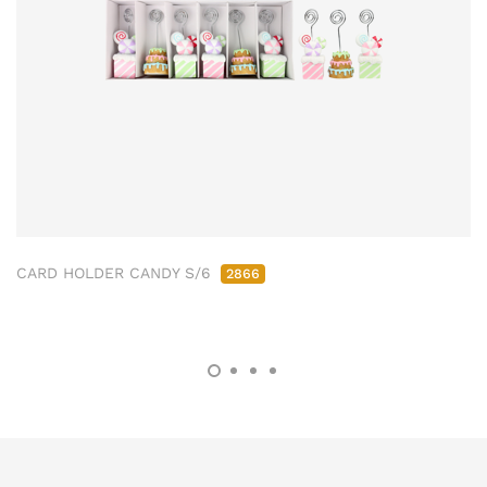
CARD HOLDER CANDY S/6
2866