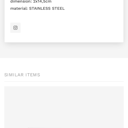
dimension:
2x14,5cm
material:
STAINLESS STEEL
SIMILAR ITEMS