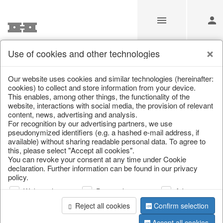
Use of cookies and other technologies
/
Home & Interior
/
Living & ambience
/
Etageres & goblet bow
Our website uses cookies and similar technologies (hereinafter:
cookies) to collect and store information from your device.
This enables, among other things, the functionality of the
website, interactions with social media, the provision of relevant
content, news, advertising and analysis.
For recognition by our advertising partners, we use
pseudonymized identifiers (e.g. a hashed e-mail address, if
available) without sharing readable personal data. To agree to
this, please select "Accept all cookies".
You can revoke your consent at any time under Cookie
declaration. Further information can be found in our privacy
policy.
Web analysis
Personalization
Advertising
Reject all cookies
Confirm selection
Accept all cookies