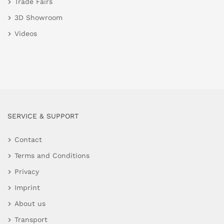
Trade Fairs
3D Showroom
Videos
SERVICE & SUPPORT
Contact
Terms and Conditions
Privacy
Imprint
About us
Transport