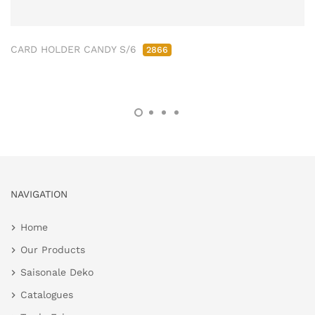
CARD HOLDER CANDY S/6
2866
NAVIGATION
Home
Our Products
Saisonale Deko
Catalogues