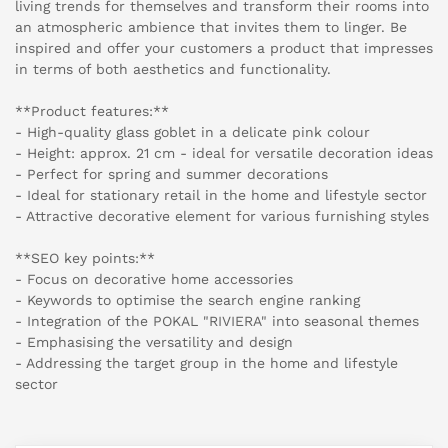
living trends for themselves and transform their rooms into
an atmospheric ambience that invites them to linger. Be
inspired and offer your customers a product that impresses
in terms of both aesthetics and functionality.
**Product features:**
- High-quality glass goblet in a delicate pink colour
- Height: approx. 21 cm - ideal for versatile decoration ideas
- Perfect for spring and summer decorations
- Ideal for stationary retail in the home and lifestyle sector
- Attractive decorative element for various furnishing styles
**SEO key points:**
- Focus on decorative home accessories
- Keywords to optimise the search engine ranking
- Integration of the POKAL "RIVIERA" into seasonal themes
- Emphasising the versatility and design
- Addressing the target group in the home and lifestyle
sector