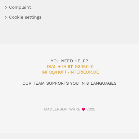
Complaint
Cookie settings
YOU NEED HELP?
DIAL +49 911 93060-0
INFO@HOFF-INTERIEUR.DE
OUR TEAM SUPPORTS YOU IN 8 LANGUAGES
©ADLERSOFTWARE
2025