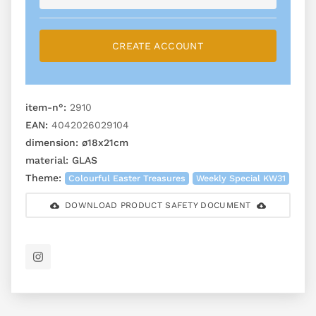
CREATE ACCOUNT
item-n°:
2910
EAN:
4042026029104
dimension:
ø18x21cm
material:
GLAS
Theme:
Colourful Easter Treasures
Weekly Special KW31
DOWNLOAD PRODUCT SAFETY DOCUMENT