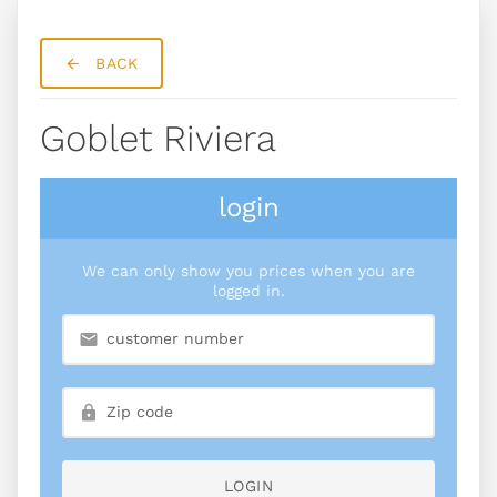
BACK
Goblet Riviera
login
We can only show you prices when you are
logged in.
LOGIN