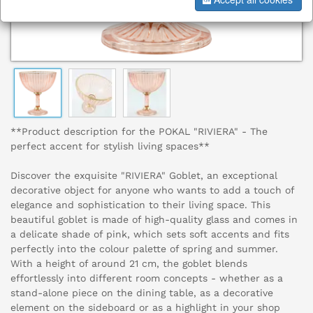
**Product description for the POKAL "RIVIERA" - The
perfect accent for stylish living spaces**
Discover the exquisite "RIVIERA" Goblet, an exceptional
decorative object for anyone who wants to add a touch of
elegance and sophistication to their living space. This
beautiful goblet is made of high-quality glass and comes in
a delicate shade of pink, which sets soft accents and fits
perfectly into the colour palette of spring and summer.
With a height of around 21 cm, the goblet blends
effortlessly into different room concepts - whether as a
stand-alone piece on the dining table, as a decorative
element on the sideboard or as a highlight in your shop