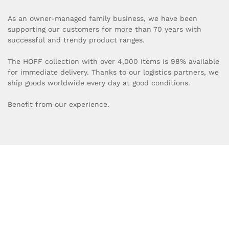
As an owner-managed family business, we have been
supporting our customers for more than 70 years with
successful and trendy product ranges.
The HOFF collection with over 4,000 items is 98% available
for immediate delivery. Thanks to our logistics partners, we
ship goods worldwide every day at good conditions.
Benefit from our experience.