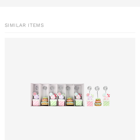
SIMILAR ITEMS