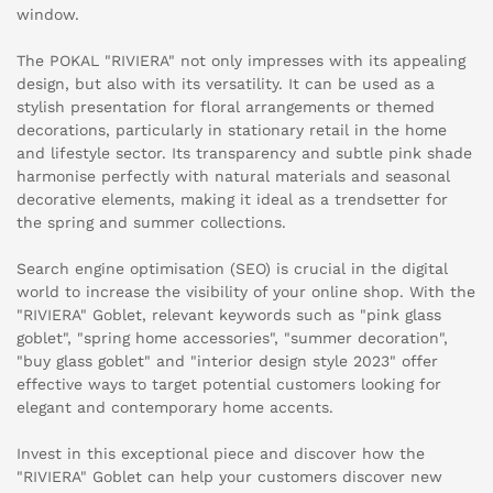
window.
The POKAL "RIVIERA" not only impresses with its appealing
design, but also with its versatility. It can be used as a
stylish presentation for floral arrangements or themed
decorations, particularly in stationary retail in the home
and lifestyle sector. Its transparency and subtle pink shade
harmonise perfectly with natural materials and seasonal
decorative elements, making it ideal as a trendsetter for
the spring and summer collections.
Search engine optimisation (SEO) is crucial in the digital
world to increase the visibility of your online shop. With the
"RIVIERA" Goblet, relevant keywords such as "pink glass
goblet", "spring home accessories", "summer decoration",
"buy glass goblet" and "interior design style 2023" offer
effective ways to target potential customers looking for
elegant and contemporary home accents.
Invest in this exceptional piece and discover how the
"RIVIERA" Goblet can help your customers discover new