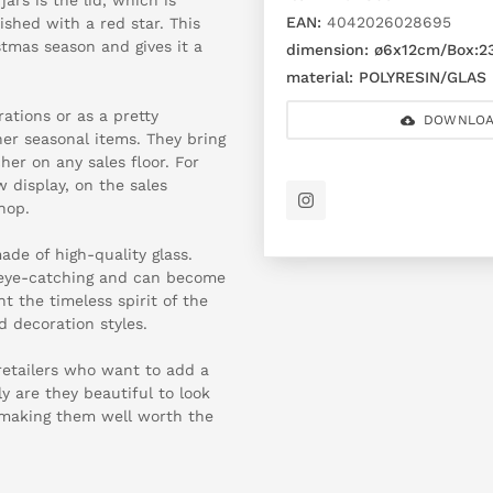
EAN:
4042026028695
ished with a red star. This
tmas season and gives it a
dimension:
ø6x12cm/Box:2
material:
POLYRESIN/GLAS
rations or as a pretty
DOWNLOA
her seasonal items. They bring
er on any sales floor. For
 display, on the sales
hop.
ade of high-quality glass.
re eye-catching and can become
t the timeless spirit of the
d decoration styles.
 retailers who want to add a
y are they beautiful to look
, making them well worth the