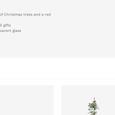
 of Christmas trees and a red
l gifts
parent glass