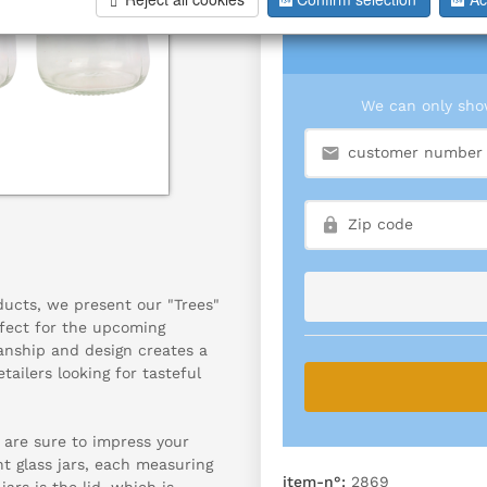
We can only show
oducts, we present our "Trees"
rfect for the upcoming
anship and design creates a
ailers looking for tasteful
d are sure to impress your
t glass jars, each measuring
item-n°:
2869
jars is the lid, which is