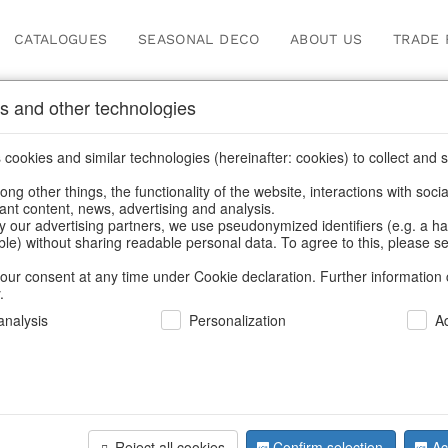
CATALOGUES
SEASONAL DECO
ABOUT US
TRADE 
s and other technologies
cookies and similar technologies (hereinafter: cookies) to collect and s
.
ng other things, the functionality of the website, interactions with soci
vant content, news, advertising and analysis.
y our advertising partners, we use pseudonymized identifiers (e.g. a h
BACK
able) without sharing readable personal data. To agree to this, please se
our consent at any time under Cookie declaration. Further information 
.
nalysis
Personalization
A
Glass Jar
Reject all cookies
Confirm selection
Ac