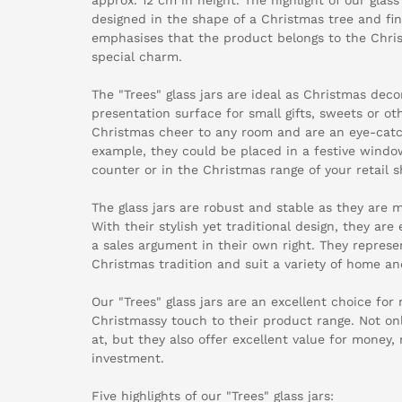
designed in the shape of a Christmas tree and fin
emphasises that the product belongs to the Chris
special charm.
The "Trees" glass jars are ideal as Christmas deco
presentation surface for small gifts, sweets or ot
Christmas cheer to any room and are an eye-catch
example, they could be placed in a festive window
counter or in the Christmas range of your retail s
The glass jars are robust and stable as they are m
With their stylish yet traditional design, they a
a sales argument in their own right. They represen
Christmas tradition and suit a variety of home an
Our "Trees" glass jars are an excellent choice for
Christmassy touch to their product range. Not onl
at, but they also offer excellent value for money
investment.
Five highlights of our "Trees" glass jars: