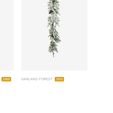
M
GARLAND FOREST
2189
2103