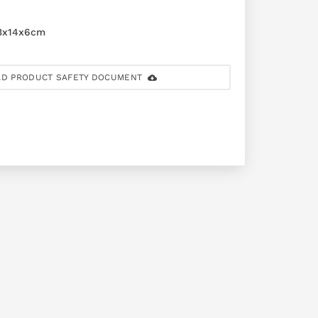
3x14x6cm
D PRODUCT SAFETY DOCUMENT