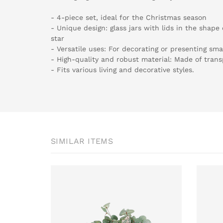
- 4-piece set, ideal for the Christmas season
- Unique design: glass jars with lids in the shape
star
- Versatile uses: For decorating or presenting smal
- High-quality and robust material: Made of trans
- Fits various living and decorative styles.
SIMILAR ITEMS