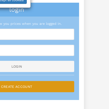
login
 you prices when you are logged in.
LOGIN
CREATE ACCOUNT