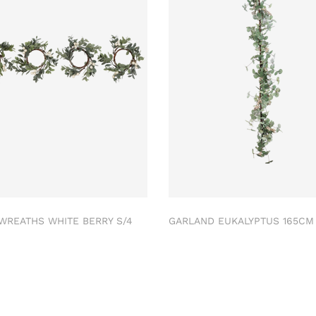
 WREATHS WHITE BERRY S/4
GARLAND EUKALYPTUS 165C