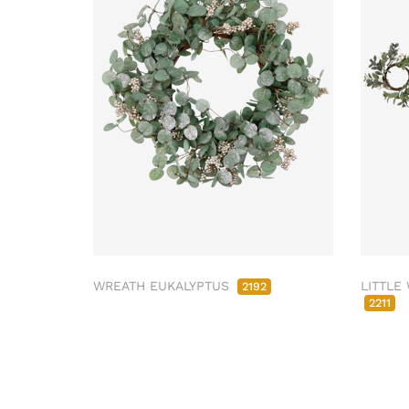
WREATH EUKALYPTUS
LITTLE
2192
2211