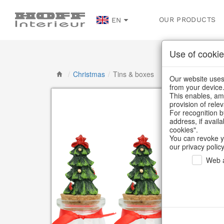
OUR PRODUCTS
EN
Use of cookie
/
Christmas
/
Tins & boxes
Our website uses 
from your device
This enables, amo
provision of rele
For recognition b
address, if avail
cookies".
You can revoke y
our privacy policy
Web a