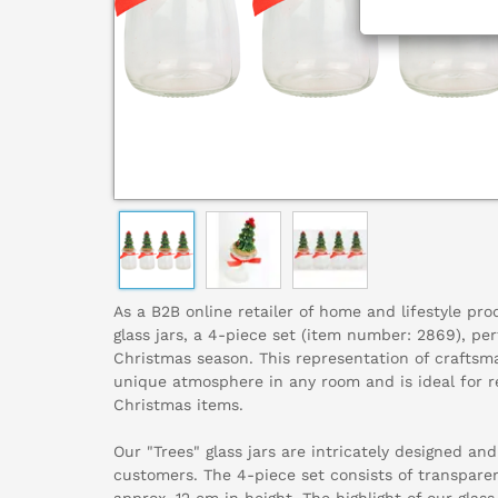
As a B2B online retailer of home and lifestyle pr
glass jars, a 4-piece set (item number: 2869), pe
Christmas season. This representation of craftsm
unique atmosphere in any room and is ideal for ret
Christmas items.
Our "Trees" glass jars are intricately designed an
customers. The 4-piece set consists of transparen
approx. 12 cm in height. The highlight of our glass 