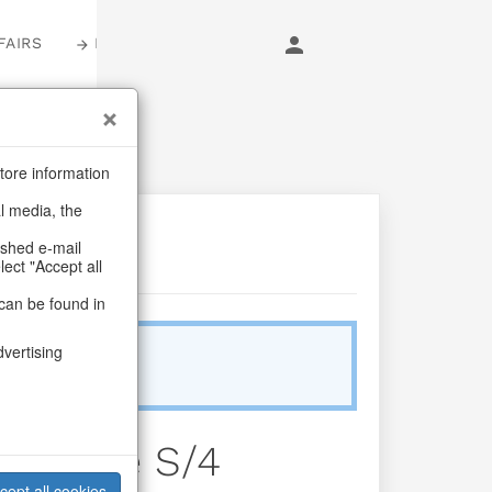
FAIRS
LOGIN
tore information
al media, the
ashed e-mail
lect "Accept all
can be found in
dvertising
Sold Out
s Bäume S/4
cept all cookies