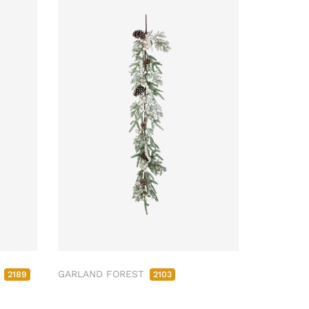
M
GARLAND FOREST
2189
2103