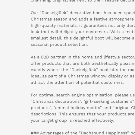
Our "Dackelglück" decorative boot has been speci
Christmas season and adds a festive atmosphere
high-quality materials, it guarantees not only dura
look that will delight your customers. With a met
smallest detail, this delightful boot will become a
seasonal product selection.
As a B2B partner in the home and lifestyle sector,
offer products that are both aesthetically pleasin
exactly where the "Dackelglück" boot hits the mark
ideal as part of a Christmas window display or as 
attract the attention of potential customers.
For optimal search engine optimisation, please u
"Christmas decorations", "gift-seeking customers",
products", "animal holiday motifs" and "original C
descriptions. This ensures that your products are
your target group is reached effectively.
### Advantages of the "Dachshund Happiness" bo