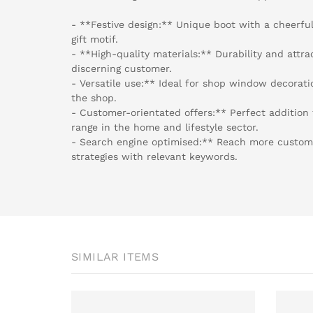
- **Festive design:** Unique boot with a cheerf
gift motif.
- **High-quality materials:** Durability and attr
discerning customer.
- Versatile use:** Ideal for shop window decorati
the shop.
- Customer-orientated offers:** Perfect addition
range in the home and lifestyle sector.
- Search engine optimised:** Reach more custom
strategies with relevant keywords.
SIMILAR ITEMS