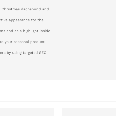
ul Christmas dachshund and
active appearance for the
ons and as a highlight inside
 to your seasonal product
ers by using targeted SEO