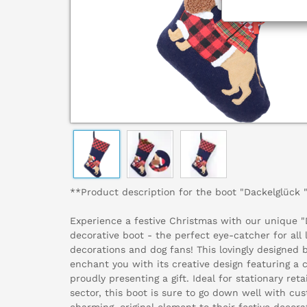
**Product description for the boot "Dackelglück 
Experience a festive Christmas with our unique
decorative boot - the perfect eye-catcher for all 
decorations and dog fans! This lovingly designed b
enchant you with its creative design featuring a
proudly presenting a gift. Ideal for stationary reta
sector, this boot is sure to go down well with c
charming, original element to their festive decora