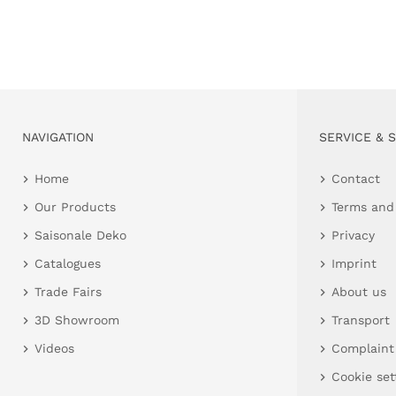
NAVIGATION
SERVICE & 
Home
Contact
Our Products
Terms and
Saisonale Deko
Privacy
Catalogues
Imprint
Trade Fairs
About us
3D Showroom
Transport
Videos
Complaint
Cookie set