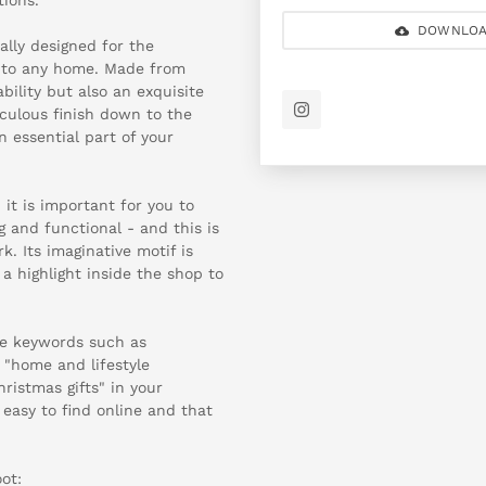
DOWNLOA
ally designed for the
 to any home. Made from
bility but also an exquisite
iculous finish down to the
n essential part of your
 it is important for you to
g and functional - and this is
. Its imaginative motif is
a highlight inside the shop to
se keywords such as
 "home and lifestyle
hristmas gifts" in your
 easy to find online and that
ot: