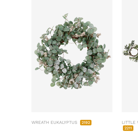
WREATH EUKALYPTUS
LITTLE
2192
2211