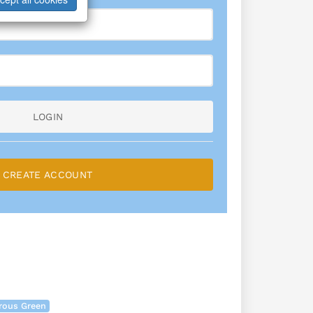
LOGIN
CREATE ACCOUNT
rous Green