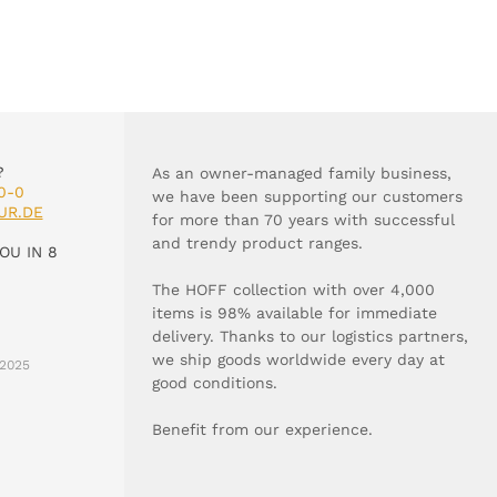
?
As an owner-managed family business,
0-0
we have been supporting our customers
UR.DE
for more than 70 years with successful
and trendy product ranges.
OU IN 8
The HOFF collection with over 4,000
items is 98% available for immediate
delivery. Thanks to our logistics partners,
we ship goods worldwide every day at
2025
good conditions.
Benefit from our experience.