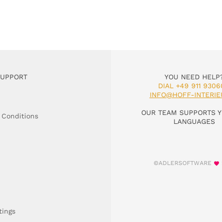
SUPPORT
YOU NEED HELP
DIAL +49 911 9306
INFO@HOFF-INTERIE
OUR TEAM SUPPORTS Y
 Conditions
LANGUAGES
©ADLERSOFTWARE
tings