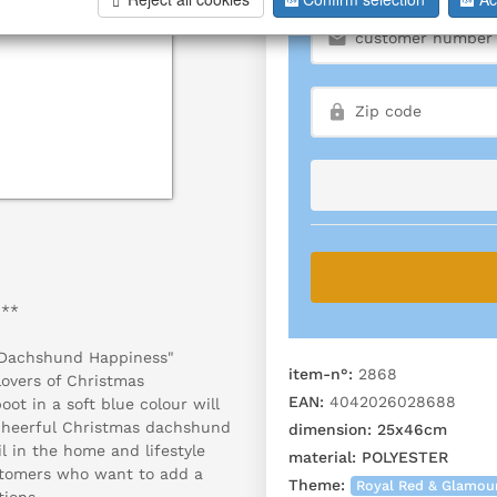
"**
 "Dachshund Happiness"
item-n°:
2868
lovers of Christmas
EAN:
4042026028688
oot in a soft blue colour will
 cheerful Christmas dachshund
dimension:
25x46cm
il in the home and lifestyle
material:
POLYESTER
ustomers who want to add a
Theme:
Royal Red & Glamou
tions.