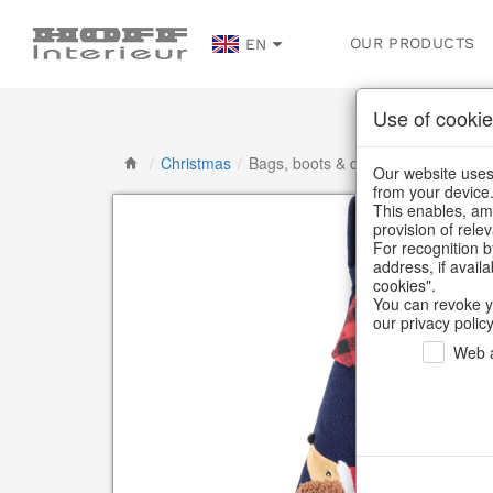
OUR PRODUCTS
EN
Use of cookie
/
Christmas
/
Bags, boots & calendars
Our website uses 
from your device
This enables, amo
provision of rele
For recognition b
address, if avail
cookies".
You can revoke y
our privacy policy
Web a