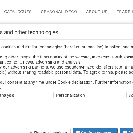
CATALOGUES
SEASONAL DECO
ABOUT US
TRADE 
s and other technologies
cookies and similar technologies (hereinafter: cookies) to collect and s
.
ng other things, the functionality of the website, interactions with soci
vant content, news, advertising and analysis.
y our advertising partners, we use pseudonymized identifiers (e.g. a h
BACK
able) without sharing readable personal data. To agree to this, please se
our consent at any time under Cookie declaration. Further information 
.
Boot Dach
nalysis
Personalization
A
We can only show
Reject all cookies
Confirm selection
Ac