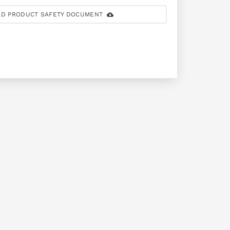
D PRODUCT SAFETY DOCUMENT