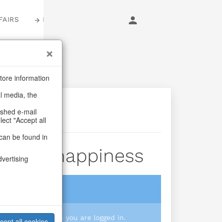
FAIRS
LOGIN
tore information
al media, the
ashed e-mail
lect "Accept all
can be found in
shundhappiness
dvertising
login
 you prices when you are logged in.
cept all cookies