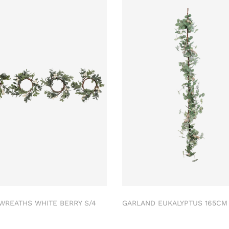
 WREATHS WHITE BERRY S/4
GARLAND EUKALYPTUS 165C